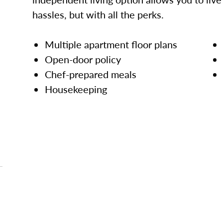
hassles, but with all the perks.
Multiple apartment floor plans
Open-door policy
Chef-prepared meals
Housekeeping