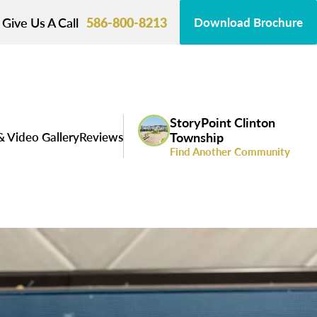
Give Us A Call
586-800-8213
Download Brochure
StoryPoint Clinton
& Video Gallery
Reviews
Township
Find Another Community