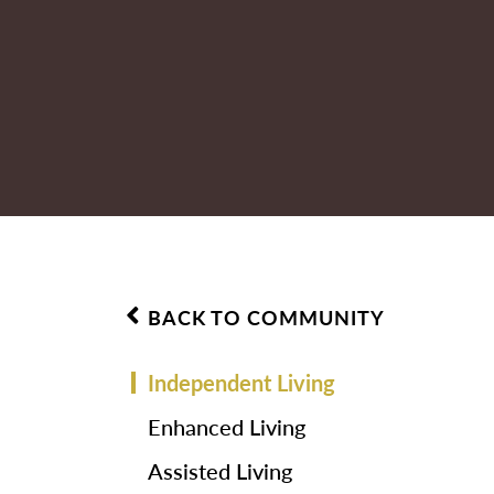
BACK TO COMMUNITY
Independent Living
Enhanced Living
Assisted Living