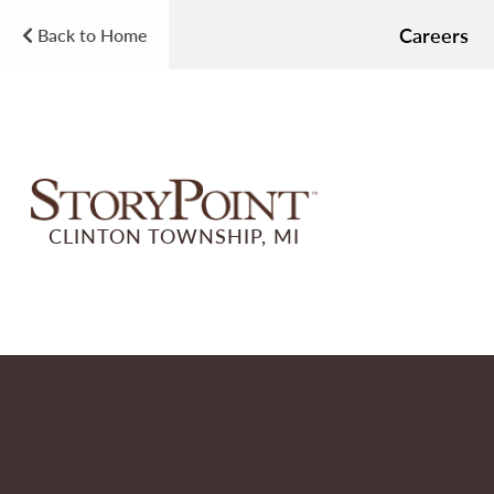
Careers
Back to Home
CLINTON TOWNSHIP, MI