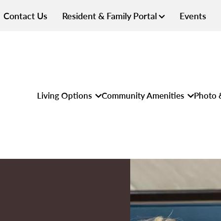
Contact Us
Resident & Family Portal
Events
Living Options
Community Amenities
Photo 