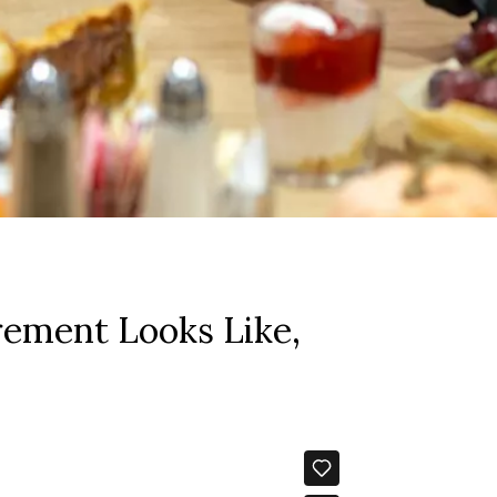
rement Looks Like,