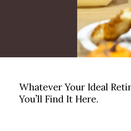
Whatever Your Ideal Reti
You’ll Find It Here.