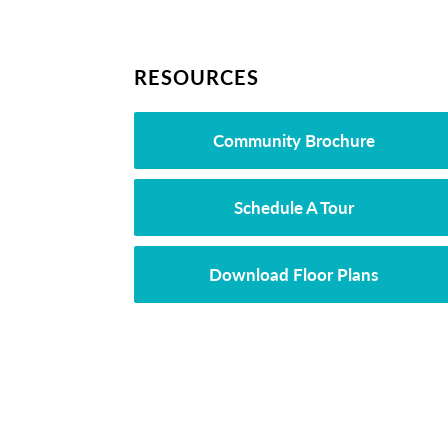
RESOURCES
Community Brochure
Schedule A Tour
Download Floor Plans