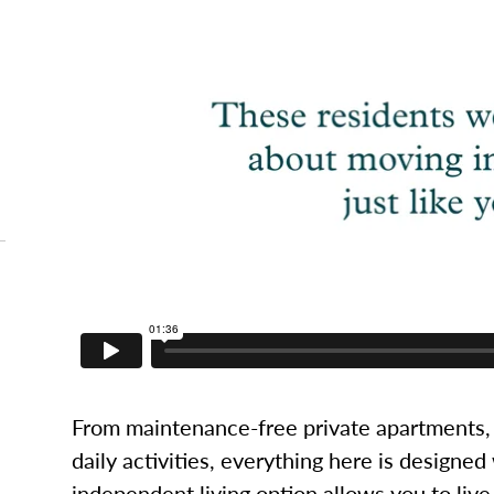
From maintenance-free private apartments, 
daily activities, everything here is designed
independent living option allows you to live l