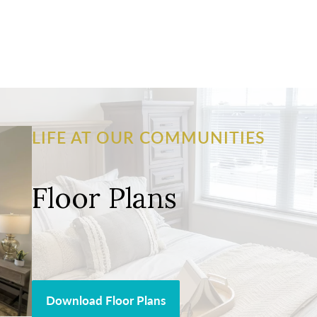
LIFE AT OUR COMMUNITIES
Floor Plans
Download Floor Plans