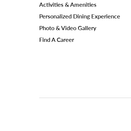
Activities & Amenities
Personalized Dining Experience
Photo & Video Gallery
Find A Career