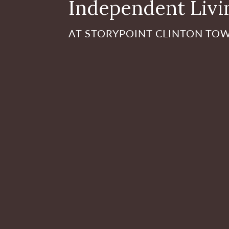
Independent Livi
AT STORYPOINT CLINTON TO