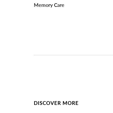
Memory Care
DISCOVER MORE