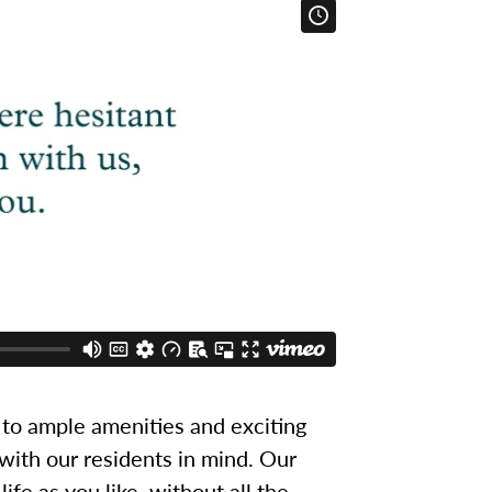
to ample amenities and exciting
 with our residents in mind. Our
ife as you like, without all the