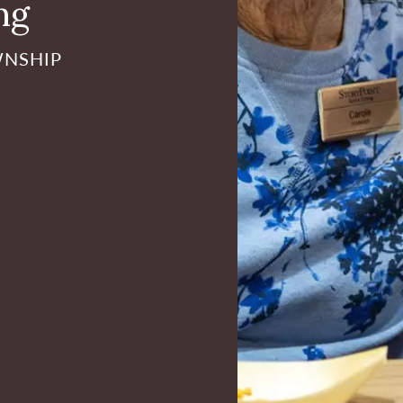
ng
WNSHIP