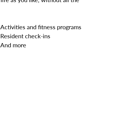
Activities and fitness programs
Resident check-ins
And more