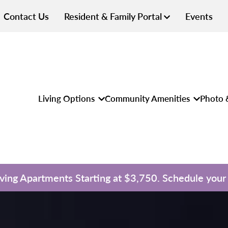
Contact Us
Resident & Family Portal
Events
Living Options
Community Amenities
Photo 
iving Apartments Starting at $3,750. Schedule your 