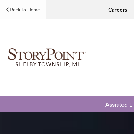
Careers
Back to Home
SHELBY TOWNSHIP, MI
Assisted L