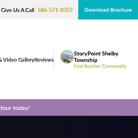
Give Us A Call
586-571-8357
Download Brochure
StoryPoint Shelby
& Video Gallery
Reviews
Township
Find Another Community
tour today!