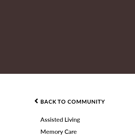
BACK TO COMMUNITY
Assisted Living
Memory Care