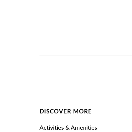
DISCOVER MORE
Activities & Amenities