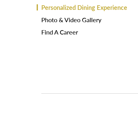
Personalized Dining Experience
Photo & Video Gallery
Find A Career