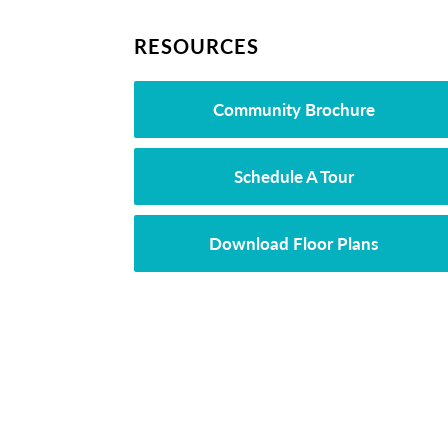
RESOURCES
Community Brochure
Schedule A Tour
Download Floor Plans