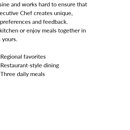
sine and works hard to ensure that
ecutive Chef creates unique,
 preferences and feedback.
kitchen or enjoy meals together in
 yours.
Regional favorites
Restaurant-style dining
Three daily meals