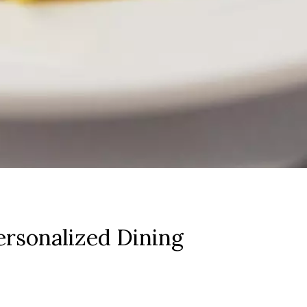
rsonalized Dining