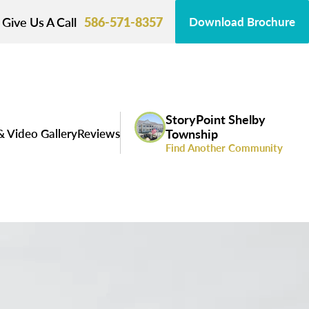
Give Us A Call
586-571-8357
Download Brochure
StoryPoint Shelby
& Video Gallery
Reviews
Township
Find Another Community