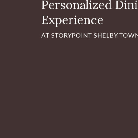
Personalized Din
Experience
AT STORYPOINT SHELBY TOW