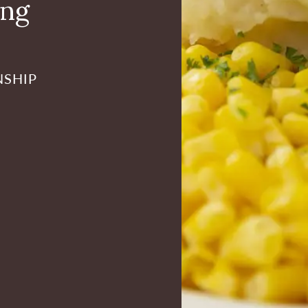
ing
NSHIP