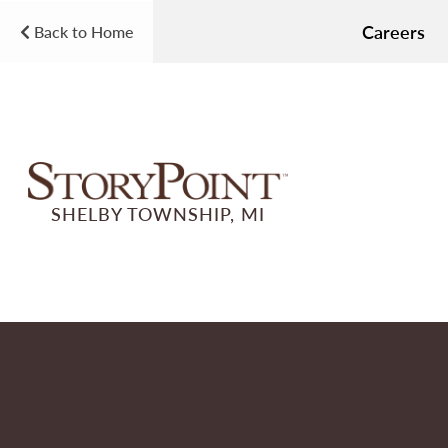
Careers
Back to Home
SHELBY TOWNSHIP, MI