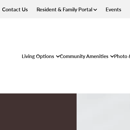
Contact Us
Resident & Family Portal
Events
Living Options
Community Amenities
Photo 