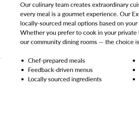
Our culinary team creates extraordinary cui
every meal is a gourmet experience. Our Ex
locally-sourced meal options based on your
Whether you prefer to cook in your private 
our community dining rooms — the choice is
Chef-prepared meals
Feedback-driven menus
Locally sourced ingredients