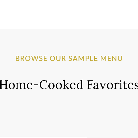
BROWSE OUR SAMPLE MENU
Home-Cooked Favorite