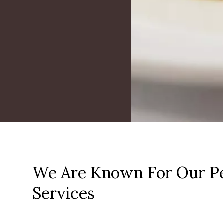
We Are Known For Our Pe
Services