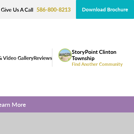
Give Us A Call
586-800-8213
Download Brochure
StoryPoint Clinton
& Video Gallery
Reviews
Township
Find Another Community
Learn More