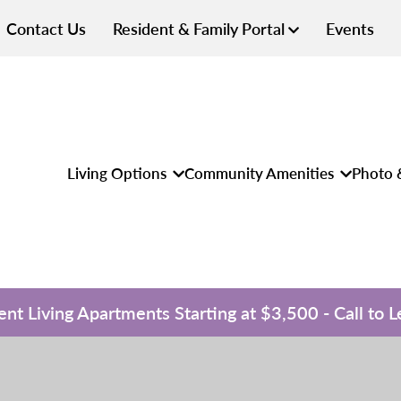
Contact Us
Resident & Family Portal
Events
Living Options
Community Amenities
Photo 
nt Living Apartments Starting at $3,500 - Call to 