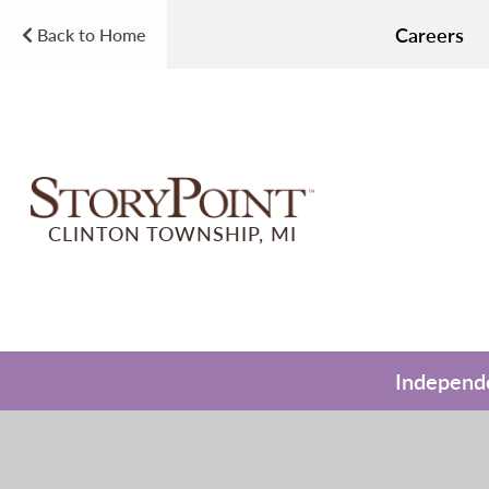
Careers
Back to Home
CLINTON TOWNSHIP, MI
Independe