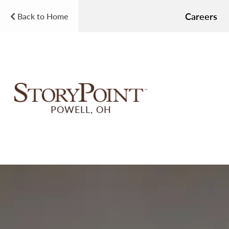
Careers
Back to Home
POWELL, OH