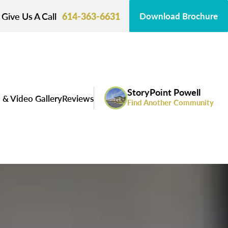
Give Us A Call
614-363-6631
Download Brochure
StoryPoint Powell
 & Video Gallery
Reviews
Find Another Community