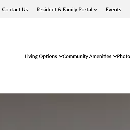
Contact Us
Resident & Family Portal
Events
Living Options
Community Amenities
Photo