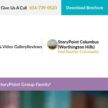
Give Us A Call
614-739-0523
Download Brochure
StoryPoint Columbus
& Video Gallery
Reviews
(Worthington Hills)
Find Another Community
 StoryPoint Group Family!