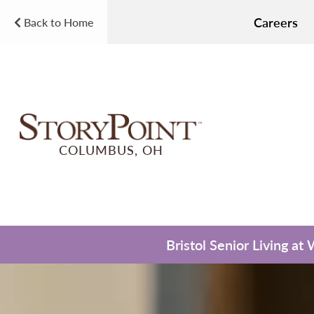
Careers
Back to Home
COLUMBUS, OH
Bristol Senior Living at