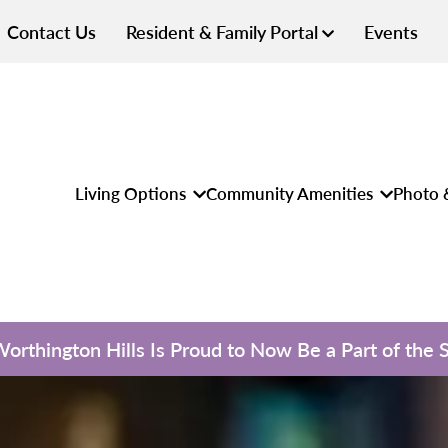
Contact Us
Resident & Family Portal
Events
Living Options
Community Amenities
Photo 
 Worthington Hills Is Proud to Now Be a Part of the