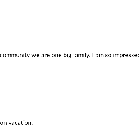
 community we are one big family. I am so impresse
 on vacation.