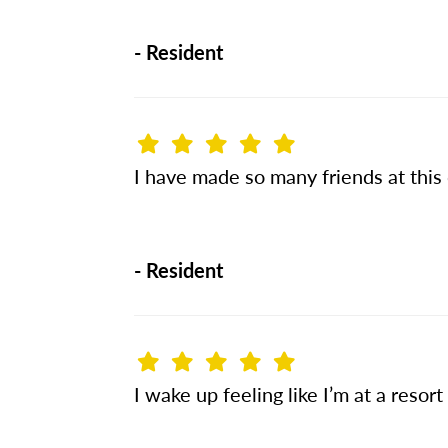
-
Resident
I have made so many friends at this
-
Resident
I wake up feeling like I’m at a resort