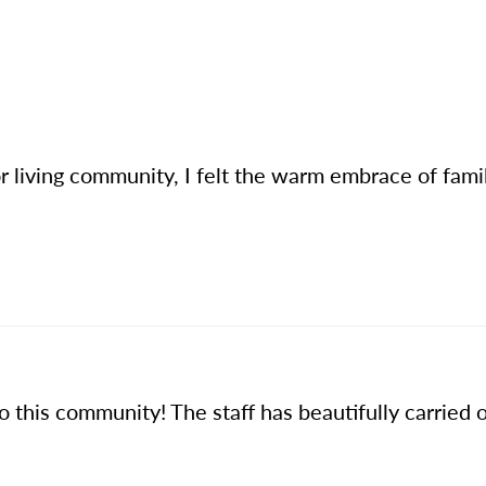
or living community, I felt the warm embrace of fami
this community! The staff has beautifully carried on