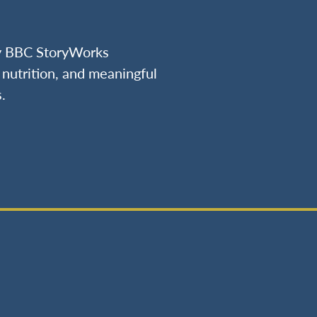
by BBC StoryWorks
nutrition, and meaningful
.