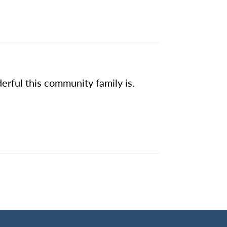
erful this community family is.