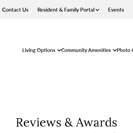
Contact Us
Resident & Family Portal
Events
Living Options
Community Amenities
Photo 
Reviews & Awards