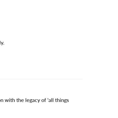
ly.
 with the legacy of 'all things