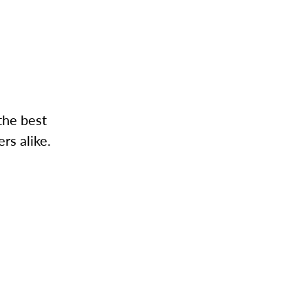
the best
rs alike.