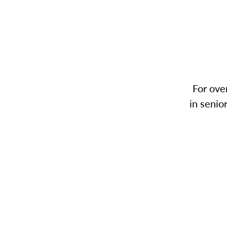
For ove
in senio