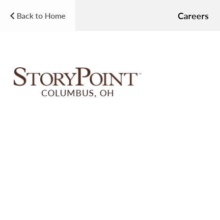
Careers
Back to Home
COLUMBUS, OH