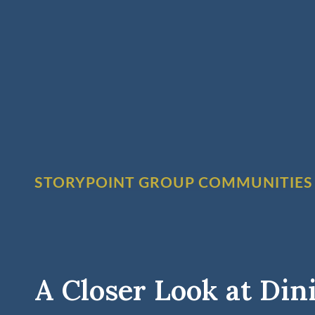
STORYPOINT GROUP COMMUNITIES
A Closer Look at Din