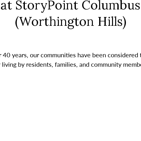
at StoryPoint Columbus
(Worthington Hills)
r 40 years, our communities have been considered 
r living by residents, families, and community membe