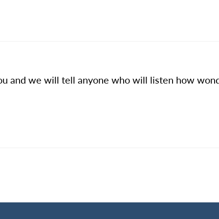
u and we will tell anyone who will listen how wond