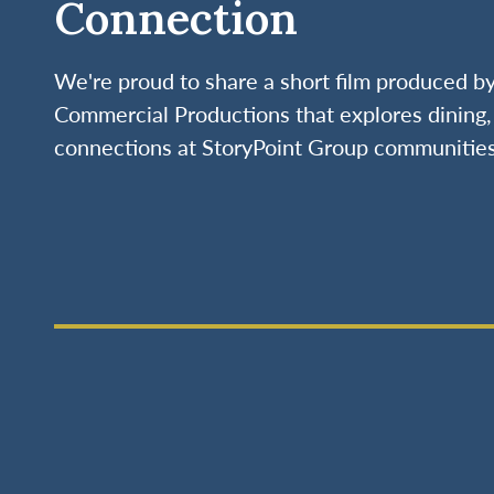
Connection
We're proud to share a short film produced 
Commercial Productions that explores dining, 
connections at StoryPoint Group communities