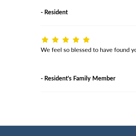
-
Resident
We feel so blessed to have found yo
-
Resident's Family Member