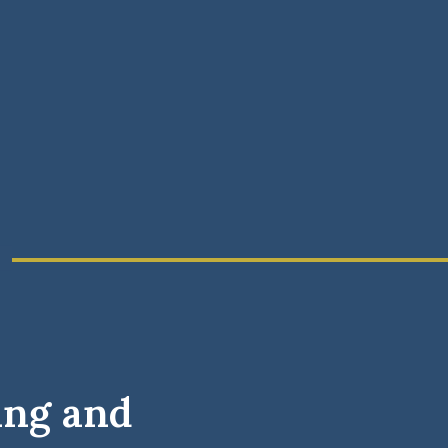
ing and