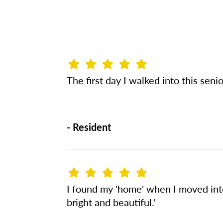
The first day I walked into this seni
-
Resident
I found my 'home' when I moved into 
bright and beautiful.'