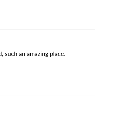
d, such an amazing place.