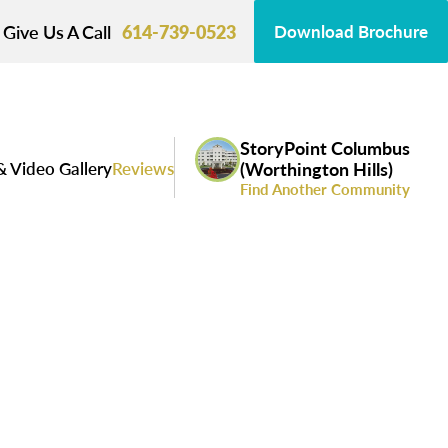
Give Us A Call
614-739-0523
Download Brochure
StoryPoint Columbus
& Video Gallery
Reviews
(Worthington Hills)
Find Another Community