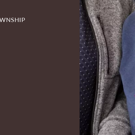
OWNSHIP