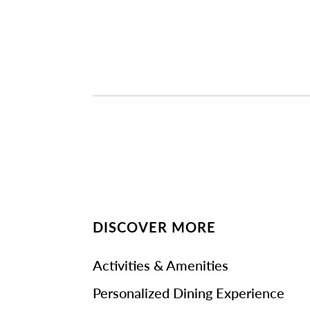
DISCOVER MORE
Activities & Amenities
Personalized Dining Experience