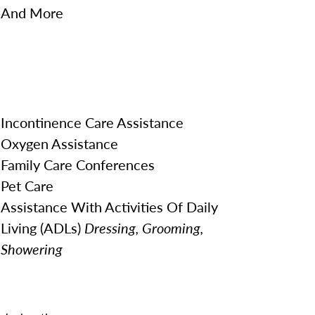
And More
Incontinence Care Assistance
Oxygen Assistance
Family Care Conferences
Pet Care
Assistance With Activities Of Daily
Living (ADLs)
Dressing, Grooming,
Showering