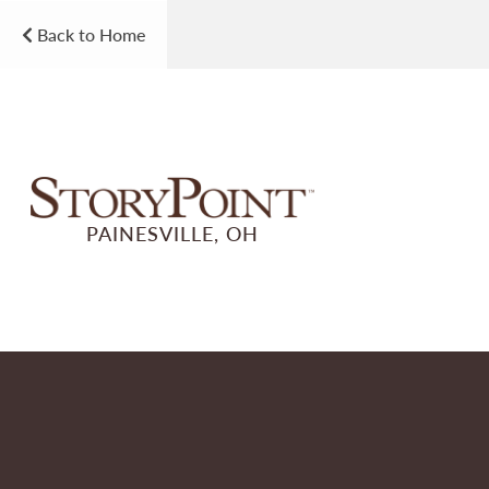
Back to Home
PAINESVILLE, OH