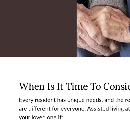
When Is It Time To Consid
Every resident has unique needs, and the re
are different for everyone. Assisted living a
your loved one if: