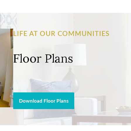
LIFE AT OUR COMMUNITIES
Floor Plans
Download Floor Plans