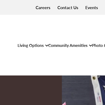
Careers
Contact Us
Events
Living Options
Community Amenities
Photo 