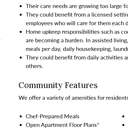
Their care needs are growing too large 
They could benefit from a licensed settin
employees who will care for them each da
Home upkeep responsibilities such as co
are becoming a burden. In assisted living
meals per day, daily housekeeping, laund
They could benefit from daily activities a
others.
Community Features
We offer a variety of amenities for resident
Chef-Prepared Meals
Open Apartment Floor Plans*