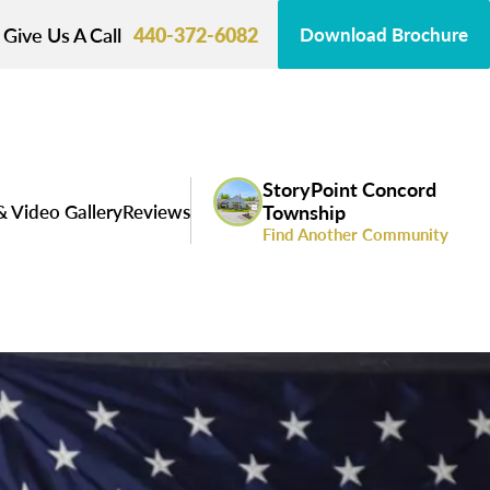
Give Us A Call
440-372-6082
Download Brochure
StoryPoint Concord
& Video Gallery
Reviews
Township
Find Another Community