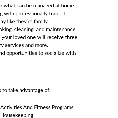
for what can be managed at home.
g with professionally trained
y like they’re family.
oking, cleaning, and maintenance
, your loved one will receive three
ry services and more.
nd opportunities to socialize with
s to take advantage of:
Activities And Fitness Programs
Housekeeping