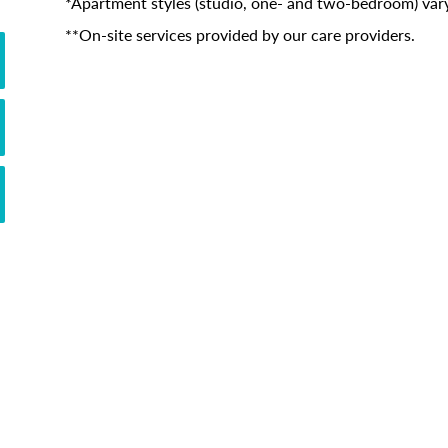
*Apartment styles (studio, one- and two-bedroom) vary
**On-site services provided by our care providers.