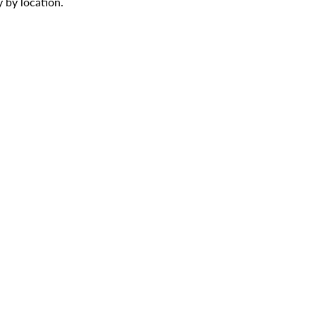
 by location.