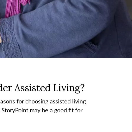
er Assisted Living?
asons for choosing assisted living
t StoryPoint may be a good fit for