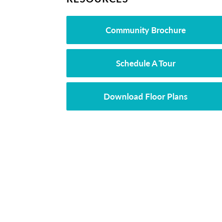
Community Brochure
Schedule A Tour
Download Floor Plans