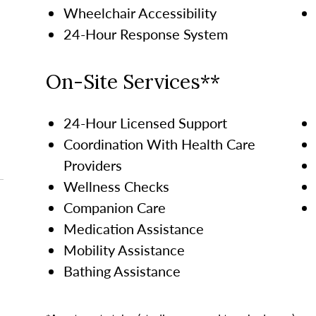
Wheelchair Accessibility
24-Hour Response System
On-Site Services**
24-Hour Licensed Support
Coordination With Health Care
Providers
Wellness Checks
Companion Care
Medication Assistance
Mobility Assistance
Bathing Assistance