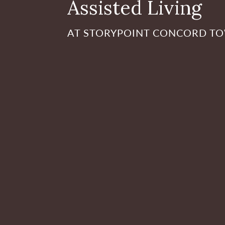
Assisted Living
AT STORYPOINT CONCORD T