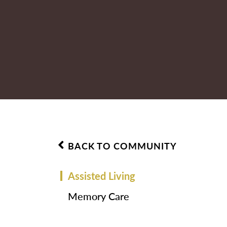
BACK TO COMMUNITY
Assisted Living
Memory Care