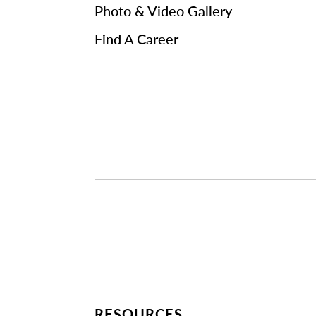
Photo & Video Gallery
Find A Career
RESOURCES