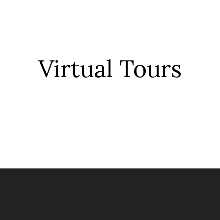
Virtual Tour
s