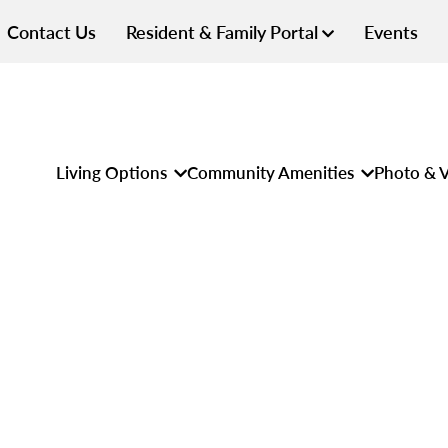
Contact Us
Resident & Family Portal
Events
Living Options
Community Amenities
Photo & V