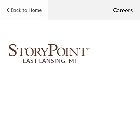
Careers
Back to Home
EAST LANSING, MI