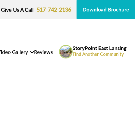
Give Us A Call
517-742-2136
Download Brochure
StoryPoint East Lansing
ideo Gallery
Reviews
Find Another Community
s