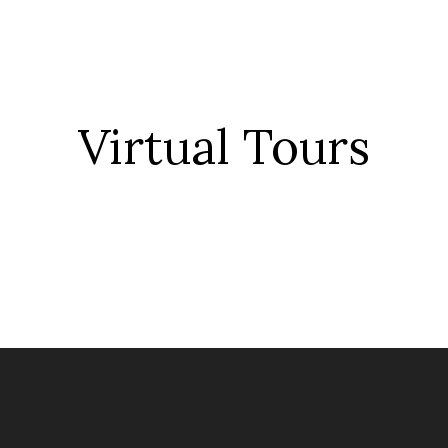
Virtual Tour
s