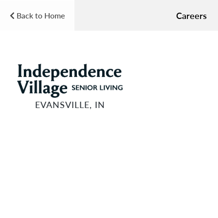
Careers
Back to Home
EVANSVILLE, IN