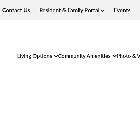
Contact Us
Resident & Family Portal
Events
Living Options
Community Amenities
Photo & V