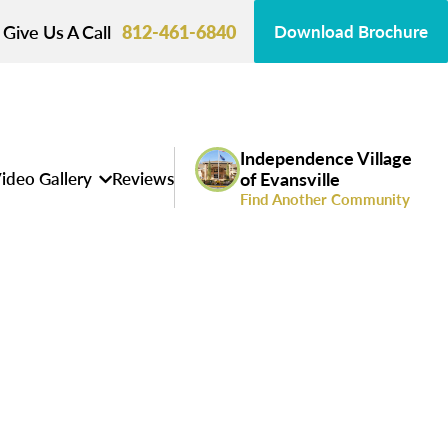
Give Us A Call
812-461-6840
Download Brochure
Independence Village
ideo Gallery
Reviews
of Evansville
Find Another Community
s