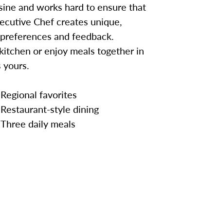
sine and works hard to ensure that
ecutive Chef creates unique,
 preferences and feedback.
kitchen or enjoy meals together in
 yours.
Regional favorites
Restaurant-style dining
Three daily meals