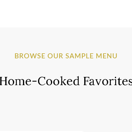
BROWSE OUR SAMPLE MENU
Home-Cooked Favorite