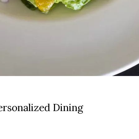
rsonalized Dining