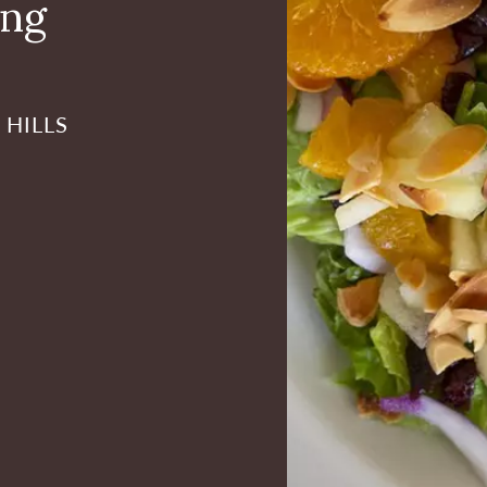
ing
 HILLS