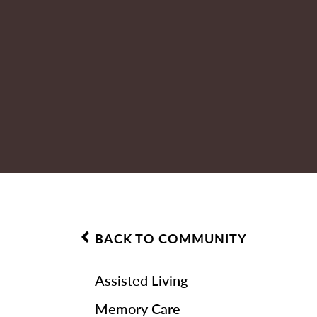
BACK TO COMMUNITY
Assisted Living
Memory Care