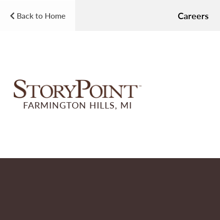
Careers
Back to Home
FARMINGTON HILLS, MI