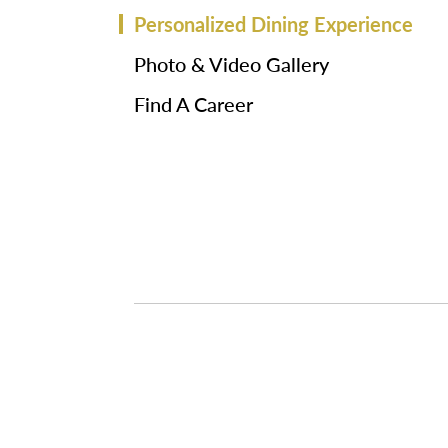
Personalized Dining Experience
Photo & Video Gallery
Find A Career