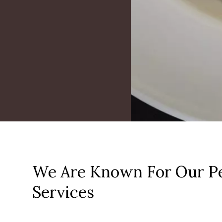
We Are Known For Our Pe
Services