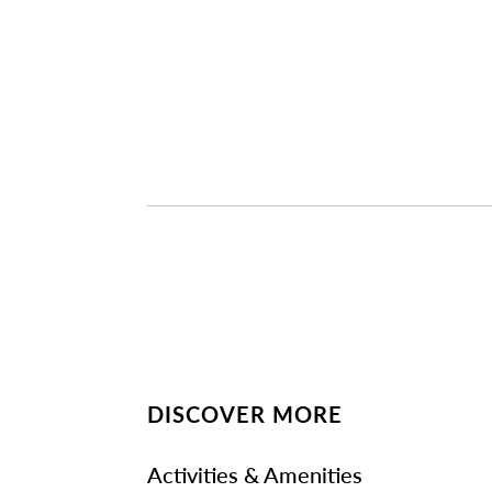
DISCOVER MORE
Activities & Amenities