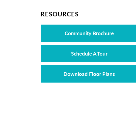
RESOURCES
Community Brochure
Schedule A Tour
Download Floor Plans