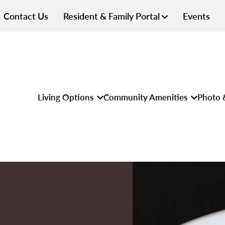
Contact Us
Resident & Family Portal
Events
Living Options
Community Amenities
Photo 