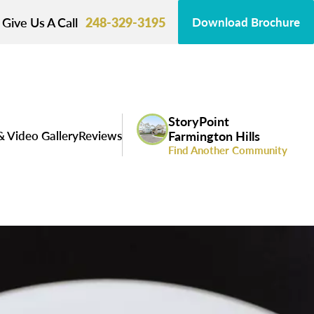
Give Us A Call
248-329-3195
Download Brochure
StoryPoint
& Video Gallery
Reviews
Farmington Hills
Find Another Community