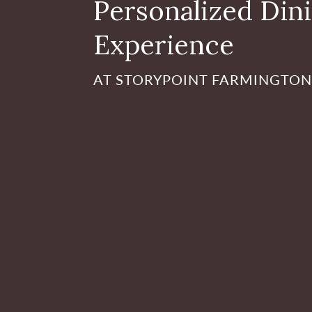
Personalized Din
Experience
AT STORYPOINT FARMINGTON