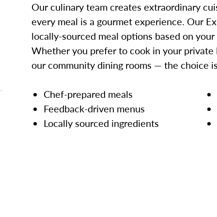
Our culinary team creates extraordinary cui
every meal is a gourmet experience. Our Ex
locally-sourced meal options based on your
Whether you prefer to cook in your private 
our community dining rooms — the choice is
Chef-prepared meals
Feedback-driven menus
Locally sourced ingredients