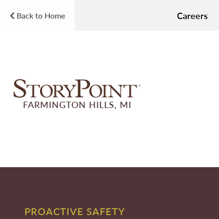
Careers
Back to Home
FARMINGTON HILLS, MI
PROACTIVE SAFETY