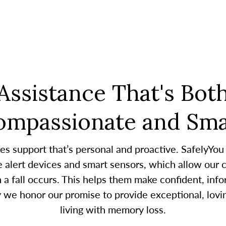
Assistance That's Bot
ompassionate and Sma
es support that’s personal and proactive. SafelyYou
alert devices and smart sensors, which allow our c
 fall occurs. This helps them make confident, infor
y we honor our promise to provide exceptional, lovin
living with memory loss.