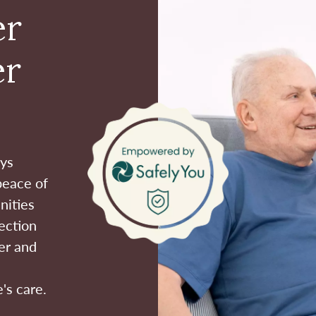
er
er
ays
peace of
nities
ection
er and
's care.