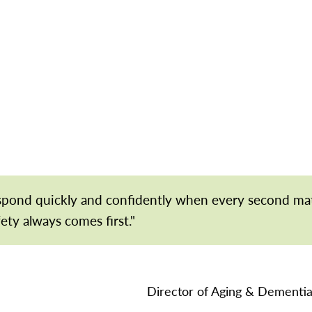
espond quickly and confidently when every second ma
fety always comes first."
Director of Aging & Dementia