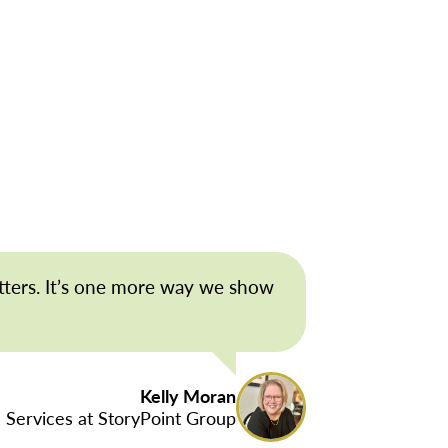
tters. It’s one more way we show
Kelly Moran
 Services at StoryPoint Group