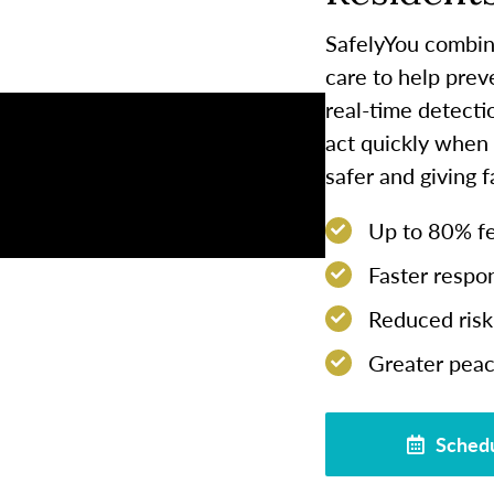
SafelyYou combin
care to help prev
real-time detect
act quickly when
safer and giving 
Up to 80% few
Faster respon
Reduced risk 
Greater peac
Schedu