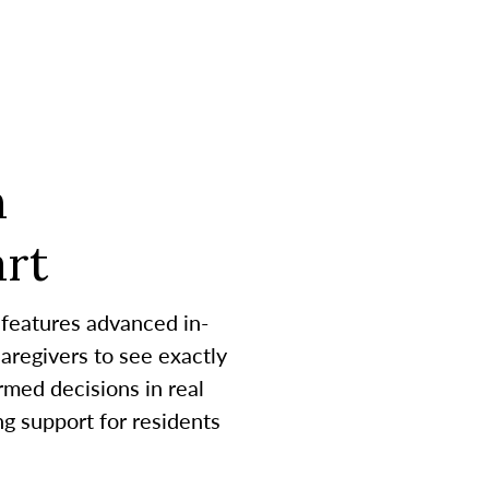
h
rt
 features advanced in-
aregivers to see exactly
med decisions in real
g support for residents