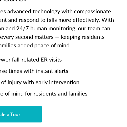
es advanced technology with compassionate
ent and respond to falls more effectively. With
ion and 24/7 human monitoring, our team can
 every second matters — keeping residents
families added peace of mind.
er fall-related ER visits
se times with instant alerts
of injury with early intervention
e of mind for residents and families
le a Tour