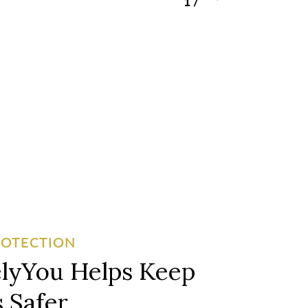
1
/
3
ROTECTION
lyYou Helps Keep
 Safer