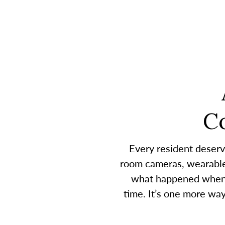
C
Every resident deserv
room cameras, wearable 
what happened when a
time. It’s one more wa