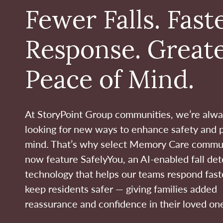
Fewer Falls. Fast
Response. Great
Peace of Mind.
At StoryPoint Group communities, we’re alw
looking for new ways to enhance safety and 
mind. That’s why select Memory Care commu
now feature SafelyYou, an AI-enabled fall det
technology that helps our teams respond fast
keep residents safer — giving families added
reassurance and confidence in their loved one