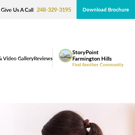
Give Us A Call
248-329-3195
Download Brochure
StoryPoint
& Video Gallery
Reviews
Farmington Hills
Find Another Community