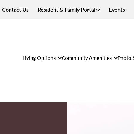
Contact Us
Resident & Family Portal
Events
Living Options
Community Amenities
Photo 