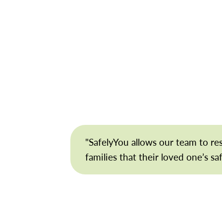
"SafelyYou allows our team to r
families that their loved one’s sa