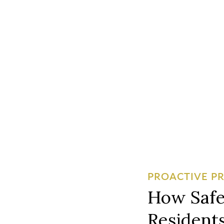
PROACTIVE P
How Safe
Residents