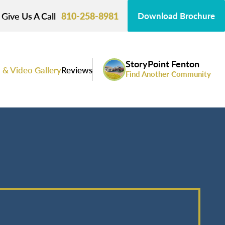
Give Us A Call
810-258-8981
Download Brochure
StoryPoint Fenton
 & Video Gallery
Reviews
Find Another Community