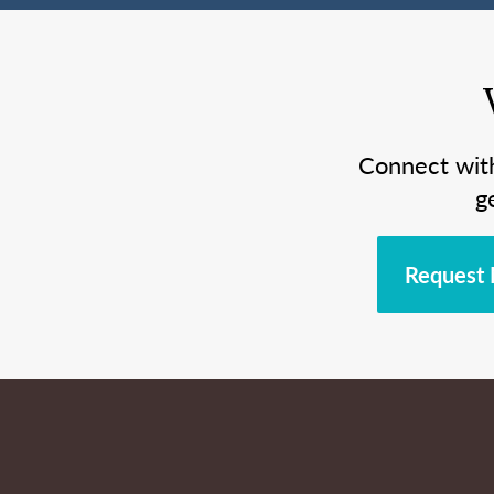
Connect wit
g
Request 