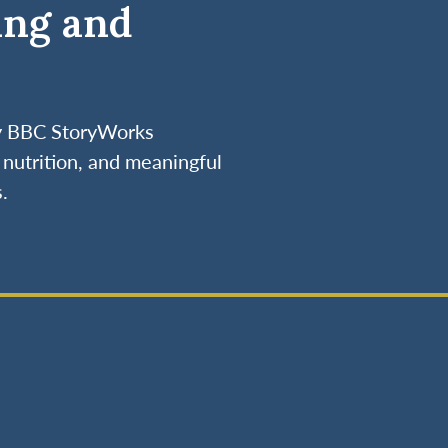
ing and
by BBC StoryWorks
nutrition, and meaningful
.