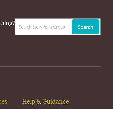
thing?
Search
ces
Help & Guidance