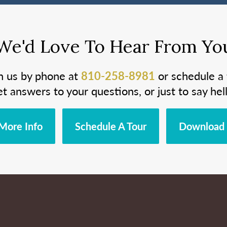
We'd Love To Hear From Yo
h us by phone at
810-258-8981
or schedule a 
et answers to your questions, or just to say hell
More Info
Schedule A Tour
Download 