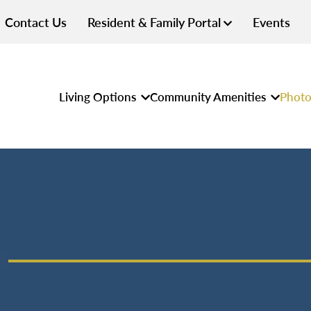
Contact Us
Resident & Family Portal
Events
Living Options
Community Amenities
Photo