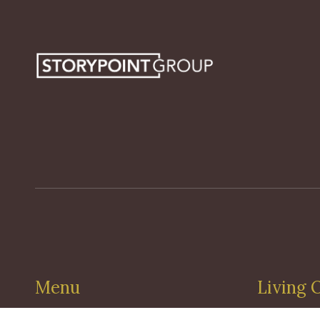
Menu
Living 