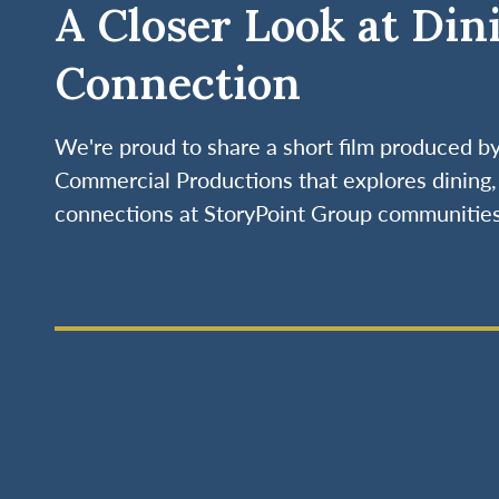
A Closer Look at Din
Connection
We're proud to share a short film produced 
Commercial Productions that explores dining, 
connections at StoryPoint Group communities