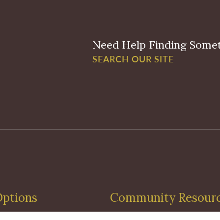
Need Help Finding Some
SEARCH OUR SITE
Options
Community Resour