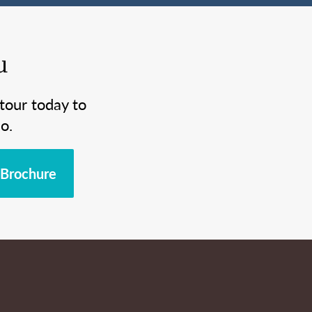
u
tour today to
o.
Brochure