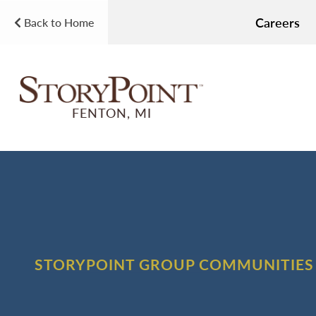
Careers
Back to Home
FENTON, MI
STORYPOINT GROUP COMMUNITIES