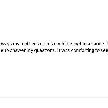
e ways my mother’s needs could be met in a caring,
e to answer my questions. It was comforting to see