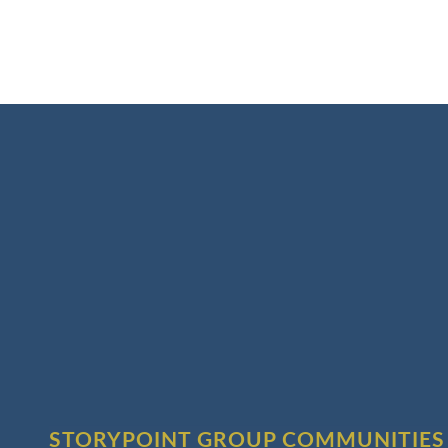
STORYPOINT GROUP COMMUNITIES