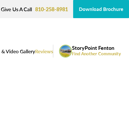
Give Us A Call
810-258-8981
Download Brochure
StoryPoint Fenton
 & Video Gallery
Reviews
Find Another Community