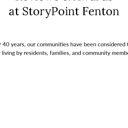
at StoryPoint Fenton
r 40 years, our communities have been considered 
r living by residents, families, and community membe