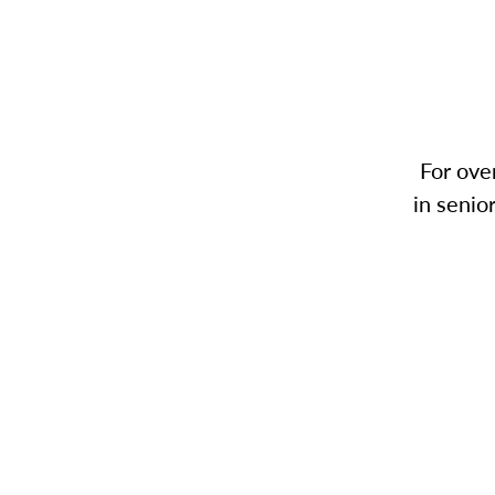
For ove
in senio