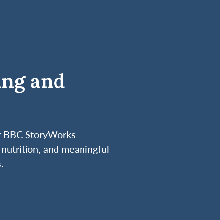
ing and
by BBC StoryWorks
nutrition, and meaningful
.