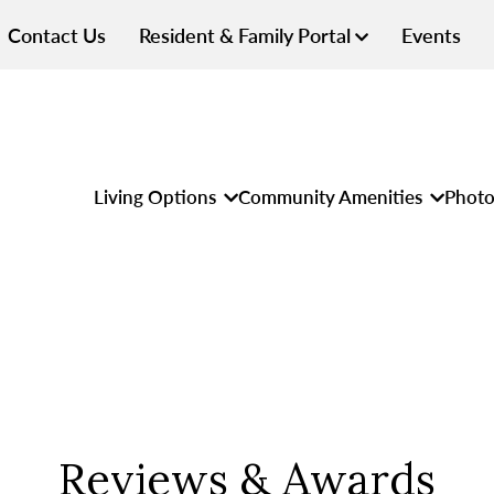
Contact Us
Resident & Family Portal
Events
Living Options
Community Amenities
Photo
Reviews & Awards