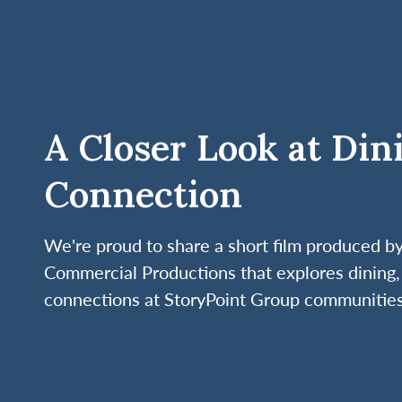
A Closer Look at Din
Connection
We're proud to share a short film produced 
Commercial Productions that explores dining, 
connections at StoryPoint Group communities