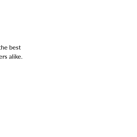
the best
rs alike.