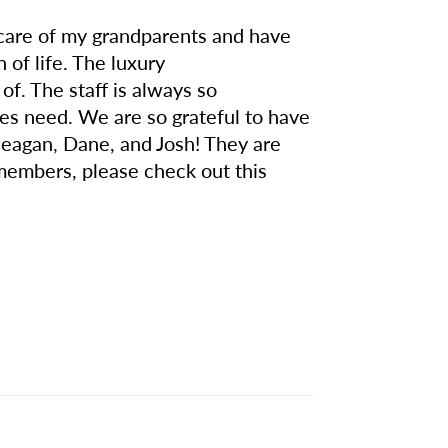
 care of my grandparents and have
of life. The luxury
f. The staff is always so
lies need. We are so grateful to have
Meagan, Dane, and Josh! They are
 members, please check out this