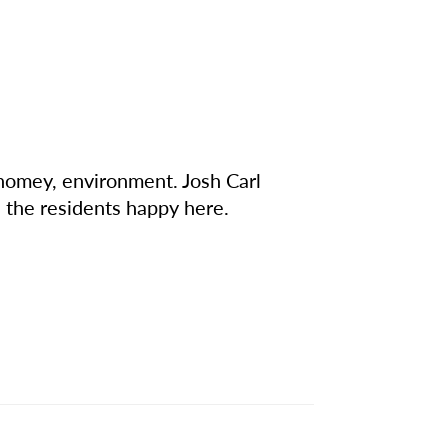
 homey, environment. Josh Carl
 the residents happy here.