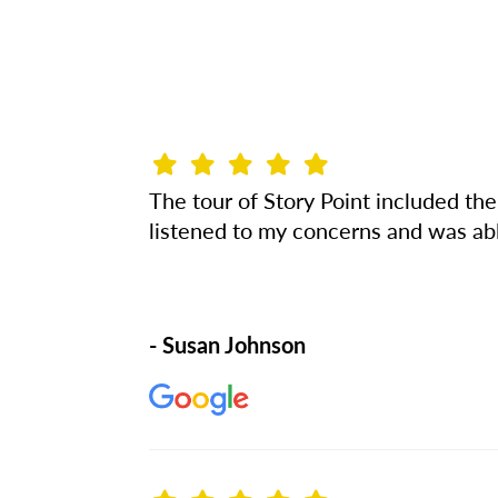
The tour of Story Point included th
listened to my concerns and was abl
- Susan Johnson