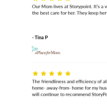
Our Mom lives at Storypoint. It’s a v
the best care for her. They keep he
- Tina P
The friendliness and efficiency of a
home- away-from- home for my husb
will continue to recommend StoryPoi