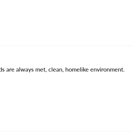
ds are always met, clean, homelike environment.