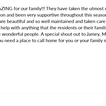
ZING for our family!!! They have taken the utmost
 and been very supportive throughout this season 
 beautiful and so well maintained and taken care o
 help with anything that the residents or their fami
e wonderful people. A special shout out to Jamey, 
you need a place to call home for you or your family