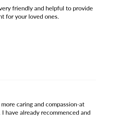
very friendly and helpful to provide
nt for your loved ones.
r a more caring and compassion-at
. I have already recommenced and