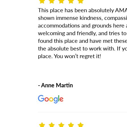
This place has been absolutely AMA
shown immense kindness, compassion
accommodations and grounds here are
welcoming and friendly, and tries to
found this place and have met thes
the absolute best to work with. If 
place. You won’t regret it!
- Anne Martin