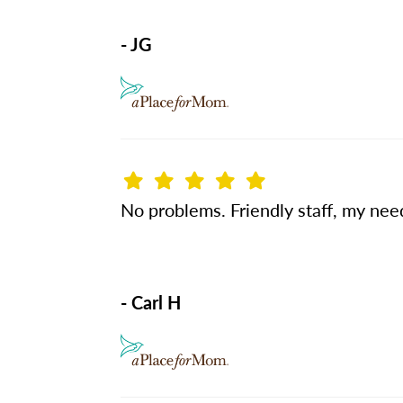
- JG
No problems. Friendly staff, my nee
- Carl H