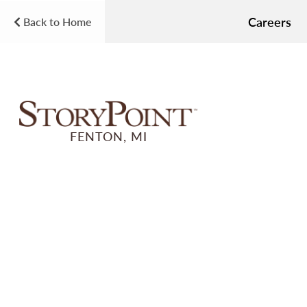
Careers
Back to Home
FENTON, MI