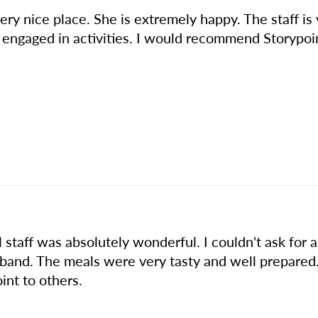
ery nice place. She is extremely happy. The staff is 
r engaged in activities. I would recommend Storypoi
ll staff was absolutely wonderful. I couldn't ask fo
and. The meals were very tasty and well prepared
nt to others.