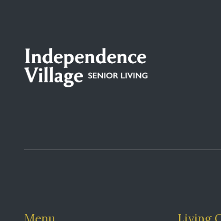
Menu
Living 