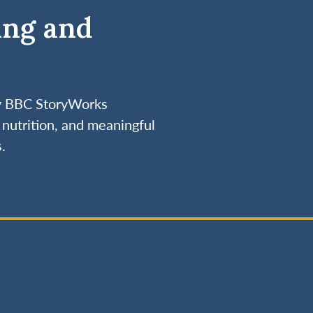
ing and
by BBC StoryWorks
nutrition, and meaningful
.