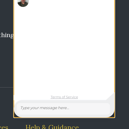
thing?
Search
ces
Help & Guidance