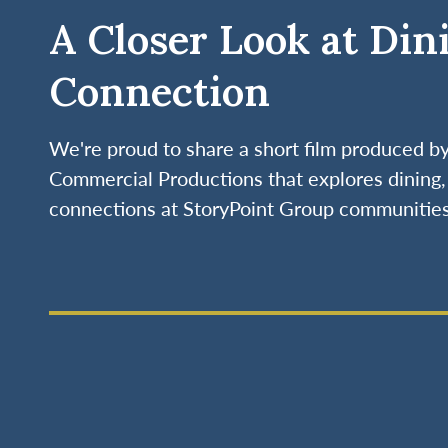
A Closer Look at Din
Connection
We're proud to share a short film produced 
Commercial Productions that explores dining, 
connections at StoryPoint Group communities