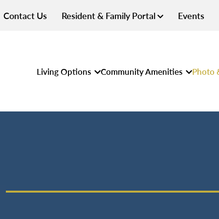
Contact Us
Resident & Family Portal
Events
Living Options
Community Amenities
Photo 