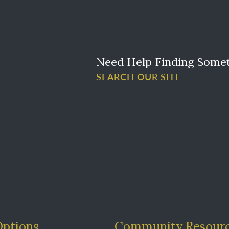
Need Help Finding Some
SEARCH OUR SITE
Options
Community Resour