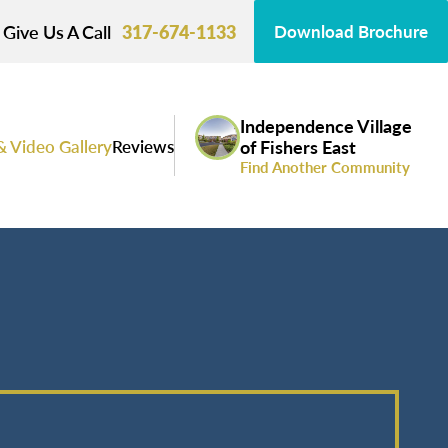
Give Us A Call
317-674-1133
Download Brochure
Independence Village
& Video Gallery
Reviews
of Fishers East
Find Another Community