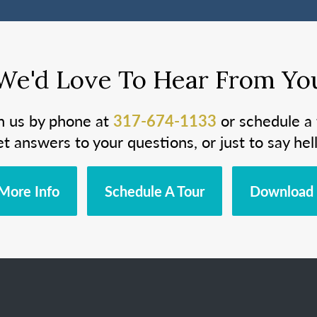
We'd Love To Hear From Yo
h us by phone at
317-674-1133
or schedule a 
et answers to your questions, or just to say hell
More Info
Schedule A Tour
Download 