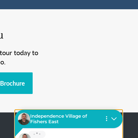
u
tour today to
o.
Brochure