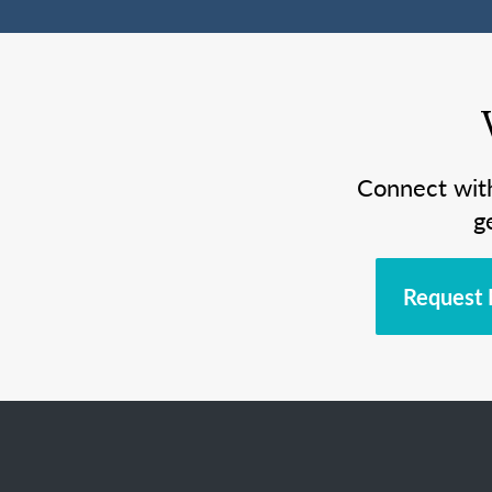
Connect wit
g
Request 