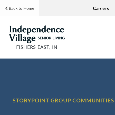
Careers
Back to Home
FISHERS EAST, IN
STORYPOINT GROUP COMMUNITIES