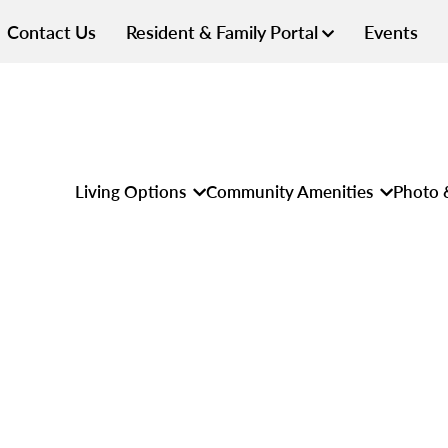
Contact Us
Resident & Family Portal
Events
Living Options
Community Amenities
Photo 