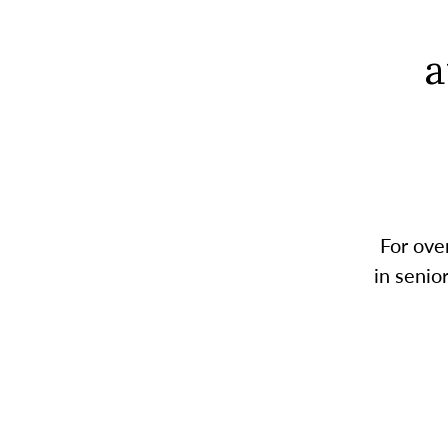
a
For ove
in senio