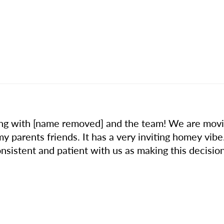
ng with [name removed] and the team! We are movin
parents friends. It has a very inviting homey vibe
nsistent and patient with us as making this decision