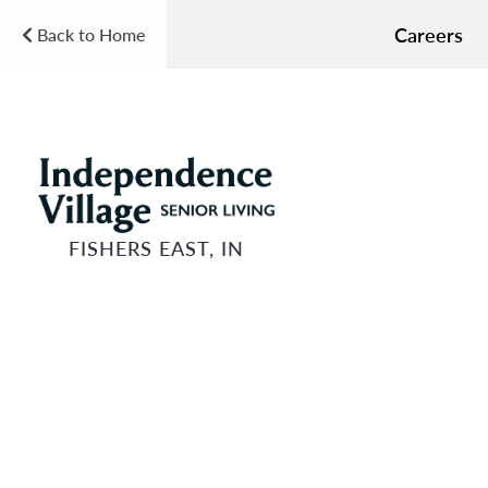
Careers
Back to Home
FISHERS EAST, IN