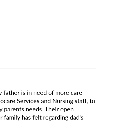
 father is in need of more care
are Services and Nursing staff, to
my parents needs. Their open
 family has felt regarding dad's