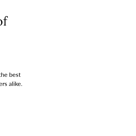
of
the best
rs alike.