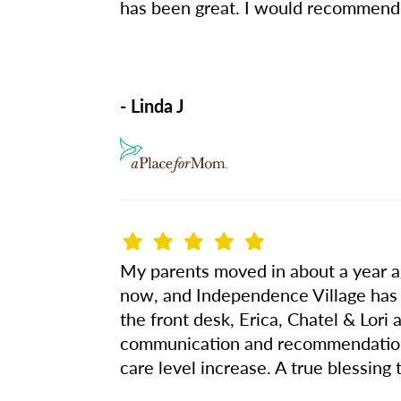
has been great. I would recommend
- Linda J
My parents moved in about a year ag
now, and Independence Village has 
the front desk, Erica, Chatel & Lor
communication and recommendations h
care level increase. A true blessing 