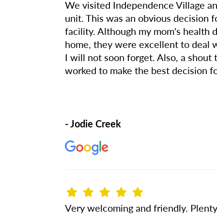
We visited Independence Village a
unit. This was an obvious decision 
facility. Although my mom's health 
home, they were excellent to deal w
I will not soon forget. Also, a sho
worked to make the best decision 
- Jodie Creek
Very welcoming and friendly. Plenty