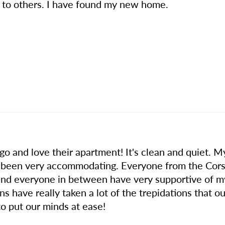
 to others. I have found my new home.
o and love their apartment! It's clean and quiet. My
been very accommodating. Everyone from the Corsoc
i and everyone in between have very supportive of 
ave really taken a lot of the trepidations that our
to put our minds at ease!