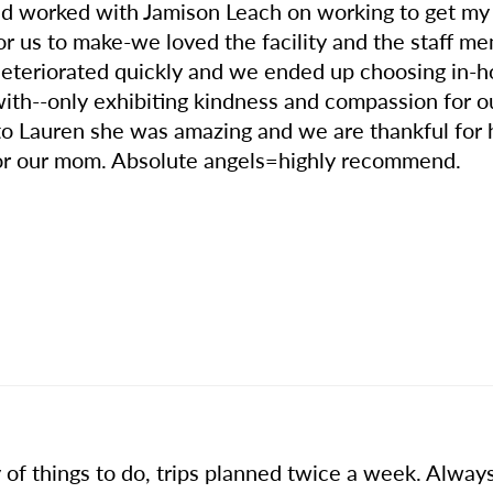
nd worked with Jamison Leach on working to get m
for us to make-we loved the facility and the staff 
deteriorated quickly and we ended up choosing in-h
ith--only exhibiting kindness and compassion for our
ut to Lauren she was amazing and we are thankful fo
for our mom. Absolute angels=highly recommend.
 of things to do, trips planned twice a week. Alway