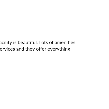
ility is beautiful. Lots of amenities
services and they offer everything