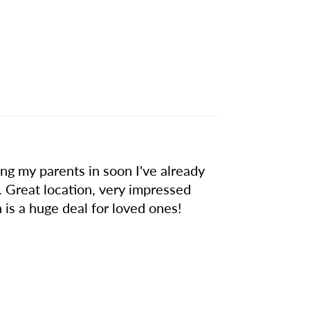
g my parents in soon I've already
. Great location, very impressed
 is a huge deal for loved ones!