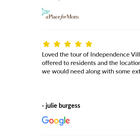
Loved the tour of Independence Villa
offered to residents and the locatio
we would need along with some ext
- julie burgess