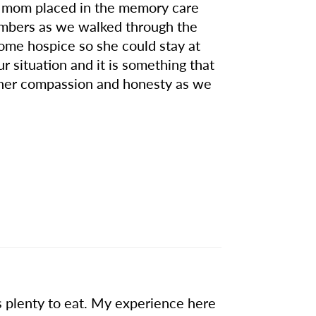
y mom placed in the memory care
members as we walked through the
ome hospice so she could stay at
 situation and it is something that
r her compassion and honesty as we
s plenty to eat. My experience here