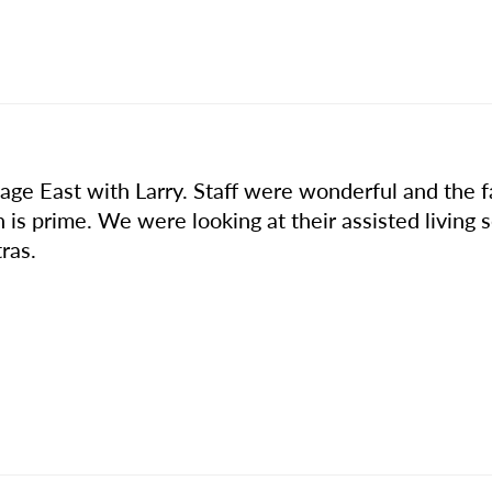
ge East with Larry. Staff were wonderful and the fac
n is prime. We were looking at their assisted living 
ras.