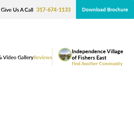
Give Us A Call
317-674-1133
Download Brochure
Independence Village
& Video Gallery
Reviews
of Fishers East
Find Another Community