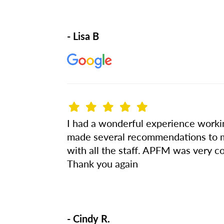
- Lisa B
I had a wonderful experience worki
made several recommendations to my 
with all the staff. APFM was very co
Thank you again
- Cindy R.