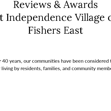
Reviews & Awards
t Independence Village 
Fishers East
r 40 years, our communities have been considered 
r living by residents, families, and community membe