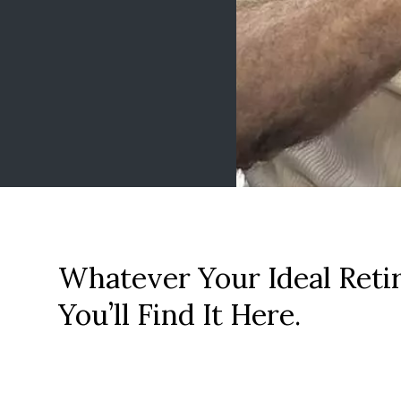
Whatever Your Ideal Reti
You’ll Find It Here.