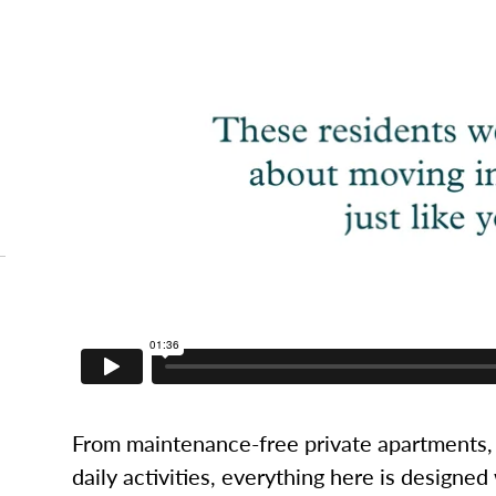
From maintenance-free private apartments, 
daily activities, everything here is designed