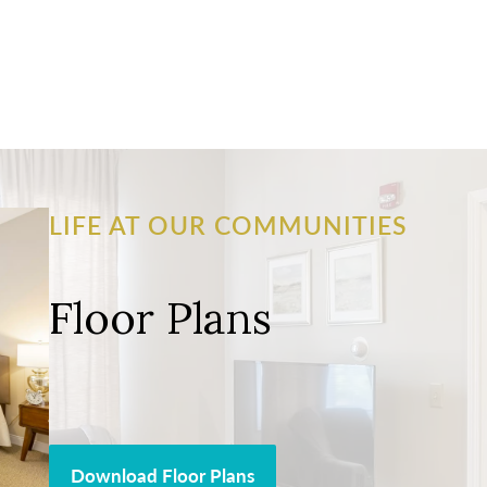
LIFE AT OUR COMMUNITIES
Floor Plans
Download Floor Plans