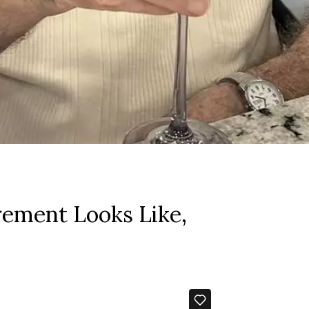
rement Looks Like,