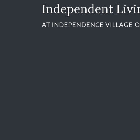
Independent Livi
AT INDEPENDENCE VILLAGE O