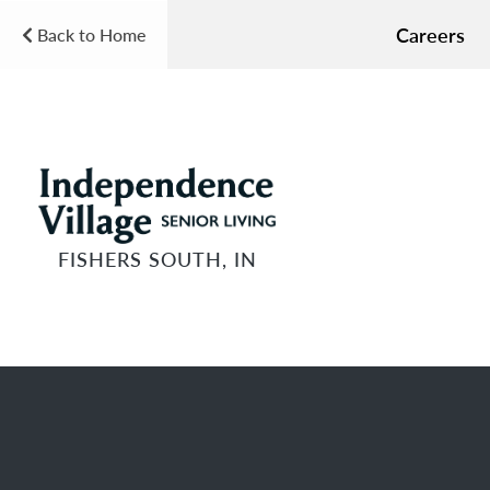
Careers
Back to Home
FISHERS SOUTH, IN