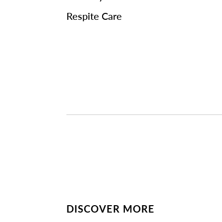
Respite Care
DISCOVER MORE