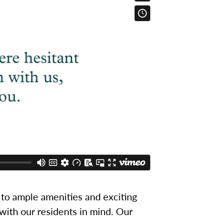
to ample amenities and exciting
 with our residents in mind. Our