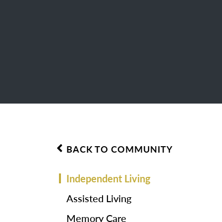
BACK TO COMMUNITY
Independent Living
Assisted Living
Memory Care