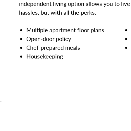
independent living option allows you to live l
hassles, but with all the perks.
Multiple apartment floor plans
Open-door policy
Chef-prepared meals
Housekeeping