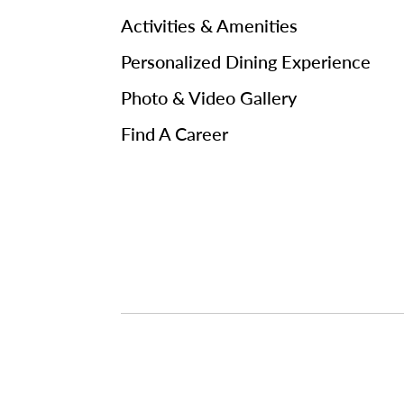
Activities & Amenities
Personalized Dining Experience
Photo & Video Gallery
Find A Career