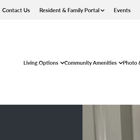
Contact Us
Resident & Family Portal
Events
Living Options
Community Amenities
Photo 