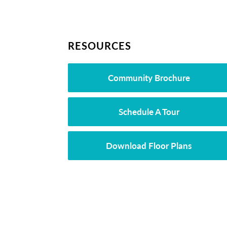
RESOURCES
Community Brochure
Schedule A Tour
Download Floor Plans