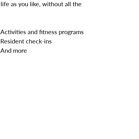
ife as you like, without all the
Activities and fitness programs
Resident check-ins
And more