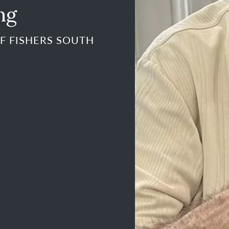
ng
F FISHERS SOUTH