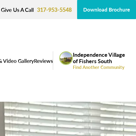
Give Us A Call
317-953-5548
Download Brochure
Independence Village
& Video Gallery
Reviews
of Fishers South
Find Another Community