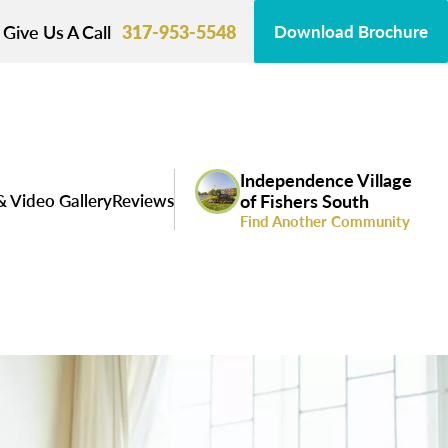
Give Us A Call
317-953-5548
Download Brochure
Independence Village
& Video Gallery
Reviews
of Fishers South
Find Another Community