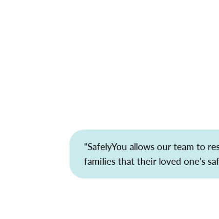
"SafelyYou allows our team to r
families that their loved one’s sa