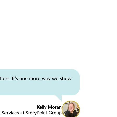
tters. It’s one more way we show
Kelly Moran
 Services at StoryPoint Group