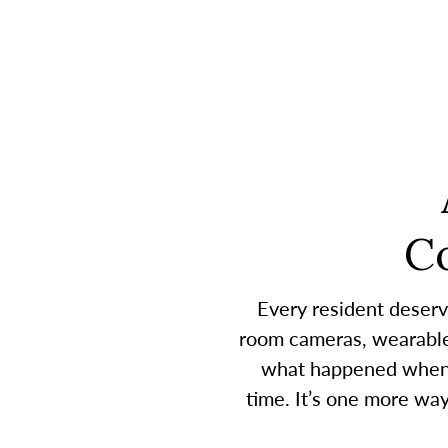
C
Every resident deserv
room cameras, wearable 
what happened when a
time. It’s one more wa