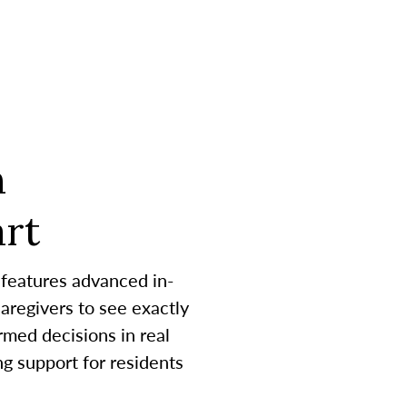
h
rt
 features advanced in-
aregivers to see exactly
med decisions in real
g support for residents