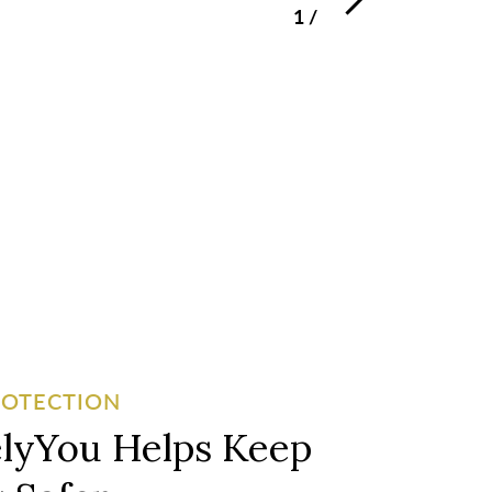
1
/
3
ROTECTION
lyYou Helps Keep