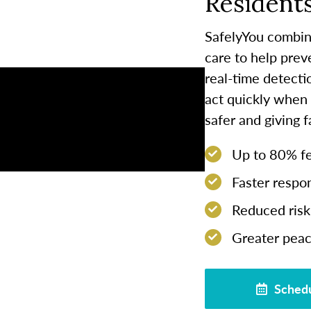
Residents
SafelyYou combin
care to help prev
real-time detect
act quickly when
safer and giving 
Up to 80% few
Faster respon
Reduced risk 
Greater peac
Schedu