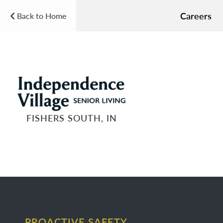
Careers
Back to Home
FISHERS SOUTH, IN
PROACTIVE SAFETY