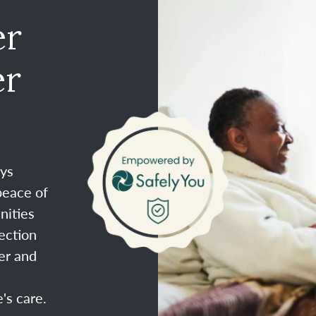
er
er
ays
peace of
nities
ection
er and
's care.