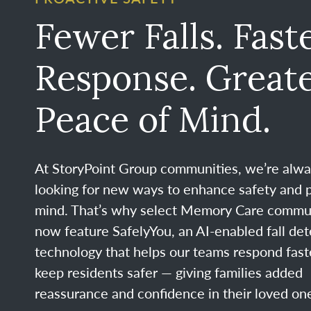
Fewer Falls. Fast
Response. Great
Peace of Mind.
At StoryPoint Group communities, we’re alw
looking for new ways to enhance safety and 
mind. That’s why select Memory Care commu
now feature SafelyYou, an AI-enabled fall det
technology that helps our teams respond fast
keep residents safer — giving families added
reassurance and confidence in their loved one