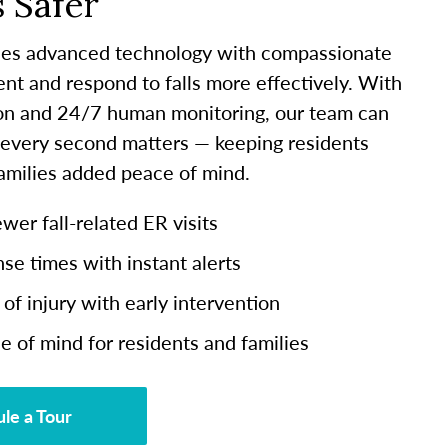
 Safer
es advanced technology with compassionate
ent and respond to falls more effectively. With
ion and 24/7 human monitoring, our team can
 every second matters — keeping residents
families added peace of mind.
er fall-related ER visits
se times with instant alerts
of injury with early intervention
e of mind for residents and families
le a Tour