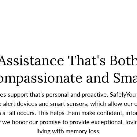
Assistance That's Bot
ompassionate and Sma
es support that’s personal and proactive. SafelyYou
alert devices and smart sensors, which allow our c
 fall occurs. This helps them make confident, infor
y we honor our promise to provide exceptional, lovin
living with memory loss.