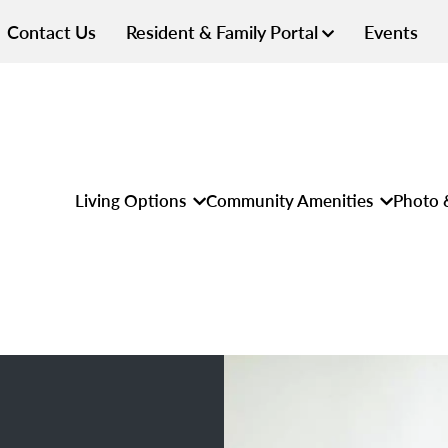
Contact Us
Resident & Family Portal
Events
Living Options
Community Amenities
Photo 