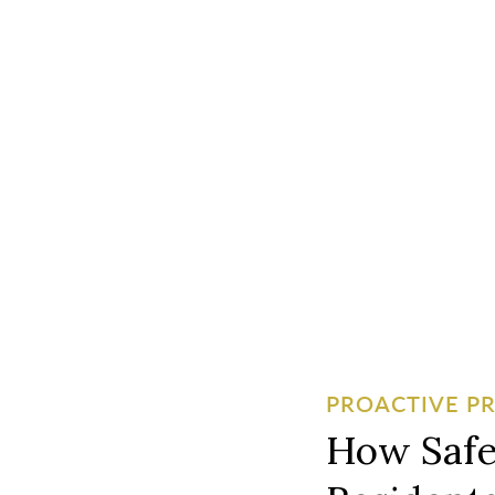
PROACTIVE P
How Safe