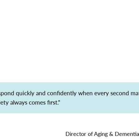
espond quickly and confidently when every second ma
fety always comes first."
Director of Aging & Dementia