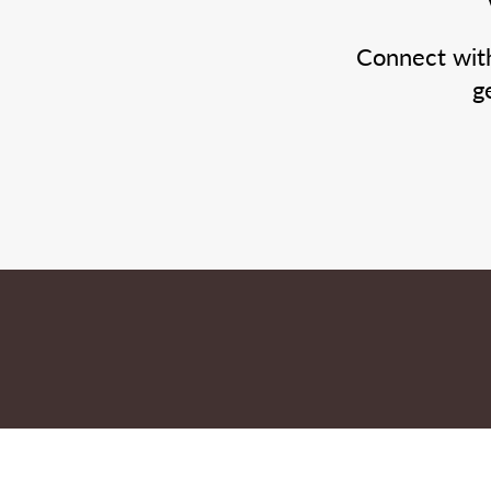
Connect wit
g