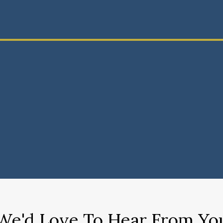
We'd Love To Hear From Yo