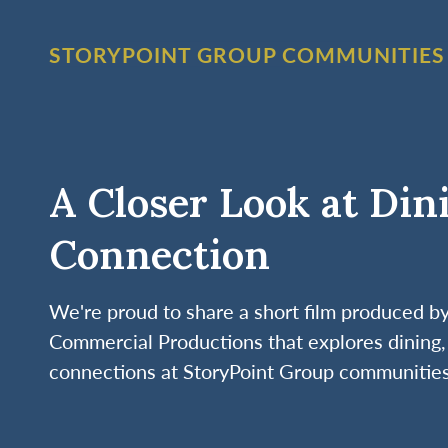
STORYPOINT GROUP COMMUNITIES
A Closer Look at Din
Connection
We're proud to share a short film produced 
Commercial Productions that explores dining, 
connections at StoryPoint Group communities