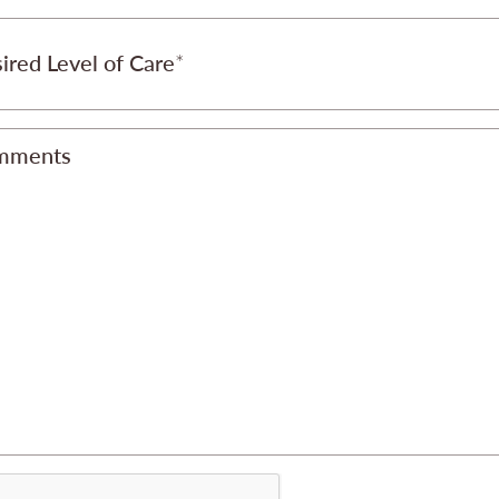
ired Level of Care
mments