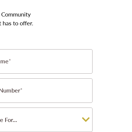
our Community
has to offer.
ame
 Number
e For...