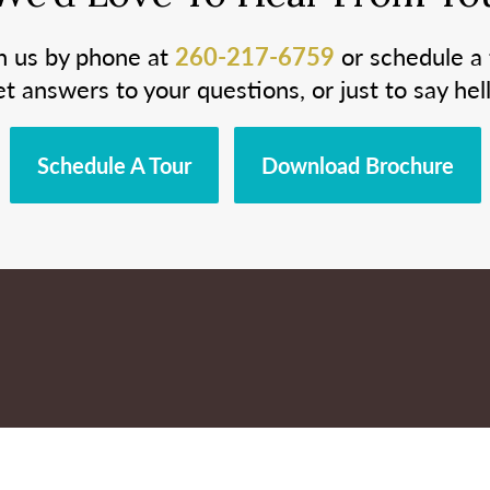
h us by phone at
260-217-6759
or schedule a 
et answers to your questions, or just to say hell
Schedule A Tour
Download Brochure