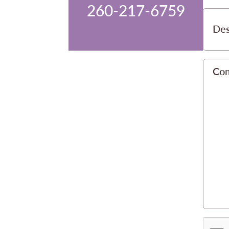
260-217-6759
Des
Co