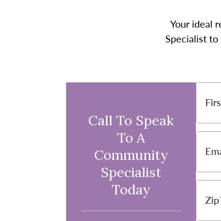
Your ideal r
Specialist t
Fir
Call To Speak
To A
Ema
Community
Specialist
Today
Zip