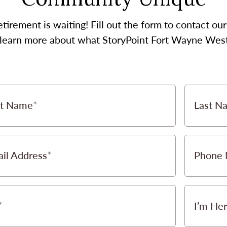
etirement is waiting! Fill out the form to contact 
o learn more about what StoryPoint Fort Wayne West 
st Name
Last N
il Address
Phone
I’m Her