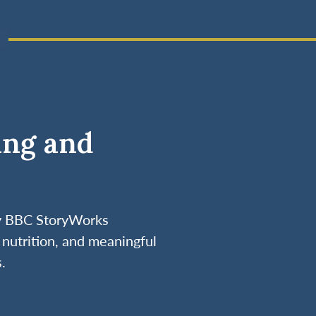
ing and
by BBC StoryWorks
nutrition, and meaningful
.