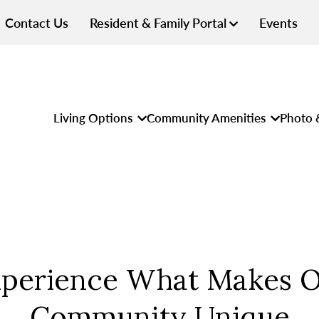
Contact Us
Resident & Family Portal
Events
Living Options
Community Amenities
Photo 
perience What Makes 
Community Unique