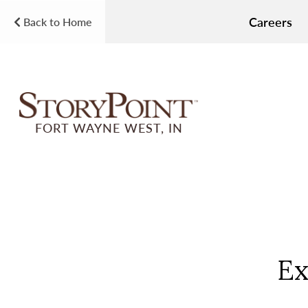
Careers
Back to Home
FORT WAYNE WEST, IN
Ex