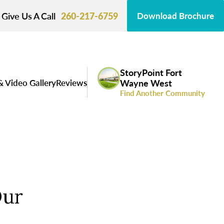
Give Us A Call
260-217-6759
Download Brochure
StoryPoint Fort
& Video Gallery
Reviews
Wayne West
Find Another Community
Our