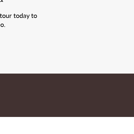
tour today to
o.