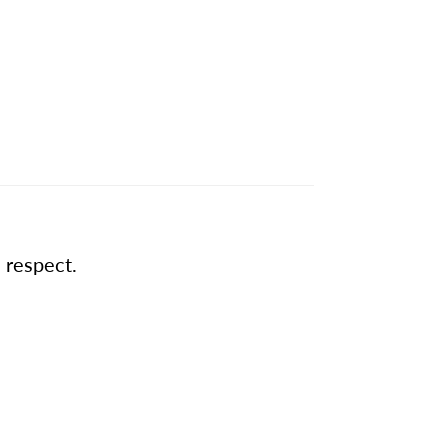
 respect.