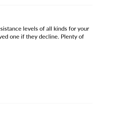
istance levels of all kinds for your
ved one if they decline. Plenty of