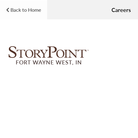
Careers
Back to Home
FORT WAYNE WEST, IN