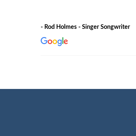
- Rod Holmes - Singer Songwriter