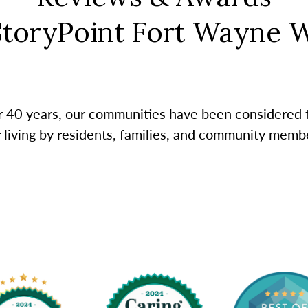
StoryPoint Fort Wayne 
r 40 years, our communities have been considered 
r living by residents, families, and community membe