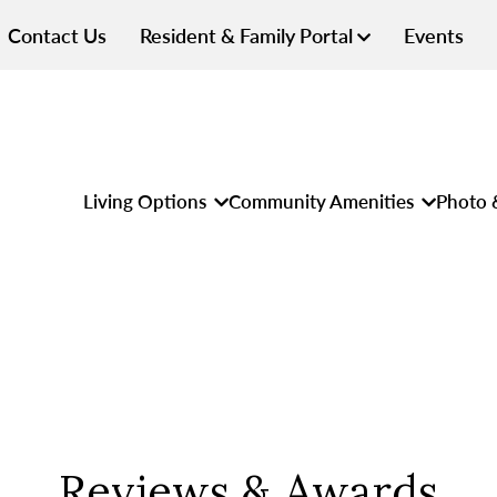
Contact Us
Resident & Family Portal
Events
Living Options
Community Amenities
Photo 
Reviews & Awards