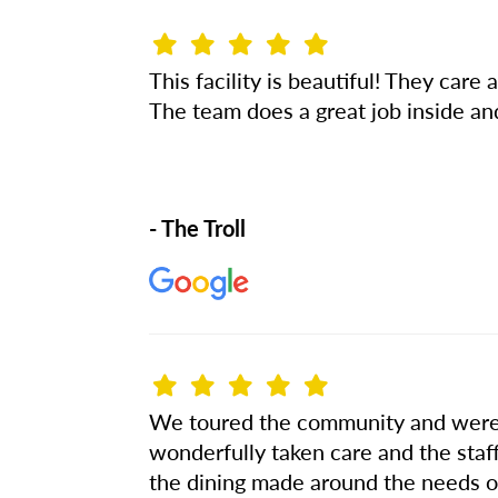
This facility is beautiful! They car
The team does a great job inside an
- The Troll
We toured the community and were 
wonderfully taken care and the staf
the dining made around the needs of