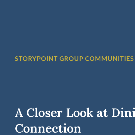
STORYPOINT GROUP COMMUNITIES
A Closer Look at Din
Connection