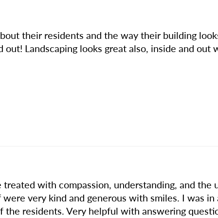
e about their residents and the way their building lo
d out! Landscaping looks great also, inside and ou
treated with compassion, understanding, and the u
f were very kind and generous with smiles. I was in
 the residents. Very helpful with answering questi