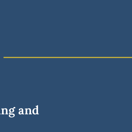
ing and