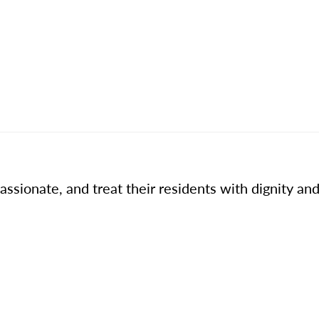
ssionate, and treat their residents with dignity and