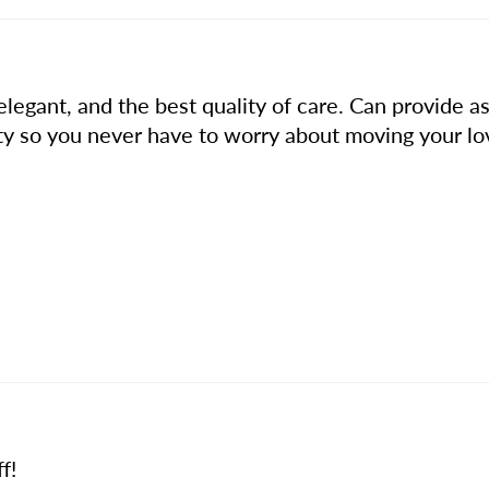
legant, and the best quality of care. Can provide ass
ility so you never have to worry about moving your lo
f!