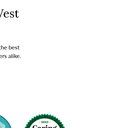
West
the best
rs alike.