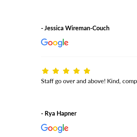
- Jessica Wireman-Couch
Staff go over and above! Kind, compa
- Rya Hapner