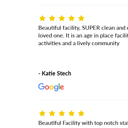
Beautiful facility, SUPER clean and e
loved one. It is an age in place fac
activities and a lively community
- Katie Stech
Beautiful Facility with top notch staf