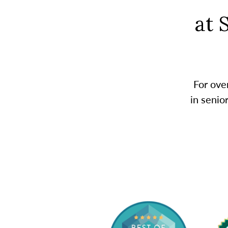
at 
For ove
in senio