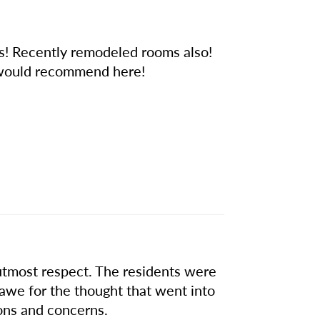
oks! Recently remodeled rooms also!
t would recommend here!
tmost respect. The residents were
 awe for the thought that went into
ons and concerns.