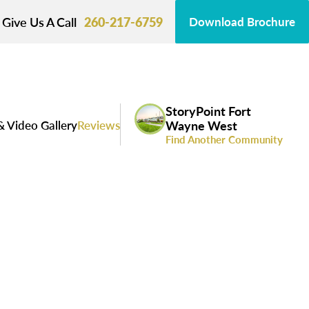
Give Us A Call
260-217-6759
Download Brochure
StoryPoint Fort
& Video Gallery
Reviews
Wayne West
Find Another Community