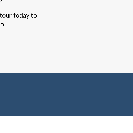
tour today to
o.