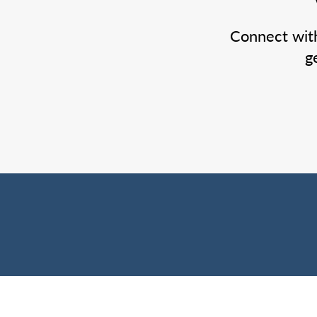
Connect wit
g