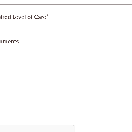
ired Level of Care
mments