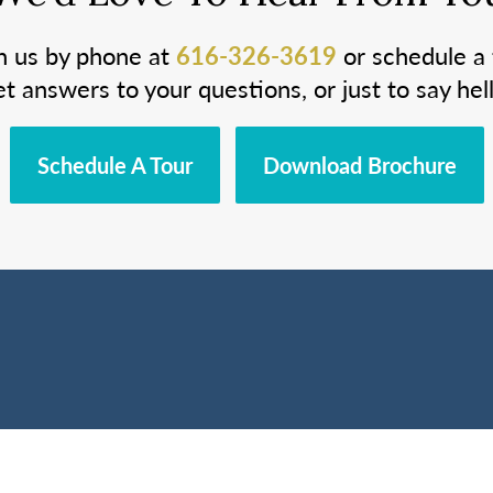
h us by phone at
616-326-3619
or schedule a 
et answers to your questions, or just to say hell
Schedule A Tour
Download Brochure