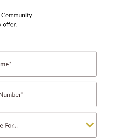
our Community
 offer.
ame
 Number
e For...