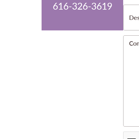
616-326-3619
Des
Co