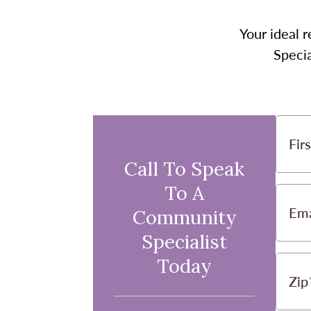
Your ideal r
Specia
Fir
Call To Speak
To A
Ema
Community
Specialist
Today
Zip