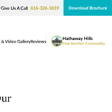
Give Us A Call
616-326-3619
Download Brochure
Hathaway Hills
 & Video Gallery
Reviews
Find Another Community
Our