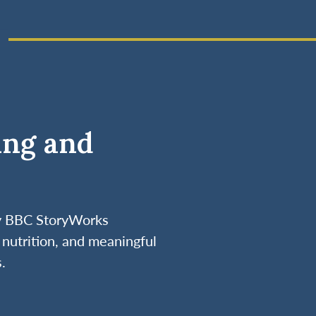
ing and
by BBC StoryWorks
nutrition, and meaningful
.