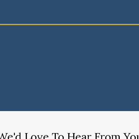
We'd Love To Hear From Yo