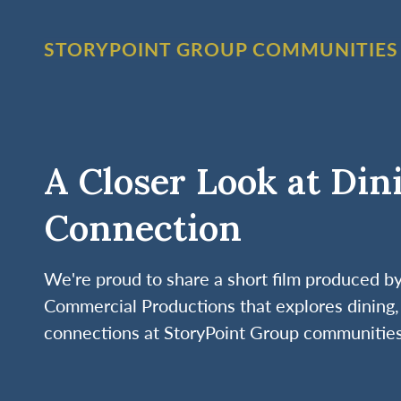
STORYPOINT GROUP COMMUNITIES
A Closer Look at Din
Connection
We're proud to share a short film produced 
Commercial Productions that explores dining, 
connections at StoryPoint Group communities