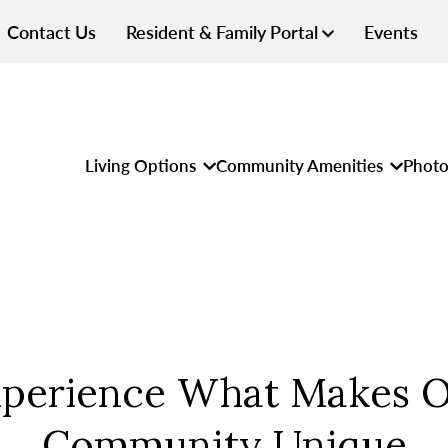
Contact Us
Resident & Family Portal
Events
Living Options
Community Amenities
Photo
perience What Makes 
Community Unique