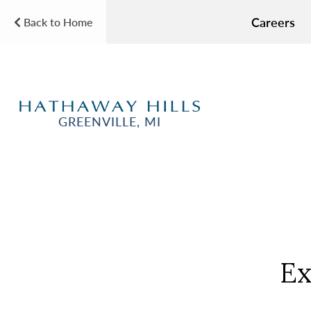
Careers
Back to Home
GREENVILLE, MI
Ex