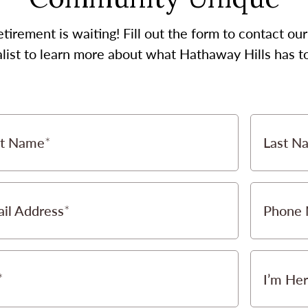
etirement is waiting! Fill out the form to contact 
list to learn more about what Hathaway Hills has to
st Name
Last N
il Address
Phone
I’m Her