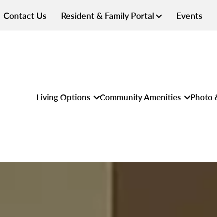
Contact Us
Resident & Family Portal
Events
Living Options
Community Amenities
Photo 