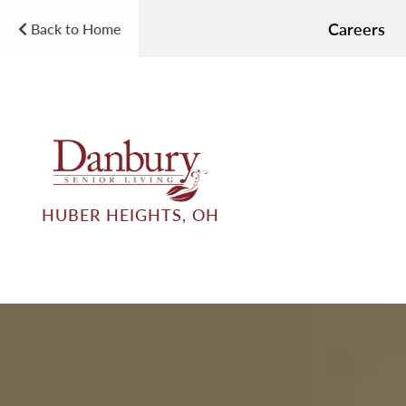
Careers
Back to Home
HUBER HEIGHTS, OH