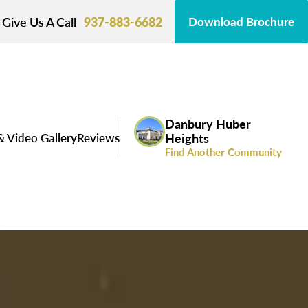
Give Us A Call
937-883-6682
Download Brochure
Danbury Huber
& Video Gallery
Reviews
Heights
Find Another Community