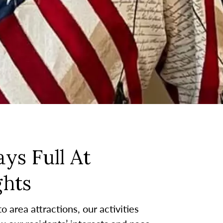
ys Full At
hts
 area attractions, our activities