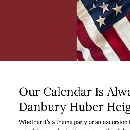
Our Calendar Is Alwa
Danbury Huber Heig
Whether it’s a theme party or an excursion to