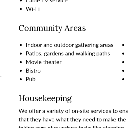
Wi-Fi
Community Areas
Indoor and outdoor gathering areas
Patios, gardens and walking paths
Movie theater
Bistro
Pub
Housekeeping
We offer a variety of on-site services to en
that they have what they need to make the 
taking care of mundane tasks like cleaning.