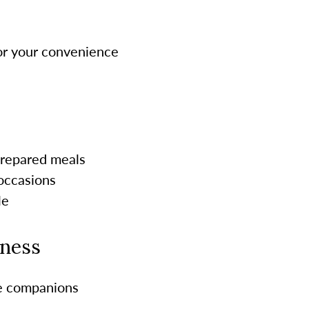
for your convenience
-prepared meals
 occasions
le
lness
re companions