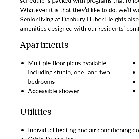
schedule is packed with programs that follo
Whatever it is that
they’d
like to do, we’ll 
Senior living at Danbury Huber Heights
also
amenities designed with our residents’ comf
Apartments
Multiple floor plans available,
including studio,
one- and two-
bedrooms
Accessible shower
Utilities
Individual heating and air conditioning co
Cable TV service