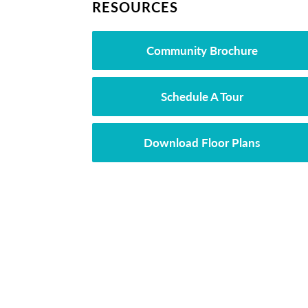
RESOURCES
Community Brochure
Schedule A Tour
Download Floor Plans