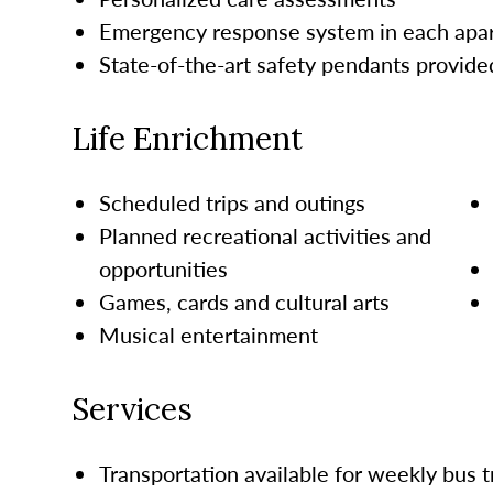
Emergency response system in each ap
State-of-the-art safety pendants provide
Life Enrichment
Scheduled trips and outings
Planned recreational activities and
opportunities
Games, cards and cultural arts
Musical entertainment
Services
Transportation available for weekly bus t