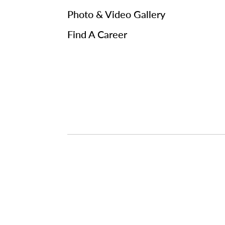
Photo & Video Gallery
Find A Career