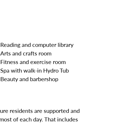
Reading and computer library
Arts and crafts room
Fitness and exercise room
Spa with walk-in Hydro Tub
Beauty and
barbershop
sure residents are supported and
most of each day. That includes