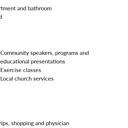
artment and bathroom
d
Community speakers, programs and
educational presentations
Exercise classes
Local church services
rips, shopping and physician