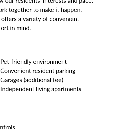
w our residents’ interests and pace.
work together to make it happen.
offers a variety of convenient
ort in mind.
Pet-friendly environment
Convenient resident parking
Garages (additional fee)
Independent living apartments
ntrols