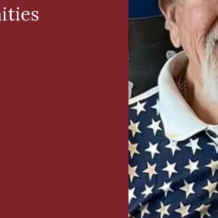
ities