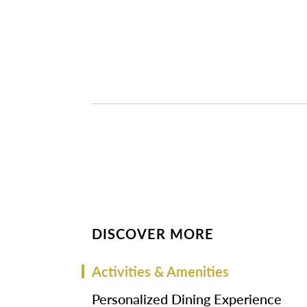
DISCOVER MORE
Activities & Amenities
Personalized Dining Experience