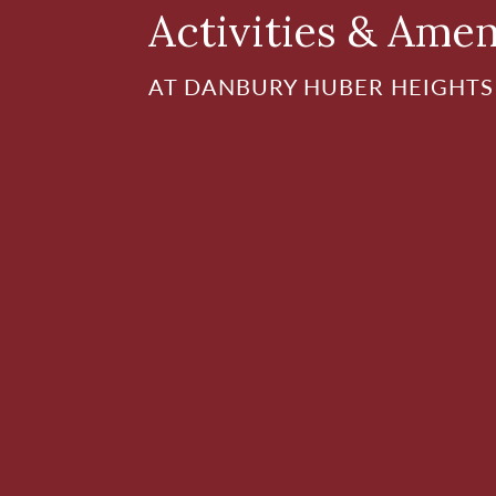
Activities & Amen
AT DANBURY HUBER HEIGHTS