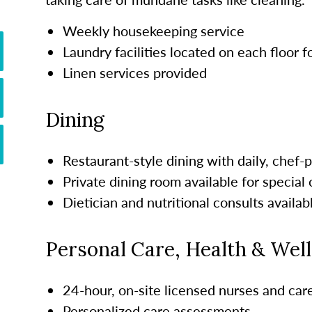
Weekly housekeeping service
Laundry facilities located on each floor 
Linen services provided
Dining
Restaurant-style dining with daily, chef
Private dining room available for special
Dietician and nutritional consults availab
Personal Care, Health & Wel
24-hour, on-site licensed nurses and ca
Personalized care assessments