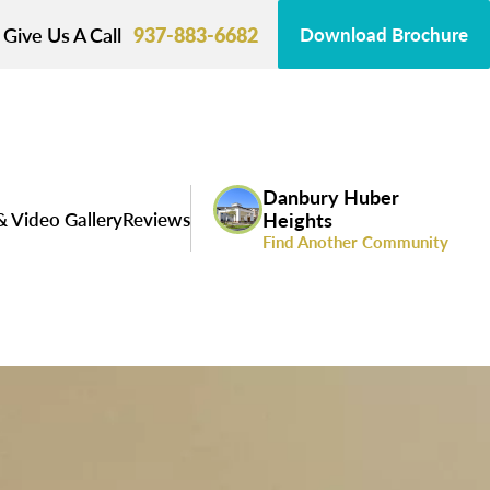
Give Us A Call
937-883-6682
Download Brochure
Danbury Huber
& Video Gallery
Reviews
Heights
Find Another Community