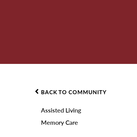
BACK TO COMMUNITY
Assisted Living
Memory Care