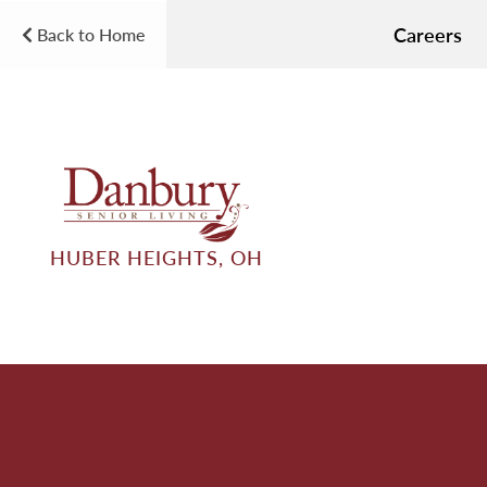
Careers
Back to Home
HUBER HEIGHTS, OH