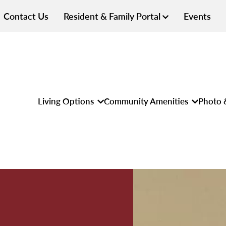
Contact Us
Resident & Family Portal
Events
Living Options
Community Amenities
Photo 