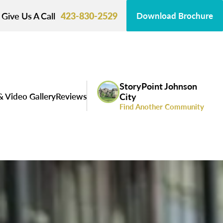
Give Us A Call
423-830-2529
Download Brochure
StoryPoint Johnson
& Video Gallery
Reviews
City
Find Another Community