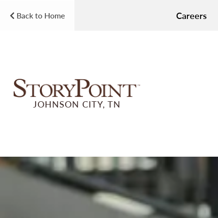
Careers
Back to Home
JOHNSON CITY, TN