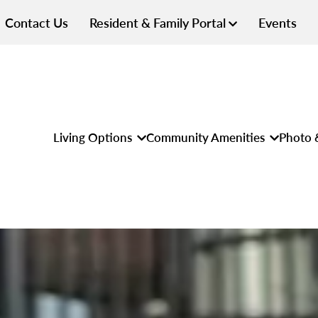
Contact Us
Resident & Family Portal
Events
Living Options
Community Amenities
Photo 