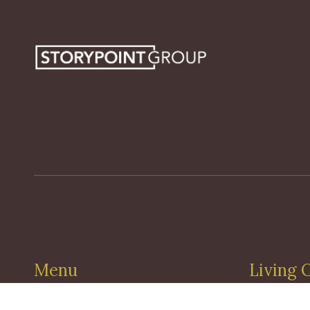
Menu
Living 