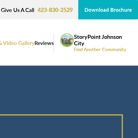
Give Us A Call
423-830-2529
Download Brochure
StoryPoint Johnson
& Video Gallery
Reviews
City
Find Another Community