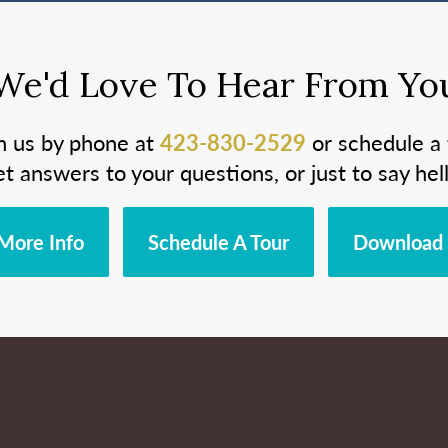
We'd Love To Hear From Yo
h us by phone at
423-830-2529
or schedule a 
et answers to your questions, or just to say hell
More Info
Schedule A Tour
Download 