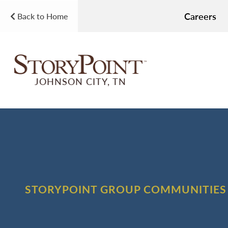
Careers
Back to Home
JOHNSON CITY, TN
STORYPOINT GROUP COMMUNITIES