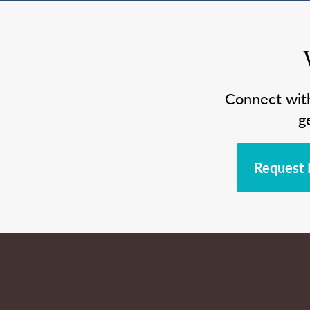
Connect wit
g
Request 