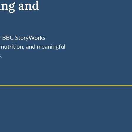
ing and
by BBC StoryWorks
nutrition, and meaningful
.