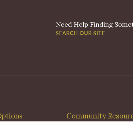
Need Help Finding Some
SEARCH OUR SITE
Options
Community Resour