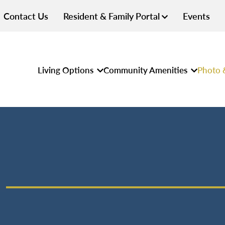
Contact Us
Resident & Family Portal
Events
Living Options
Community Amenities
Photo 