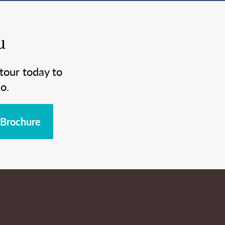
u
tour today to
o.
Brochure