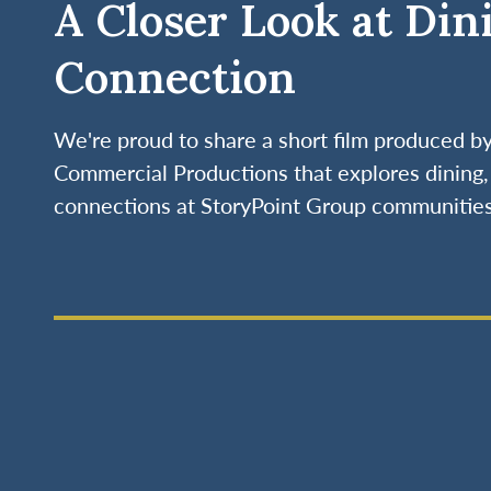
A Closer Look at Din
Connection
We're proud to share a short film produced 
Commercial Productions that explores dining, 
connections at StoryPoint Group communities