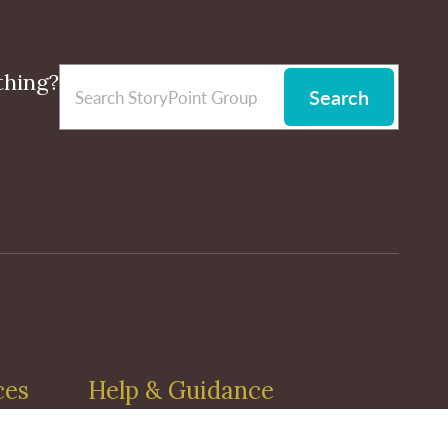
thing?
Search
ces
Help & Guidance