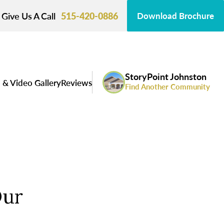
Give Us A Call
515-420-0886
Download Brochure
StoryPoint Johnston
 & Video Gallery
Reviews
Find Another Community
Our