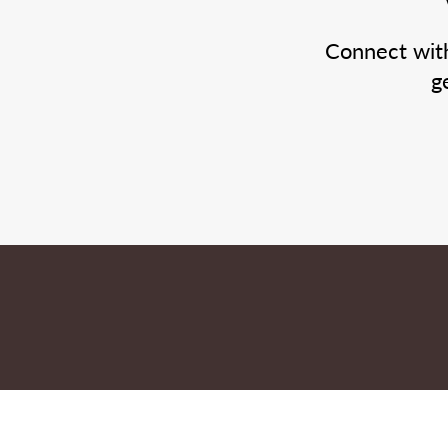
Connect wit
g