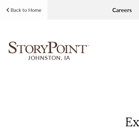
Careers
Back to Home
JOHNSTON, IA
Ex