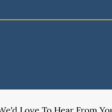
We'd Love To Hear From Yo