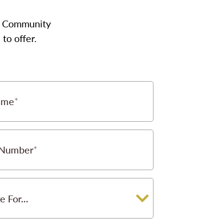
our Community
to offer.
ame
 Number
e For...