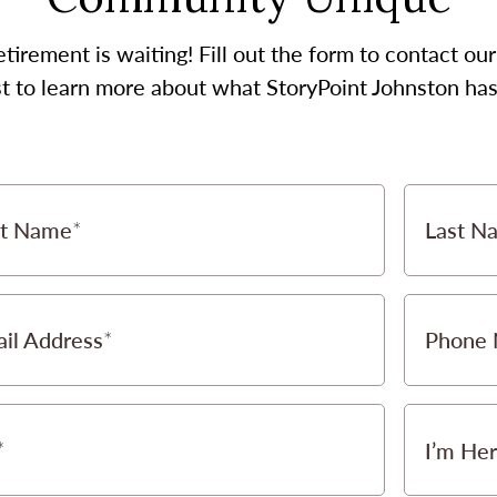
etirement is waiting! Fill out the form to contact 
st to learn more about what StoryPoint Johnston has 
st Name
Last N
il Address
Phone
I’m Her