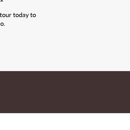
tour today to
o.