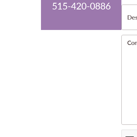
515-420-0886
Des
Co