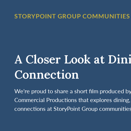
STORYPOINT GROUP COMMUNITIES
A Closer Look at Din
Connection
We're proud to share a short film produced 
Commercial Productions that explores dining, 
connections at StoryPoint Group communities