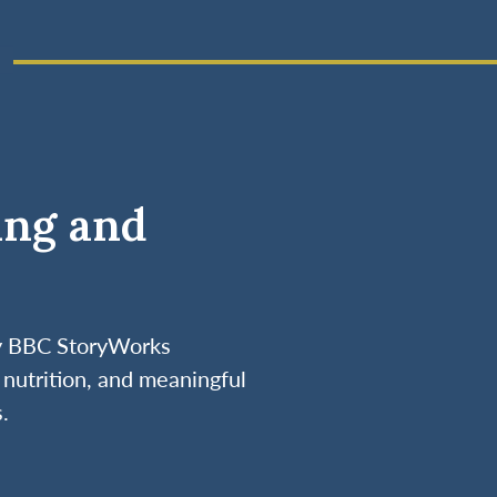
ing and
by BBC StoryWorks
nutrition, and meaningful
.