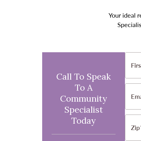
Your ideal r
Speciali
Fir
Call To Speak
To A
Ema
Community
Specialist
Today
Zip