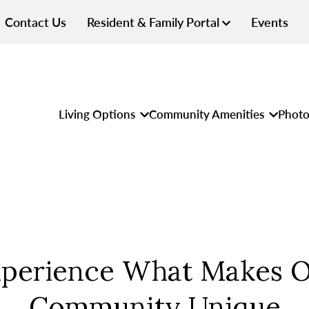
Contact Us
Resident & Family Portal
Events
Living Options
Community Amenities
Photo
perience What Makes 
Community Unique