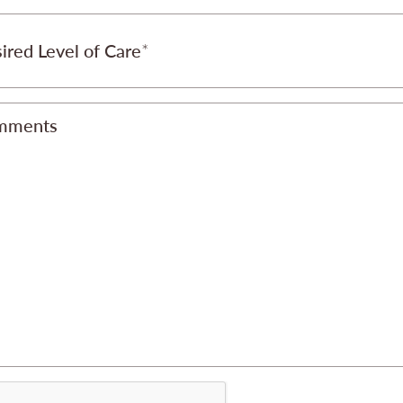
ired Level of Care
mments