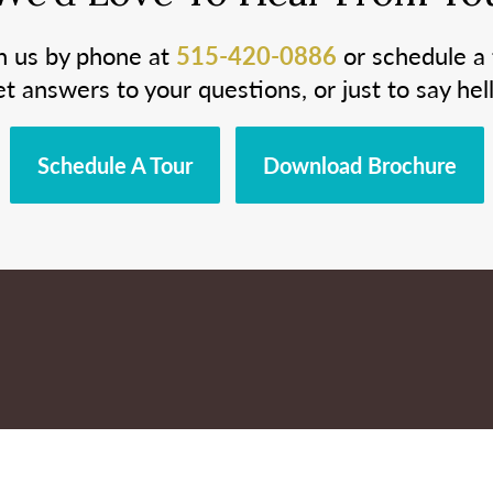
h us by phone at
515-420-0886
or schedule a 
et answers to your questions, or just to say hell
Schedule A Tour
Download Brochure