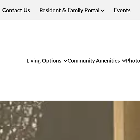
Contact Us
Resident & Family Portal
Events
Living Options
Community Amenities
Photo