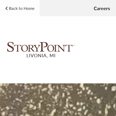
Careers
Back to Home
LIVONIA, MI