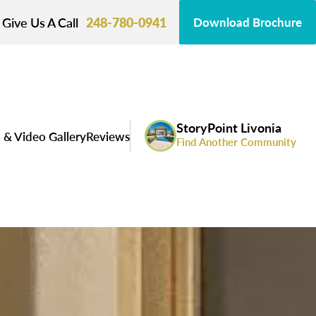
Give Us A Call
248-780-0941
Download Brochure
StoryPoint Livonia
 & Video Gallery
Reviews
Find Another Community