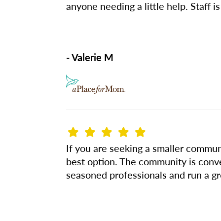
anyone needing a little help. Staff is
- Valerie M
If you are seeking a smaller communi
best option. The community is conv
seasoned professionals and run a gr