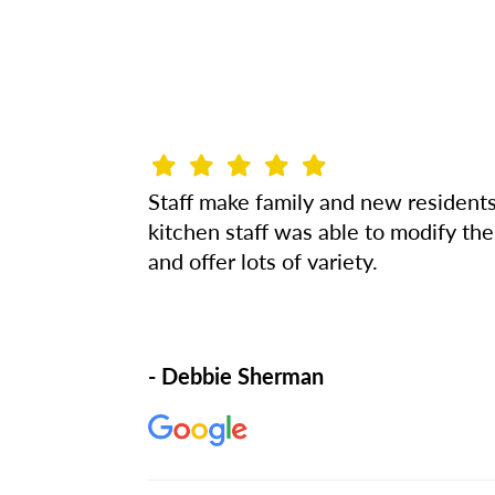
Staff make family and new resident
kitchen staff was able to modify the
and offer lots of variety.
- Debbie Sherman