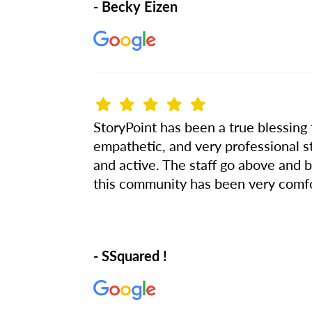
- Becky Eizen
StoryPoint has been a true blessing 
empathetic, and very professional s
and active. The staff go above and b
this community has been very comfor
- SSquared !