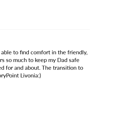
able to find comfort in the friendly,
fers so much to keep my Dad safe
d for and about. The transition to
ryPoint Livonia:)