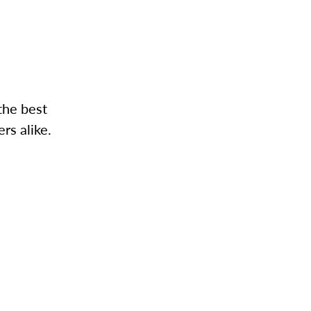
the best
rs alike.