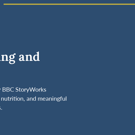
ing and
by BBC StoryWorks
nutrition, and meaningful
.