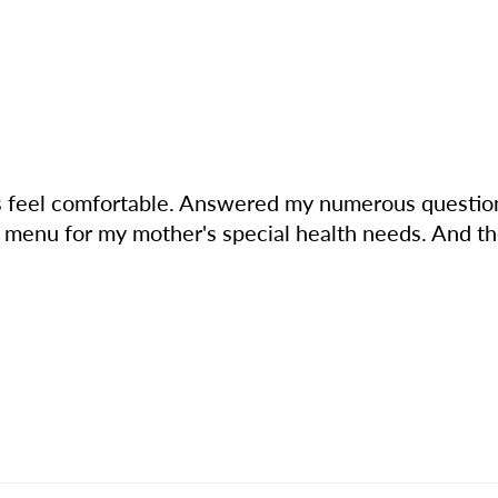
s feel comfortable. Answered my numerous questions
 menu for my mother's special health needs. And the