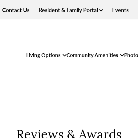
Contact Us
Resident & Family Portal
Events
Living Options
Community Amenities
Photo
Reviews & Awards