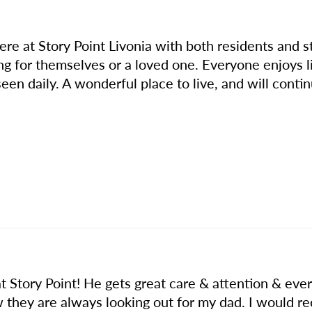
e at Story Point Livonia with both residents and s
ing for themselves or a loved one. Everyone enjoys l
seen daily. A wonderful place to live, and will contin
t Story Point! He gets great care & attention & ev
ow they are always looking out for my dad. I would 