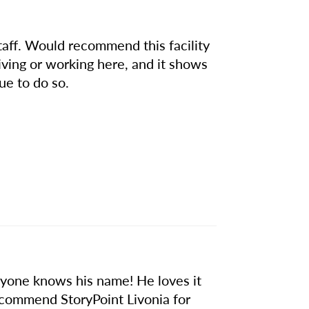
taff. Would recommend this facility
iving or working here, and it shows
ue to do so.
eryone knows his name! He loves it
recommend StoryPoint Livonia for