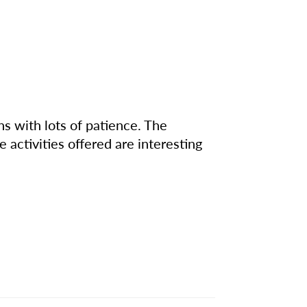
 with lots of patience. The
 activities offered are interesting