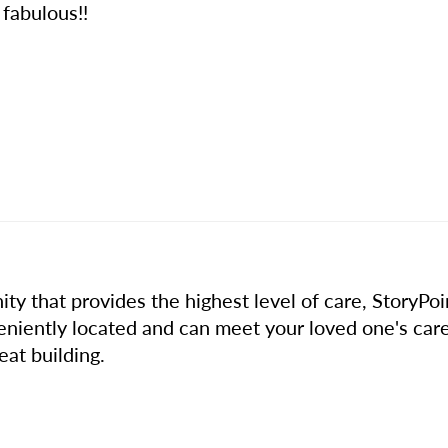
 fabulous!!
ty that provides the highest level of care, StoryPo
eniently located and can meet your loved one's car
eat building.