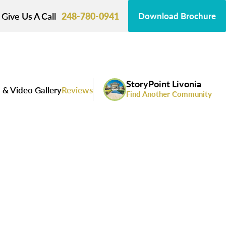
Give Us A Call
248-780-0941
Download Brochure
StoryPoint Livonia
 & Video Gallery
Reviews
Find Another Community