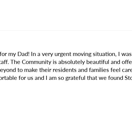
for my Dad! In a very urgent moving situation, I was 
taff. The Community is absolutely beautiful and of
eyond to make their residents and families feel care
table for us and I am so grateful that we found Sto