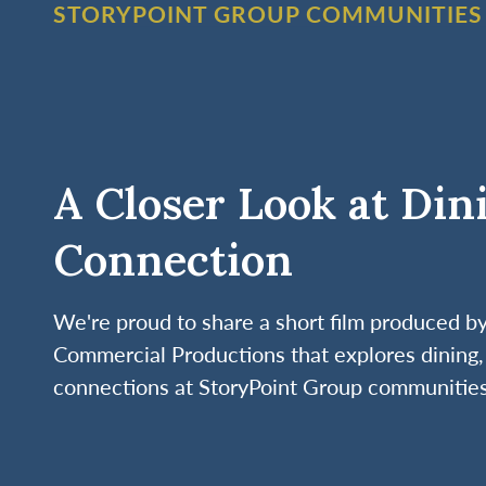
STORYPOINT GROUP COMMUNITIES
A Closer Look at Din
Connection
We're proud to share a short film produced 
Commercial Productions that explores dining, 
connections at StoryPoint Group communities