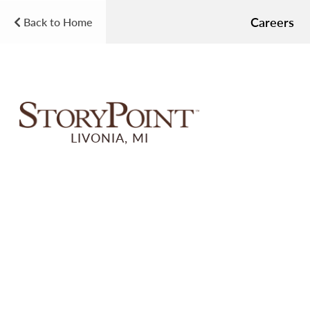
Careers
Back to Home
LIVONIA, MI