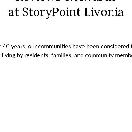
at StoryPoint Livonia
r 40 years, our communities have been considered 
r living by residents, families, and community membe