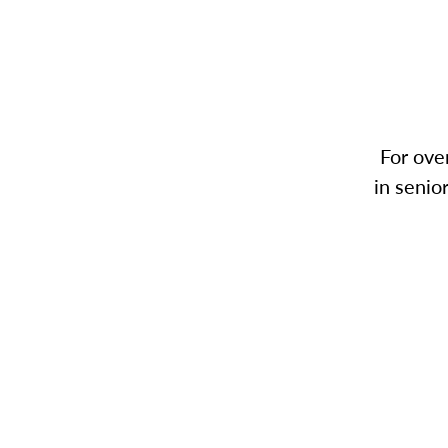
For ove
in senio