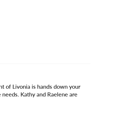
int of Livonia is hands down your
e needs. Kathy and Raelene are