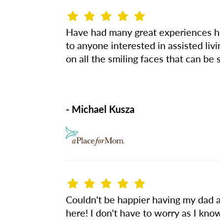
Have had many great experiences her
to anyone interested in assisted liv
on all the smiling faces that can be 
- Michael Kusza
Couldn't be happier having my dad a
here! I don't have to worry as I kn