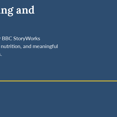
ing and
by BBC StoryWorks
nutrition, and meaningful
.