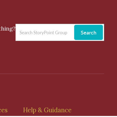
thing?
Search
ces
Help & Guidance