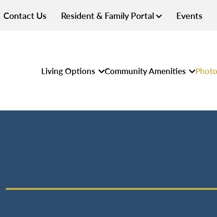
Contact Us
Resident & Family Portal
Events
Living Options
Community Amenities
Photo