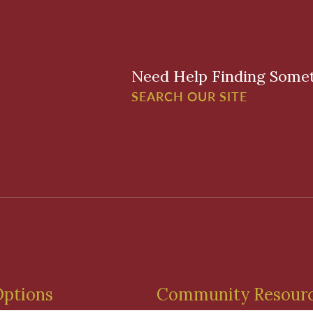
Need Help Finding Some
SEARCH OUR SITE
Options
Community Resour