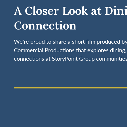
A Closer Look at Din
Connection
We're proud to share a short film produced 
Commercial Productions that explores dining, 
connections at StoryPoint Group communities