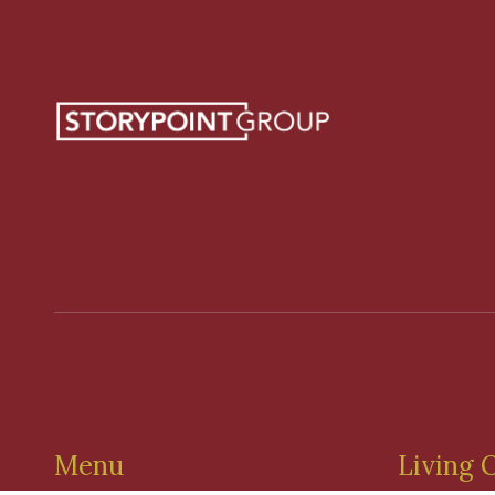
Menu
Living 