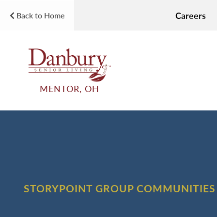
Careers
Back to Home
MENTOR, OH
STORYPOINT GROUP COMMUNITIES