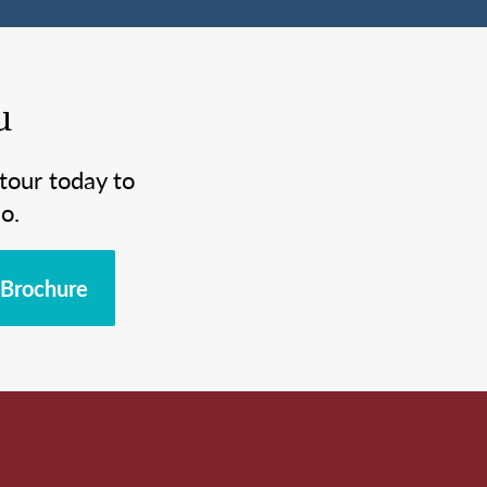
u
tour today to
o.
Brochure