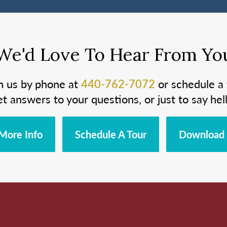
We'd Love To Hear From Yo
h us by phone at
440-762-7072
or schedule a 
et answers to your questions, or just to say hell
More Info
Schedule A Tour
Download 