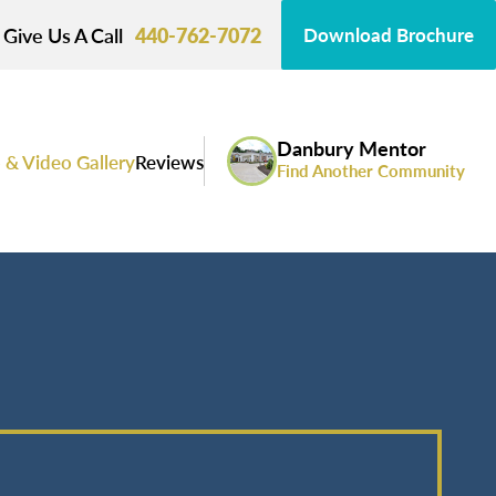
Give Us A Call
440-762-7072
Download Brochure
Danbury Mentor
 & Video Gallery
Reviews
Find Another Community