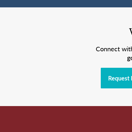
Connect wit
g
Request 