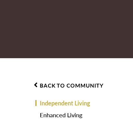
BACK TO COMMUNITY
Independent Living
Enhanced Living