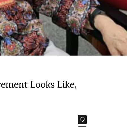
rement Looks Like,