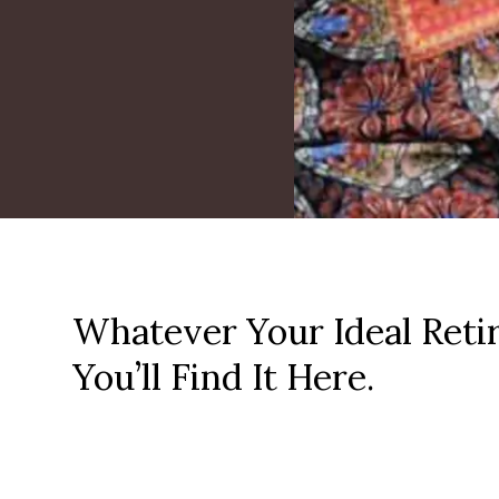
Whatever Your Ideal Reti
You’ll Find It Here.