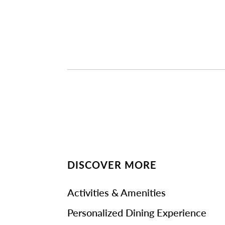
DISCOVER MORE
Activities & Amenities
Personalized Dining Experience