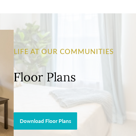
LIFE AT OUR COMMUNITIES
Floor Plans
Download Floor Plans