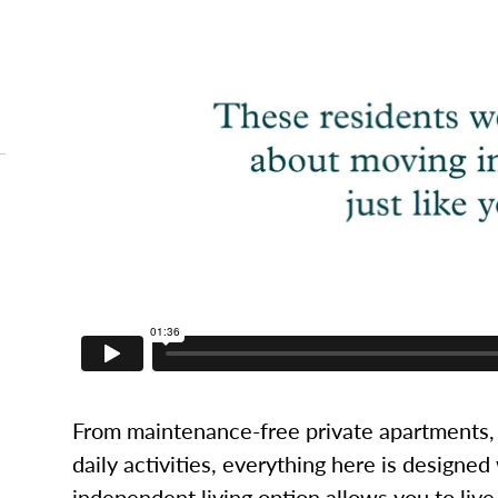
From maintenance-free private apartments, 
daily activities, everything here is designed
independent living option allows you to live l