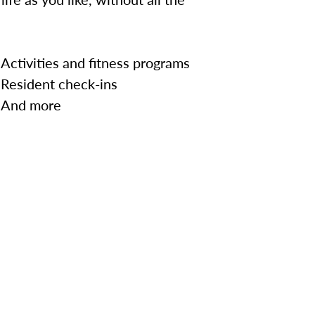
Activities and fitness programs
Resident check-ins
And more