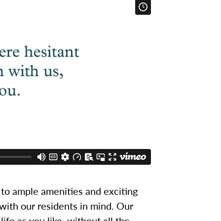
to ample amenities and exciting
 with our residents in mind. Our
ife as you like, without all the