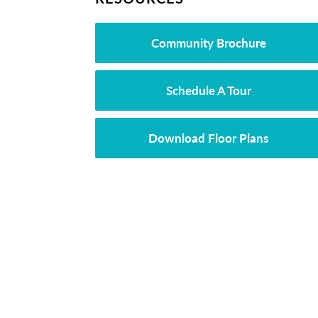
Community Brochure
Schedule A Tour
Download Floor Plans