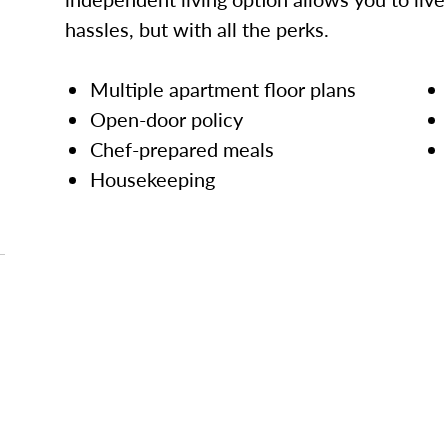
hassles, but with all the perks.
Multiple apartment floor plans
Open-door policy
Chef-prepared meals
Housekeeping