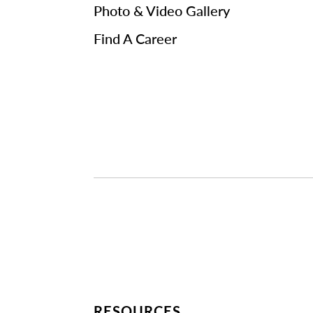
Photo & Video Gallery
Find A Career
RESOURCES