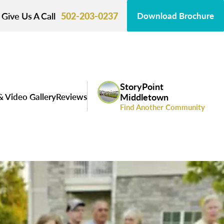
Give Us A Call
502-203-0237
Download Brochure
StoryPoint
& Video Gallery
Reviews
Middletown
Find Another Community