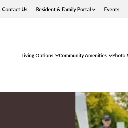
Contact Us
Resident & Family Portal
Events
Living Options
Community Amenities
Photo 