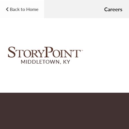
Careers
Back to Home
MIDDLETOWN, KY