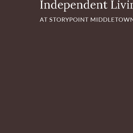
Independent Livi
AT STORYPOINT MIDDLETOW