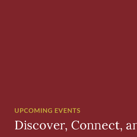
UPCOMING EVENTS
Discover, Connect, a