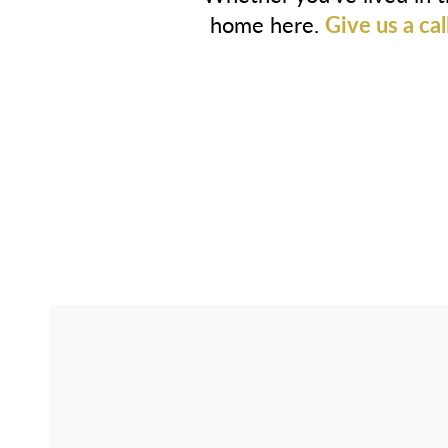
home here.
Give us a cal