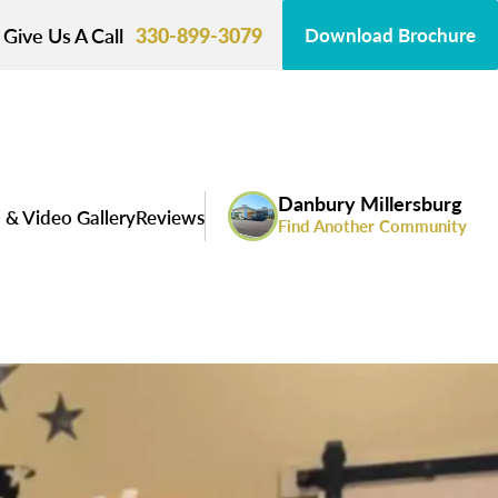
Give Us A Call
330-899-3079
Download Brochure
Danbury Millersburg
 & Video Gallery
Reviews
Find Another Community