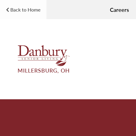
Careers
Back to Home
MILLERSBURG, OH