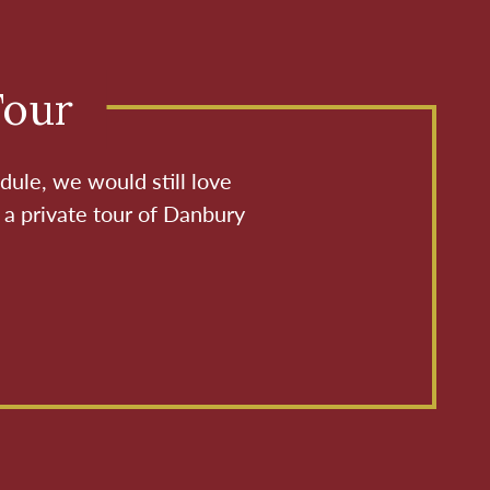
Tour
dule, we would still love
 a private tour of Danbury