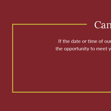
Can
If the date or time of o
the opportunity to meet y