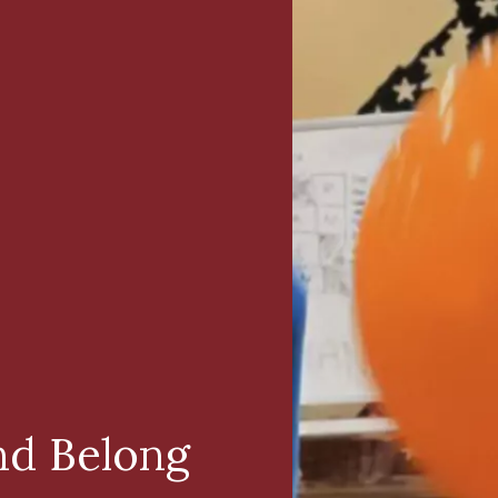
nd Belong