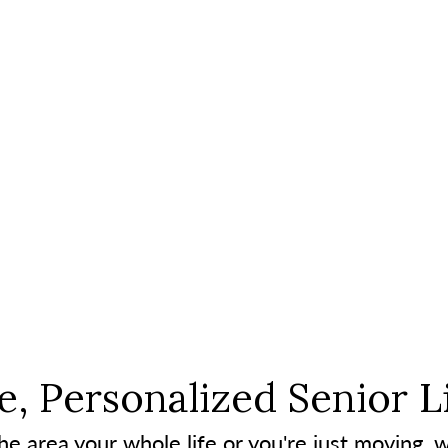
, Personalized Senior L
e area your whole life or you're just moving, w