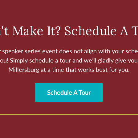
't Make It? Schedule A 
ur speaker series event does not align with your sche
ou! Simply schedule a tour and we’ll gladly give you
Millersburg at a time that works best for you.
Schedule A Tour