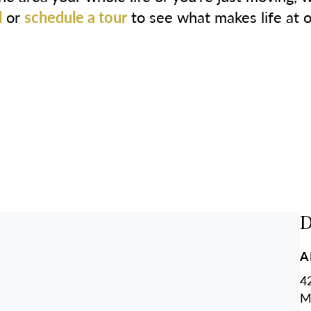
l
or
schedule a tour
to see what makes life at 
D
A
4
M