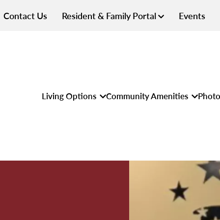
Contact Us
Resident & Family Portal
Events
Living Options
Community Amenities
Photo