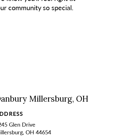
our community so special.
anbury Millersburg, OH
DDRESS
245 Glen Drive
illersburg, OH 44654