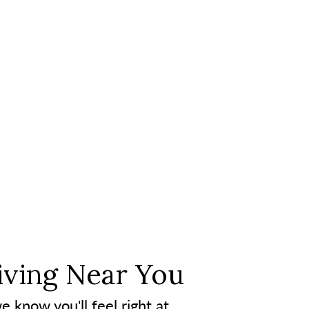
iving Near You
e know you'll feel right at