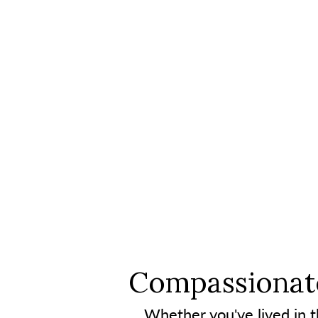
Compassionate
Whether you've lived in th