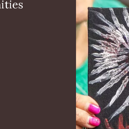
ities