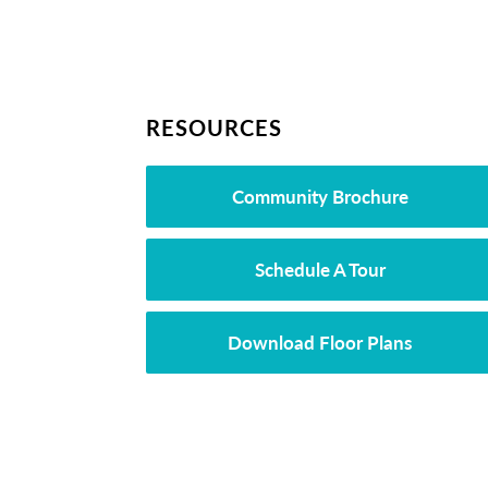
RESOURCES
Community Brochure
Schedule A Tour
Download Floor Plans