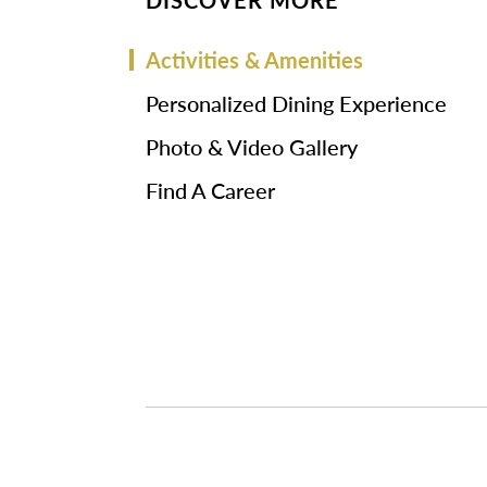
DISCOVER MORE
Activities & Amenities
Personalized Dining Experience
Photo & Video Gallery
Find A Career