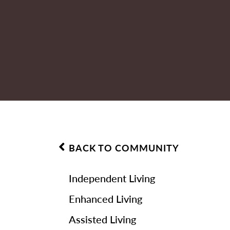
BACK TO COMMUNITY
Independent Living
Enhanced Living
Assisted Living