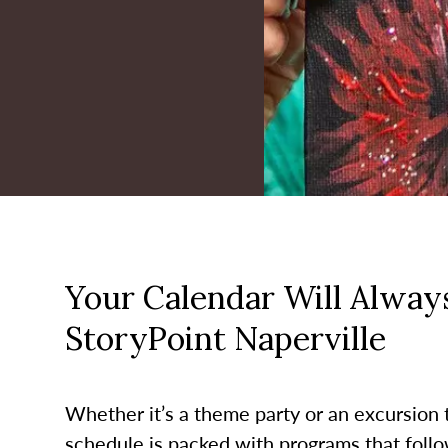
Your Calendar Will Always
StoryPoint Naperville
Whether it’s a theme party or an excursion to
schedule is packed with programs that follo