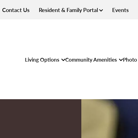
Contact Us
Resident & Family Portal
Events
Living Options
Community Amenities
Photo 