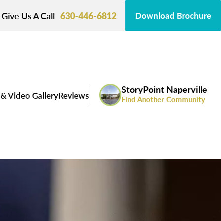
Give Us A Call
630-446-6812
Download Brochure
StoryPoint Naperville
& Video Gallery
Reviews
Find Another Community