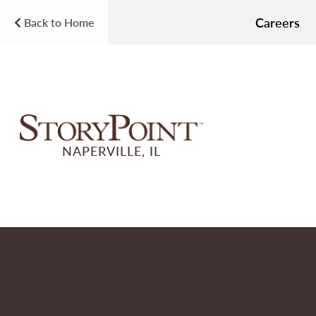
Careers
Back to Home
NAPERVILLE, IL