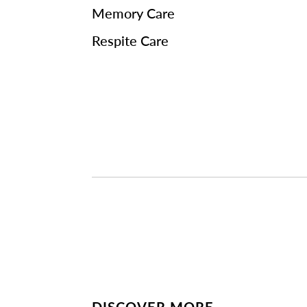
Memory Care
Respite Care