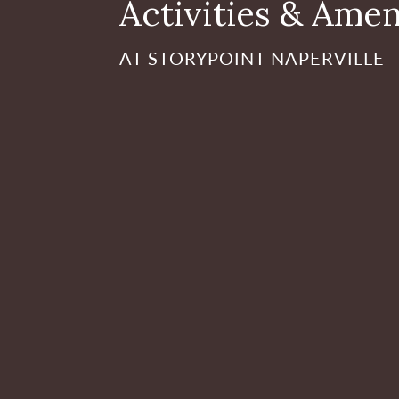
Activities & Amen
AT STORYPOINT NAPERVILLE