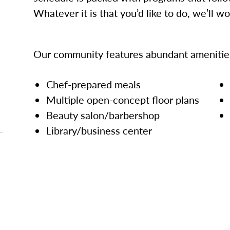
Whatever it is that you’d like to do, we’ll w
Our community features abundant amenities
Chef-prepared meals
Multiple open-concept floor plans
Beauty salon/barbershop
Library/business center