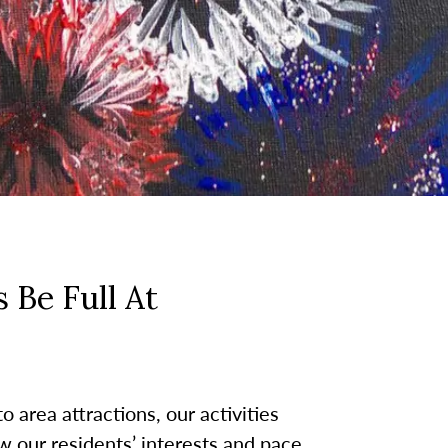
 Be Full At
 area attractions, our activities
w our residents’ interests and pace.