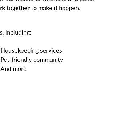
ork together to make it happen.
, including:
Housekeeping services
Pet-friendly community
And more