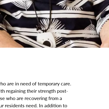
ho are in need of temporary care.
h regaining their strength post-
ose who are recovering from a
ur residents need. In addition to