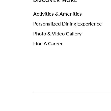
DISCOVER MORE
Activities & Amenities
Personalized Dining Experience
Photo & Video Gallery
Find A Career