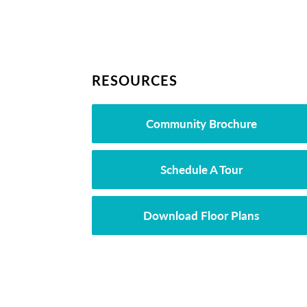
RESOURCES
Community Brochure
Schedule A Tour
Download Floor Plans