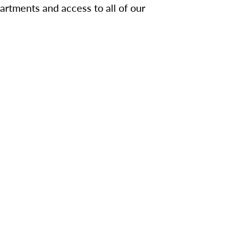
artments and access to all of our