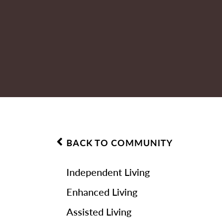
BACK TO COMMUNITY
Independent Living
Enhanced Living
Assisted Living