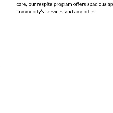
care, our respite program offers spacious ap
community’s services and amenities.