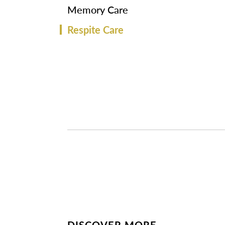
Memory Care
Respite Care