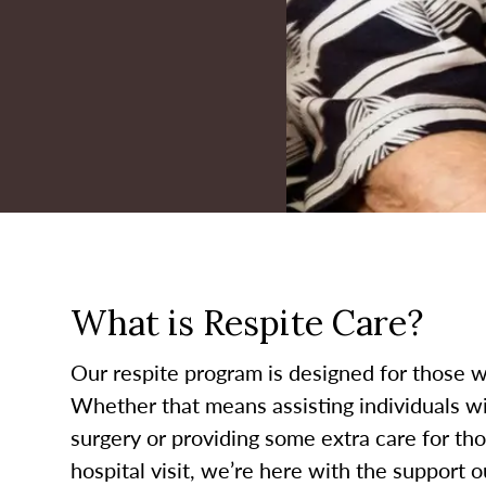
What is Respite Care?
Our respite program is designed for those w
Whether that means assisting individuals wit
surgery or providing some extra care for th
hospital visit, we’re here with the support o