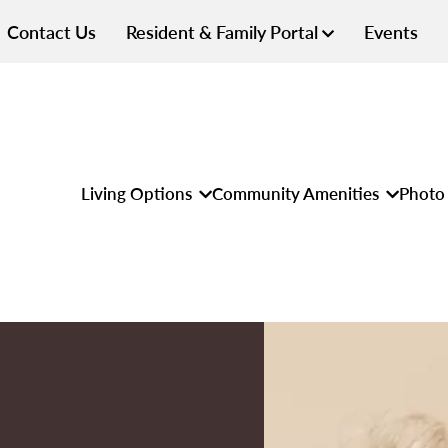
Contact Us
Resident & Family Portal
Events
Living Options
Community Amenities
Photo 