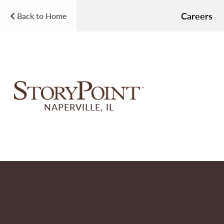
Careers
Back to Home
NAPERVILLE, IL