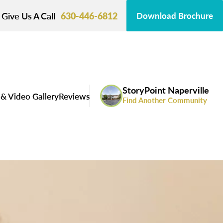
Give Us A Call
630-446-6812
Download Brochure
StoryPoint Naperville
& Video Gallery
Reviews
Find Another Community