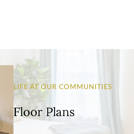
LIFE AT OUR COMMUNITIES
Floor Plans