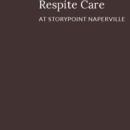
Respite Care
AT STORYPOINT NAPERVILLE