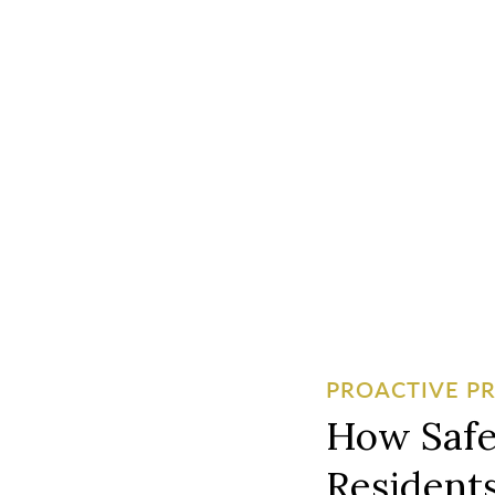
PROACTIVE P
How Safe
Residents