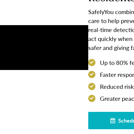
SafelyYou combin
care to help prev
real-time detect
act quickly when
safer and giving 
Up to 80% few
Faster respon
Reduced risk 
Greater peac
Schedu