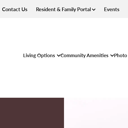
Contact Us
Resident & Family Portal
Events
Living Options
Community Amenities
Photo 