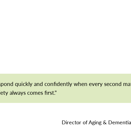
espond quickly and confidently when every second ma
fety always comes first."
Director of Aging & Dementia