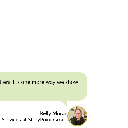
tters. It’s one more way we show
Kelly Moran
 Services at StoryPoint Group