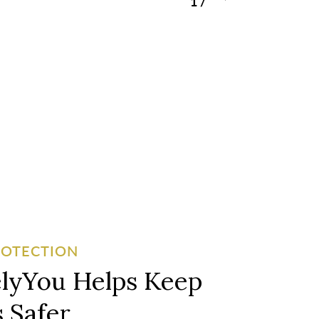
1
/
3
ROTECTION
lyYou Helps Keep
 Safer