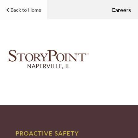
Careers
Back to Home
NAPERVILLE, IL
PROACTIVE SAFETY