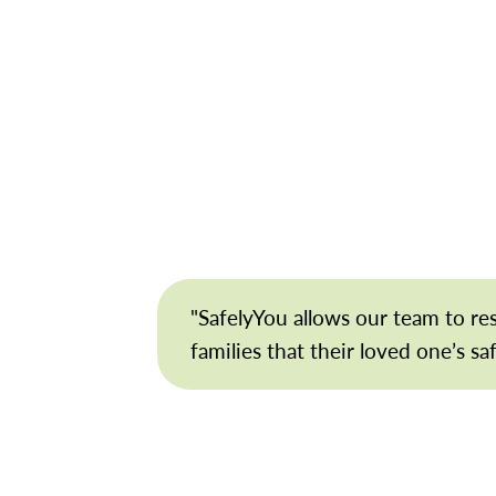
"SafelyYou allows our team to r
families that their loved one’s sa