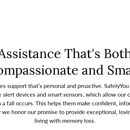
Assistance That's Bot
ompassionate and Sma
es support that’s personal and proactive. SafelyYou
alert devices and smart sensors, which allow our c
 fall occurs. This helps them make confident, infor
y we honor our promise to provide exceptional, lovin
living with memory loss.