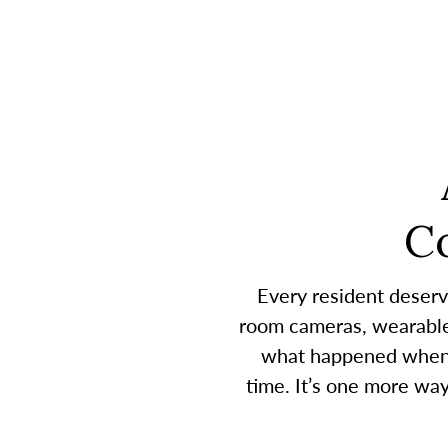
C
Every resident deserv
room cameras, wearable 
what happened when a
time. It’s one more wa