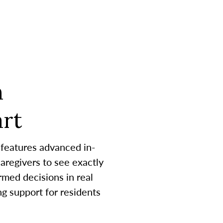
h
rt
 features advanced in-
aregivers to see exactly
med decisions in real
g support for residents