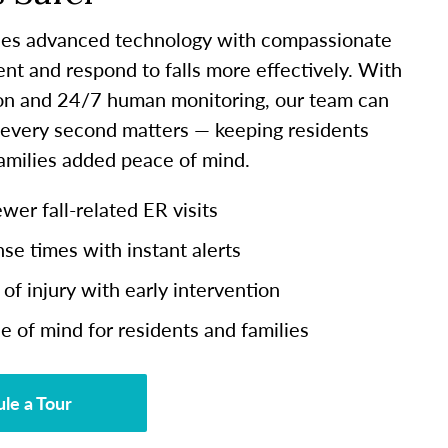
es advanced technology with compassionate
ent and respond to falls more effectively. With
ion and 24/7 human monitoring, our team can
 every second matters — keeping residents
families added peace of mind.
er fall-related ER visits
se times with instant alerts
of injury with early intervention
e of mind for residents and families
le a Tour