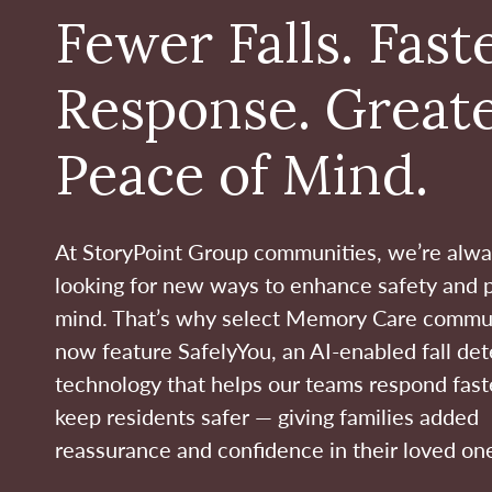
Fewer Falls. Fast
Response. Great
Peace of Mind.
At StoryPoint Group communities, we’re alw
looking for new ways to enhance safety and 
mind. That’s why select Memory Care commu
now feature SafelyYou, an AI-enabled fall det
technology that helps our teams respond fast
keep residents safer — giving families added
reassurance and confidence in their loved one