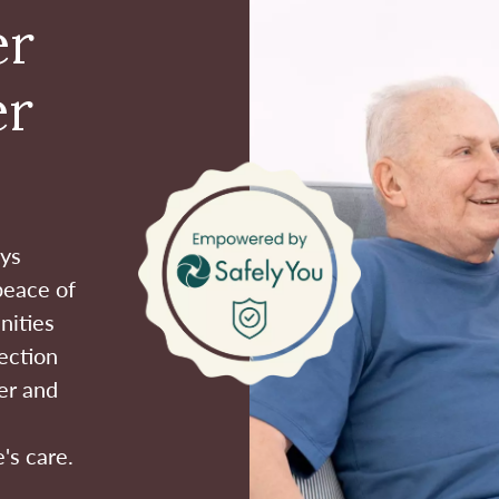
er
er
ays
peace of
nities
ection
er and
's care.