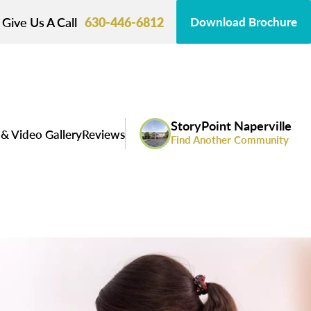
Give Us A Call
630-446-6812
Download Brochure
StoryPoint Naperville
& Video Gallery
Reviews
Find Another Community