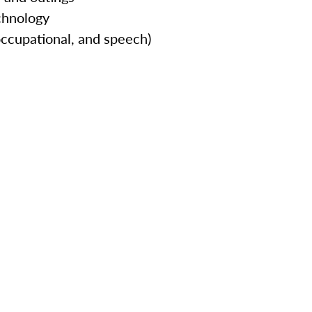
chnology
occupational, and speech)