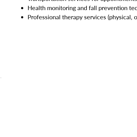
Health monitoring and fall prevention te
Professional therapy services (physical, 