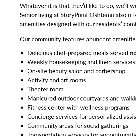
Whatever it is that they’d like to do, we’ll 
Senior living at StoryPoint Oshtemo also off
amenities designed with our residents’ comf
Our community features abundant amenities
Delicious chef-prepared meals served re
Weekly housekeeping and linen services
On-site beauty salon and barbershop
Activity and art rooms
Theater room
Manicured outdoor courtyards and walki
Fitness center with wellness programs
Concierge services for personalized assi
Community areas for social gatherings
Transportation services for appointments