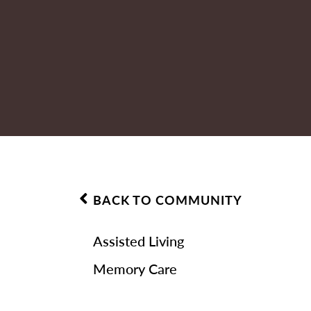
BACK TO COMMUNITY
Assisted Living
Memory Care