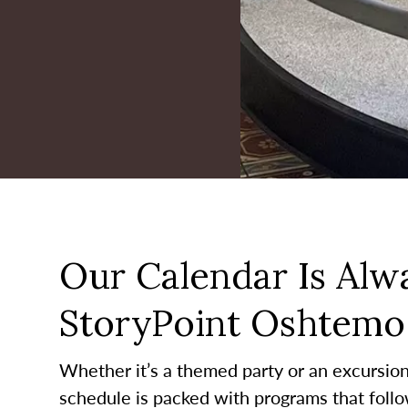
Our Calendar Is Alwa
StoryPoint Oshtemo
Whether it’s a themed party or an excursion t
schedule is packed with programs that follo