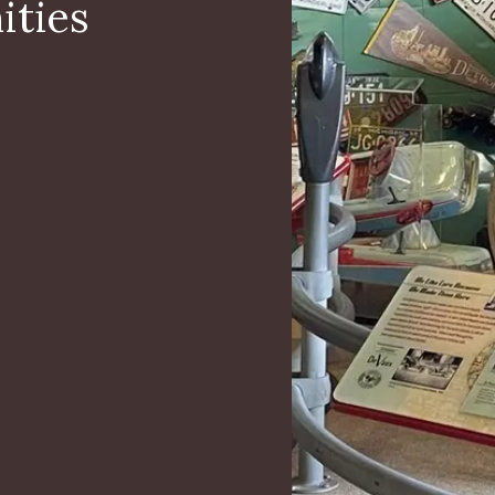
ities