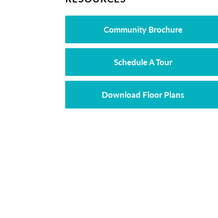
Community Brochure
Schedule A Tour
Download Floor Plans