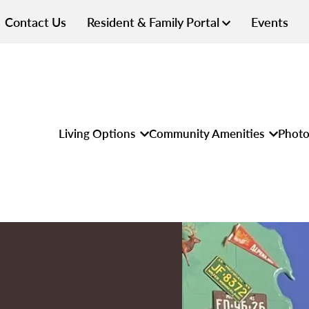
Contact Us
Resident & Family Portal
Events
Living Options
Community Amenities
Photo