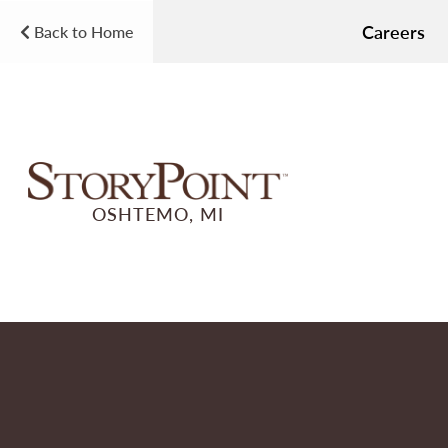
Careers
Back to Home
OSHTEMO, MI