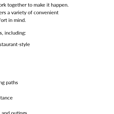
work together to make it happen.
ers a variety of convenient
ort in mind.
, including:
staurant-style
ng paths
stance
 and outings