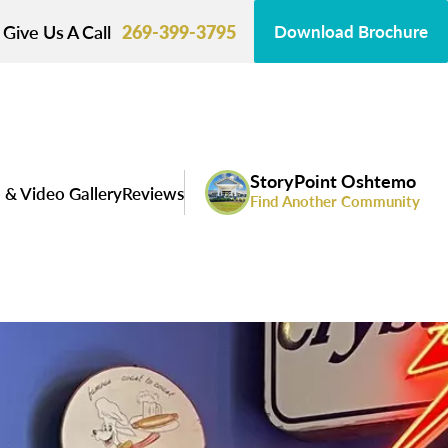
Give Us A Call
269-399-3795
Download Brochure
StoryPoint Oshtemo
 & Video Gallery
Reviews
Find Another Community