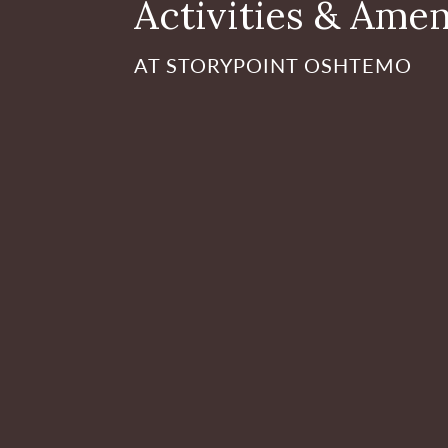
Activities & Amen
AT STORYPOINT OSHTEMO