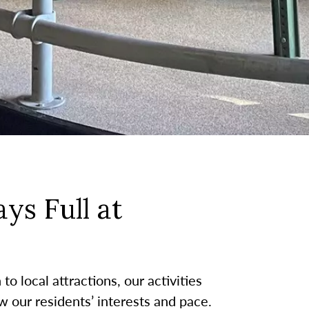
ys Full at
o local attractions, our activities
w our residents’ interests and pace.