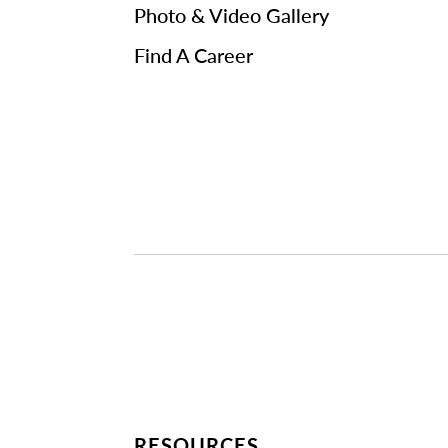
Photo & Video Gallery
Find A Career
RESOURCES