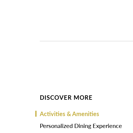
DISCOVER MORE
Activities & Amenities
Personalized Dining Experience