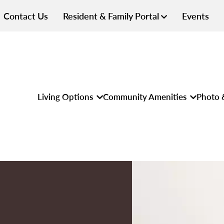
Contact Us
Resident & Family Portal
Events
Living Options
Community Amenities
Photo 