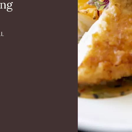
ing
LL