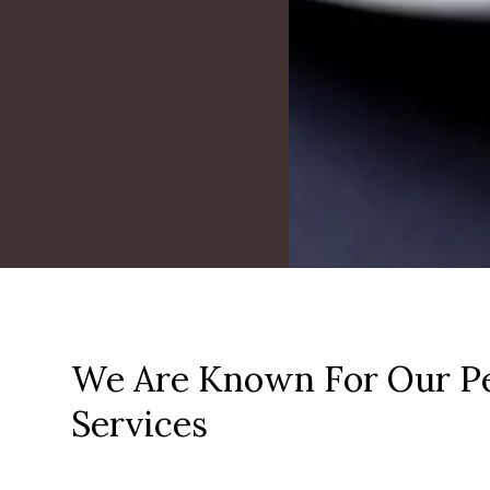
We Are Known For Our Pe
Services