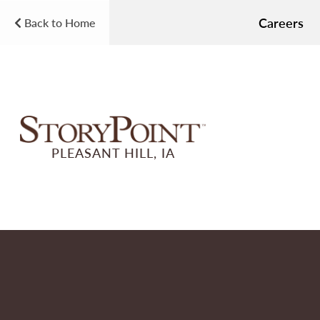
Careers
Back to Home
PLEASANT HILL, IA