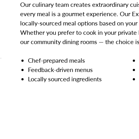
Our culinary team creates extraordinary cui
every meal is a gourmet experience. Our Ex
locally-sourced meal options based on your
Whether you prefer to cook in your private 
our community dining rooms — the choice is
Chef-prepared meals
Feedback-driven menus
Locally sourced ingredients