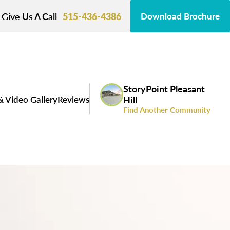
Give Us A Call
515-436-4386
Download Brochure
StoryPoint Pleasant
& Video Gallery
Reviews
Hill
Find Another Community