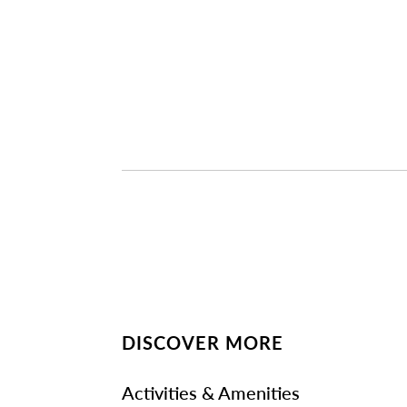
DISCOVER MORE
Activities & Amenities