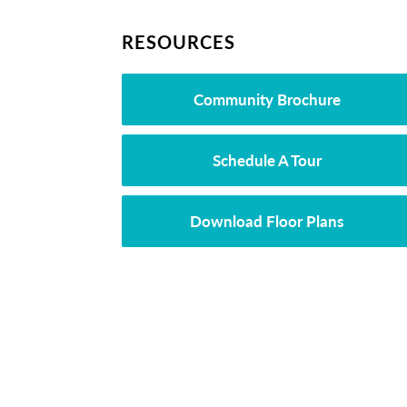
RESOURCES
Community Brochure
Schedule A Tour
Download Floor Plans