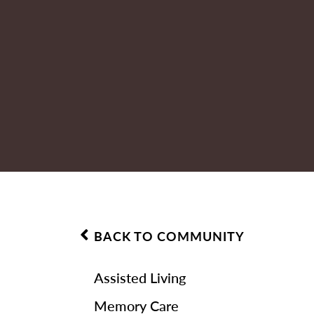
BACK TO COMMUNITY
Assisted Living
Memory Care