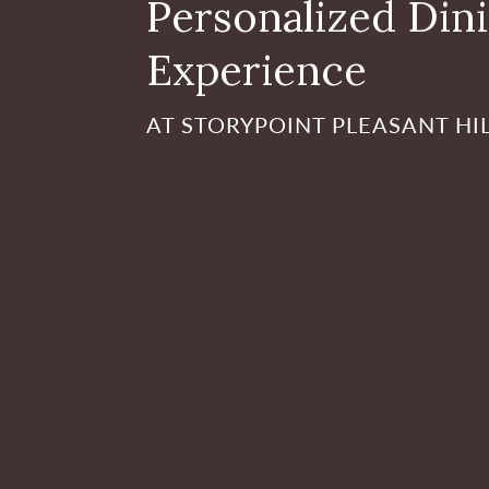
Personalized Din
Experience
AT STORYPOINT PLEASANT HI