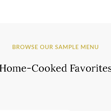
BROWSE OUR SAMPLE MENU
Home-Cooked Favorite