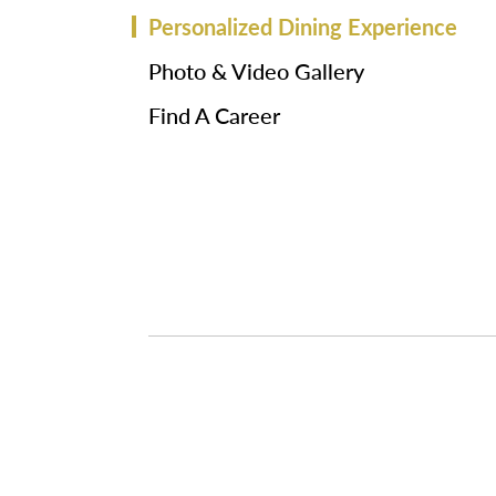
Personalized Dining Experience
Photo & Video Gallery
Find A Career