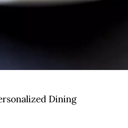
rsonalized Dining