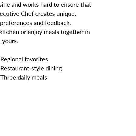
sine and works hard to ensure that
ecutive Chef creates unique,
 preferences and feedback.
kitchen or enjoy meals together in
 yours.
Regional favorites
Restaurant-style dining
Three daily meals