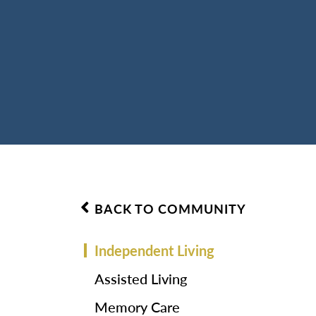
BACK TO COMMUNITY
Independent Living
Assisted Living
Memory Care