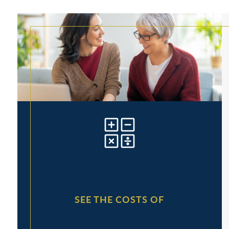
SEE THE COSTS OF