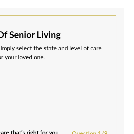
f Senior Living
simply select the state and level of care
 or your loved one.
are that’s right for you.
M
Question 1/8