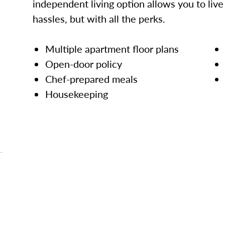
independent living option allows you to live l
hassles, but with all the perks.
Multiple apartment floor plans
Open-door policy
Chef-prepared meals
Housekeeping