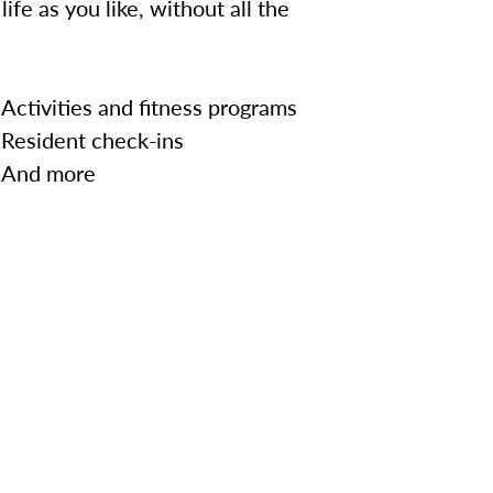
ife as you like, without all the
Activities and fitness programs
Resident check-ins
And more