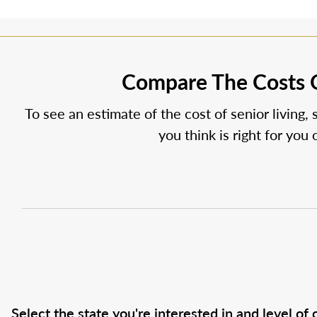
Compare The Costs O
To see an estimate of the cost of senior living, 
you think is right for you
Select the state you're interested in and level of c