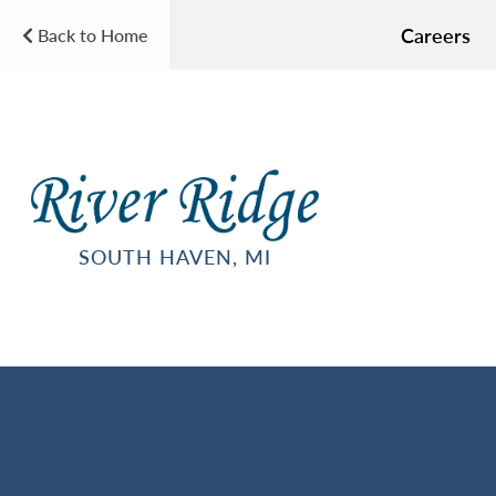
Careers
Back to Home
SOUTH HAVEN, MI