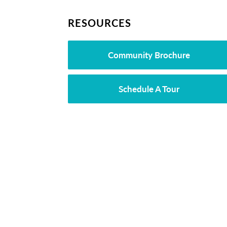
RESOURCES
Community Brochure
Schedule A Tour