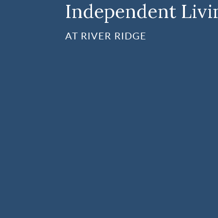
Independent Livi
AT RIVER RIDGE