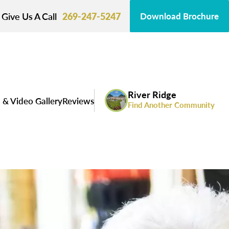
Give Us A Call
269-247-5247
Download Brochure
River Ridge
 & Video Gallery
Reviews
Find Another Community