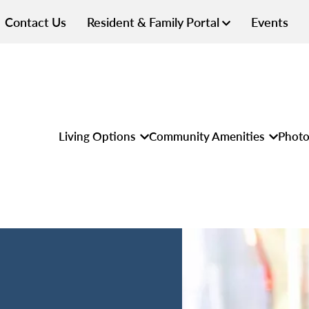
Contact Us
Resident & Family Portal
Events
Living Options
Community Amenities
Photo