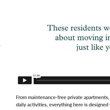
From maintenance-free private apartments, 
daily activities, everything here is designed