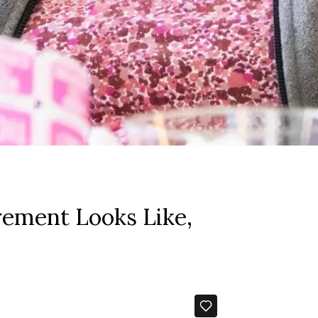
rement Looks Like,