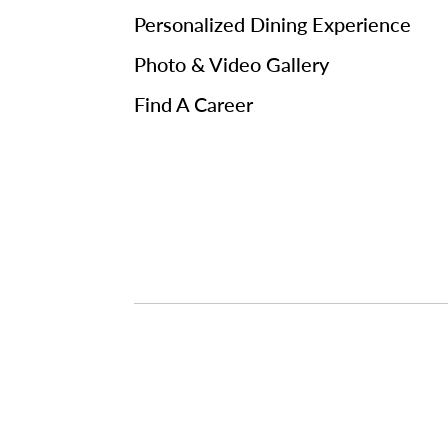
Personalized Dining Experience
Photo & Video Gallery
Find A Career