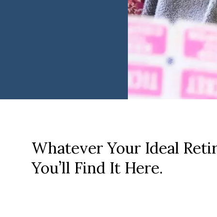
Whatever Your Ideal Reti
You’ll Find It Here.