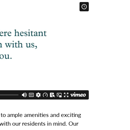
to ample amenities and exciting
 with our residents in mind. Our