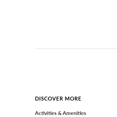
DISCOVER MORE
Activities & Amenities