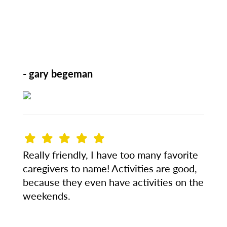
- gary begeman
Really friendly, I have too many favorite
caregivers to name! Activities are good,
because they even have activities on the
weekends.