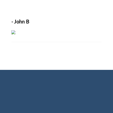
- John B