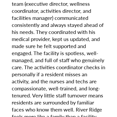
team (executive director, wellness
coordinator, activities director, and
facilities manager) communicated
consistently and always stayed ahead of
his needs. They coordinated with his
medical provider, kept us updated, and
made sure he felt supported and
engaged. The facility is spotless, well-
managed, and full of staff who genuinely
care. The activities coordinator checks in
personally if a resident misses an
activity, and the nurses and techs are
compassionate, well-trained, and long-
tenured. Very little staff turnover means
residents are surrounded by familiar
faces who know them well. River Ridge
feels more like a family than a facility,