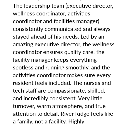
The leadership team (executive director,
wellness coordinator, activities
coordinator and facilities manager)
consistently communicated and always
stayed ahead of his needs. Led by an
amazing executive director, the wellness
coordinator ensures quality care, the
facility manager keeps everything
spotless and running smoothly, and the
activities coordinator makes sure every
resident feels included. The nurses and
tech staff are compassionate, skilled,
and incredibly consistent. Very little
turnover, warm atmosphere, and true
attention to detail. River Ridge feels like
a family, not a facility. Highly