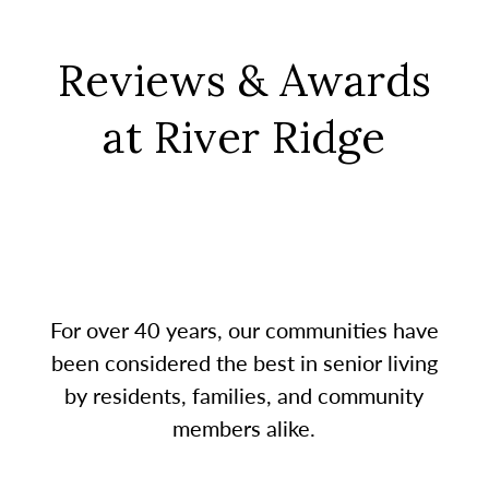
Reviews & Awards
at River Ridge
For over 40 years, our communities have
been considered the best in senior living
by residents, families, and community
members alike.