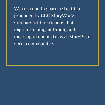
We're proud to share a short film
produced by BBC StoryWorks
Commercial Productions that
explores dining, nutrition, and
meaningful connections at StoryPoint
Group communities.