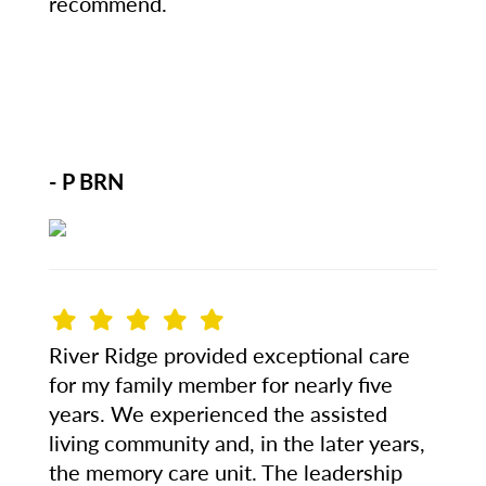
recommend.
- P BRN
River Ridge provided exceptional care
for my family member for nearly five
years. We experienced the assisted
living community and, in the later years,
the memory care unit. The leadership