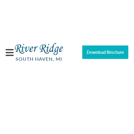
Download Brochure
SOUTH HAVEN, MI