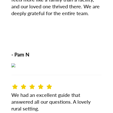
and our loved one thrived there. We are
deeply grateful for the entire team.
- Pam N
We had an excellent guide that
answered all our questions. A lovely
rural setting.