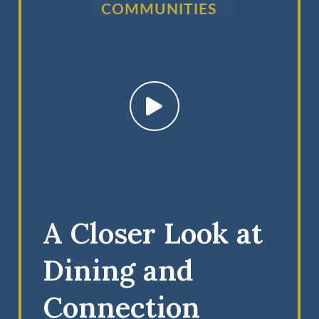
COMMUNITIES
A Closer Look at
Dining and
Connection