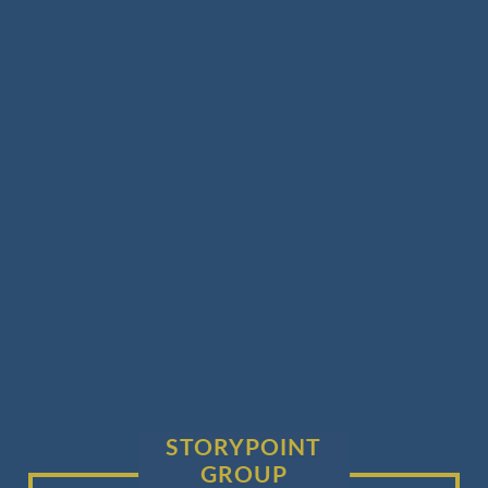
STORYPOINT
GROUP