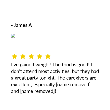
- James A
I've gained weight! The food is good! I
don't attend most activities, but they had
a great party tonight. The caregivers are
excellent, especially [name removed]
and [name removed]!