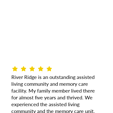
River Ridge is an outstanding assisted
living community and memory care
facility. My family member lived there
for almost five years and thrived. We
experienced the assisted living
community and the memory care unit.