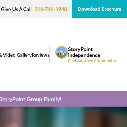
Give Us A Call
216-714-1948
Download Brochure
StoryPoint
& Video Gallery
Reviews
Independence
Find Another Community
 StoryPoint Group Family!