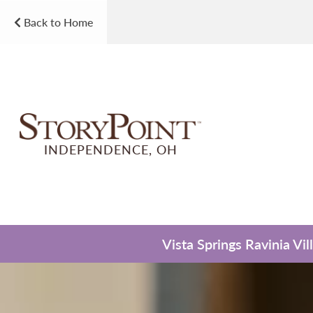
Back to Home
INDEPENDENCE, OH
Vista Springs Ravinia Vi