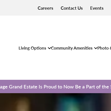
Careers
Contact Us
Events
Living Options
Community Amenities
Photo 
llage Grand Estate Is Proud to Now Be a Part of the