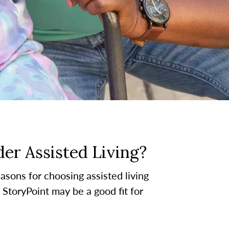
er Assisted Living?
asons for choosing assisted living
t StoryPoint may be a good fit for