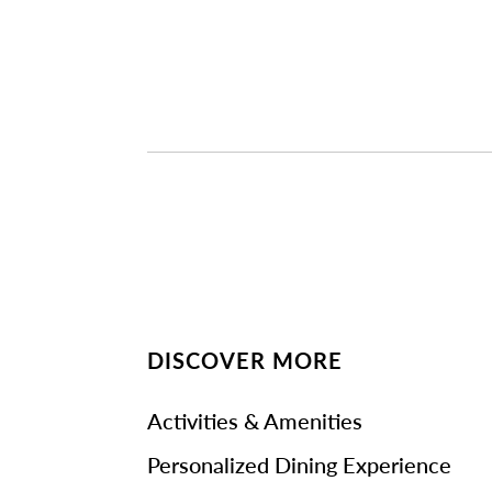
DISCOVER MORE
Activities & Amenities
Personalized Dining Experience