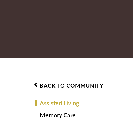
BACK TO COMMUNITY
Assisted Living
Memory Care