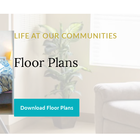
LIFE AT OUR COMMUNITIES
Floor Plans
Download Floor Plans