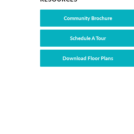
Community Brochure
Schedule A Tour
Download Floor Plans