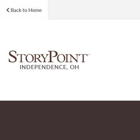
Back to Home
INDEPENDENCE, OH