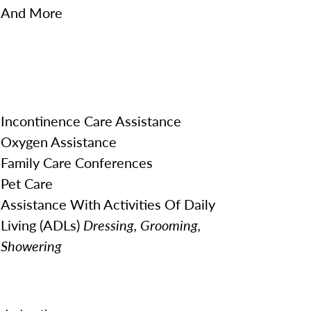
And More
Incontinence Care Assistance
Oxygen Assistance
Family Care Conferences
Pet Care
Assistance With Activities Of Daily
Living (ADLs)
Dressing, Grooming,
Showering