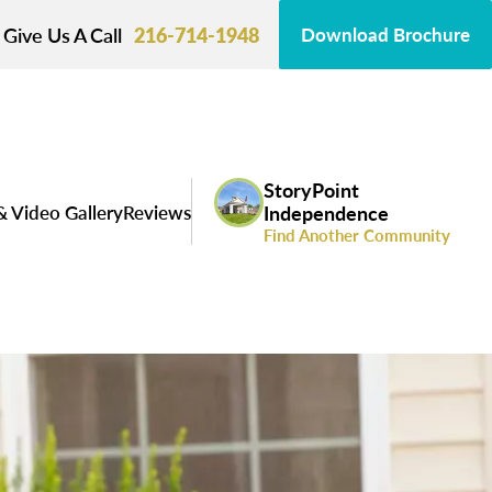
Give Us A Call
216-714-1948
Download Brochure
StoryPoint
& Video Gallery
Reviews
Independence
Find Another Community