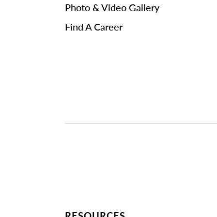
Photo & Video Gallery
Find A Career
RESOURCES