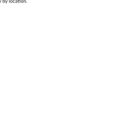
 by location.