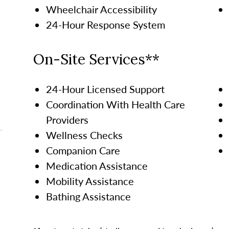
Wheelchair Accessibility
24-Hour Response System
On-Site Services**
24-Hour Licensed Support
Coordination With Health Care
Providers
Wellness Checks
Companion Care
Medication Assistance
Mobility Assistance
Bathing Assistance