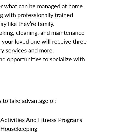
for what can be managed at home.
g with professionally trained
y like they’re family.
oking, cleaning, and maintenance
, your loved one will receive three
ry services and more.
nd opportunities to socialize with
s to take advantage of:
Activities And Fitness Programs
Housekeeping