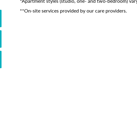
*Apartment styles (studio, one- and two-bedroom) vary
**On-site services provided by our care providers.