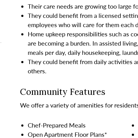
Their care needs are growing too large 
They could benefit from a licensed settin
employees who will care for them each da
Home upkeep responsibilities such as co
are becoming a burden. In assisted living
meals per day, daily housekeeping, laund
They could benefit from daily activities a
others.
Community Features
We offer a variety of amenities for resident
Chef-Prepared Meals
Open Apartment Floor Plans*