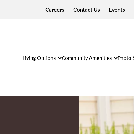
Careers
Contact Us
Events
Living Options
Community Amenities
Photo 