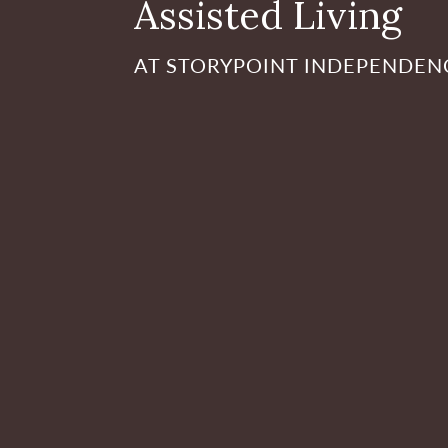
Assisted Living
AT STORYPOINT INDEPENDEN