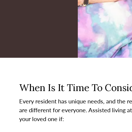
When Is It Time To Consid
Every resident has unique needs, and the re
are different for everyone. Assisted living a
your loved one if: