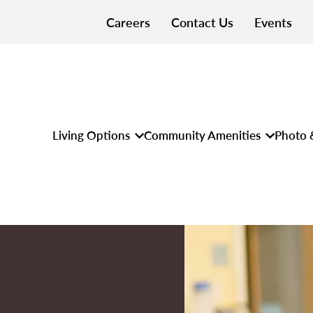
Careers
Contact Us
Events
Living Options
Community Amenities
Photo 