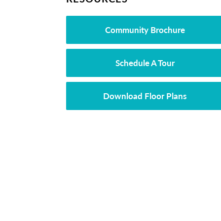
Community Brochure
Schedule A Tour
Download Floor Plans