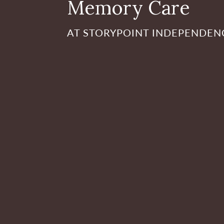
Memory Care
AT STORYPOINT INDEPENDEN