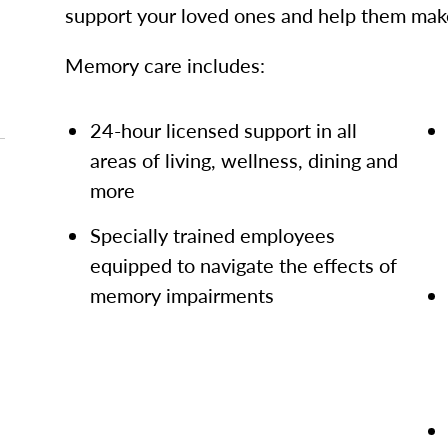
support your loved ones and help them make
Memory care includes:
24-hour licensed support in all
areas of living, wellness, dining and
more
Specially trained employees
equipped to navigate the effects of
memory impairments