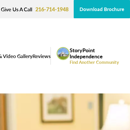
Give Us A Call
216-714-1948
Download Brochure
StoryPoint
& Video Gallery
Reviews
Independence
Find Another Community