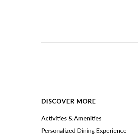
DISCOVER MORE
Activities & Amenities
Personalized Dining Experience