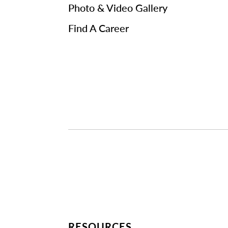
Photo & Video Gallery
Find A Career
RESOURCES