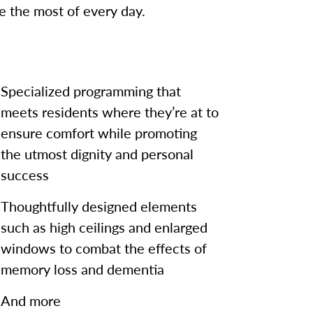
 the most of every day.
Specialized programming that
meets residents where they’re at to
ensure comfort while promoting
the utmost dignity and personal
success
Thoughtfully designed elements
such as high ceilings and enlarged
windows to combat the effects of
memory loss and dementia
And more