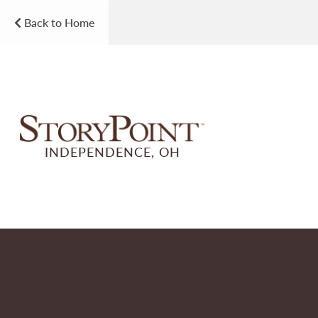
Back to Home
INDEPENDENCE, OH