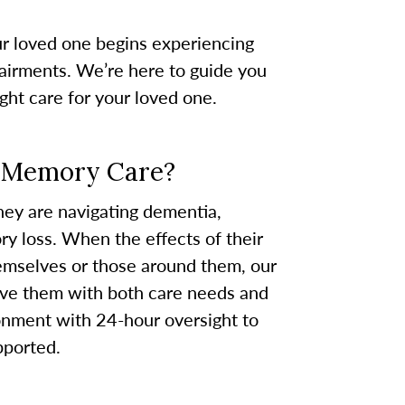
ur loved one begins experiencing
airments. We’re here to guide you
ight care for your loved one.
r Memory Care?
they are navigating dementia,
y loss. When the effects of their
emselves or those around them, our
ve them with both care needs and
onment with 24-hour oversight to
pported.