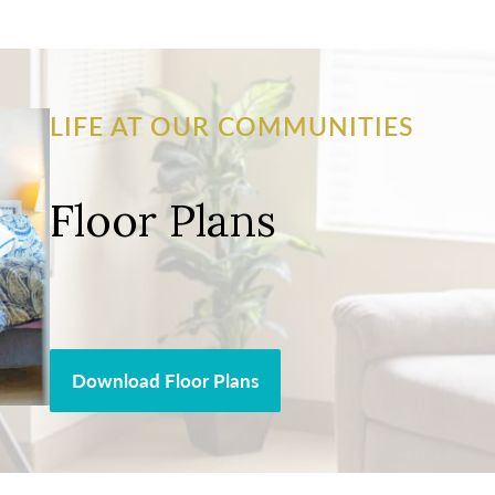
LIFE AT OUR COMMUNITIES
Floor Plans
Download Floor Plans