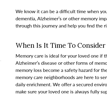
We know it can be a difficult time when yo
dementia, Alzheimer’s or other memory imp
through this journey and help you find the r
When Is It Time To Conside
Memory care is ideal for your loved one if 
Alzheimer’s disease or other forms of memor
memory loss become a safety hazard for th
memory care neighborhoods are here to ser
daily enrichment. We offer a secured envir
make sure your loved one is always fully su