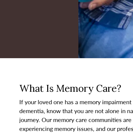
What Is Memory Care?
If your loved one has a memory impairment 
dementia, know that you are not alone in nav
journey. Our memory care communities are s
experiencing memory issues, and our profess