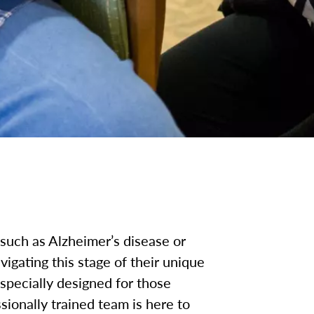
such as Alzheimer’s disease or
igating this stage of their unique
pecially designed for those
ionally trained team is here to