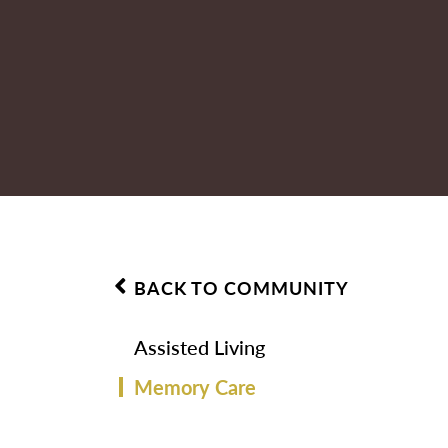
BACK TO COMMUNITY
Assisted Living
Memory Care