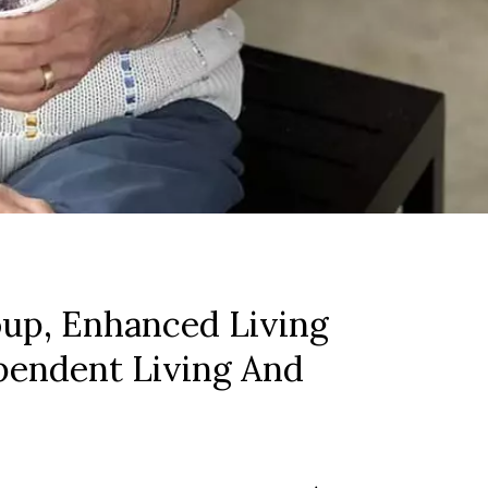
up, Enhanced Living
pendent Living And