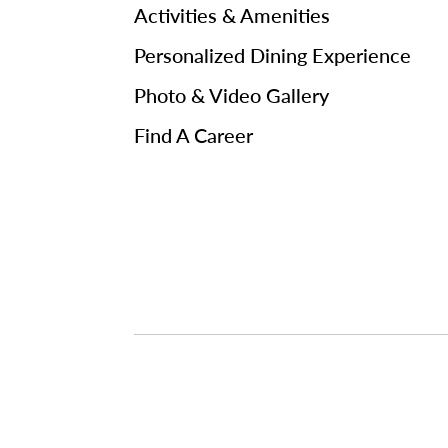
Activities & Amenities
Personalized Dining Experience
Photo & Video Gallery
Find A Career