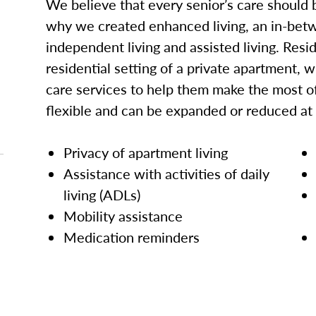
We believe that every senior’s care should b
why we created enhanced living, an in-betw
independent living and assisted living. Res
residential setting of a private apartment, w
care services to help them make the most of
flexible and can be expanded or reduced at
Privacy of apartment living
Assistance with activities of daily
living (ADLs)
Mobility assistance
Medication reminders