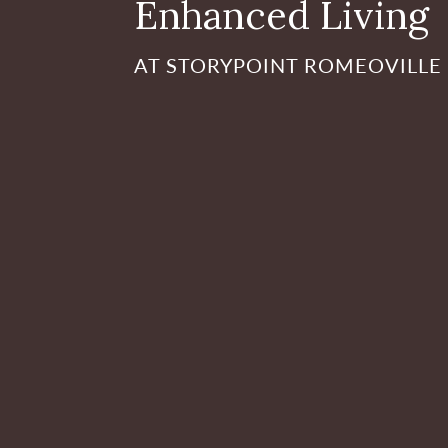
Enhanced Living
AT STORYPOINT ROMEOVILLE