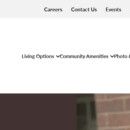
Careers
Contact Us
Events
Living Options
Community Amenities
Photo 