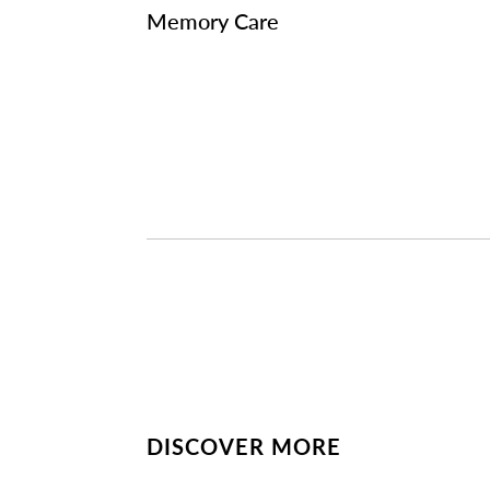
Memory Care
DISCOVER MORE