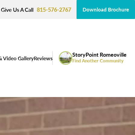
Give Us A Call
815-576-2767
Download Brochure
StoryPoint Romeoville
& Video Gallery
Reviews
Find Another Community