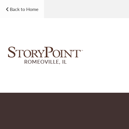
Back to Home
ROMEOVILLE, IL