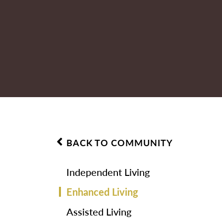
BACK TO COMMUNITY
Independent Living
Enhanced Living
Assisted Living