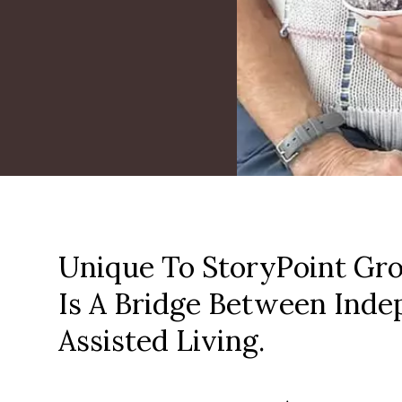
Unique To StoryPoint Gro
Is A Bridge Between Inde
Assisted Living.