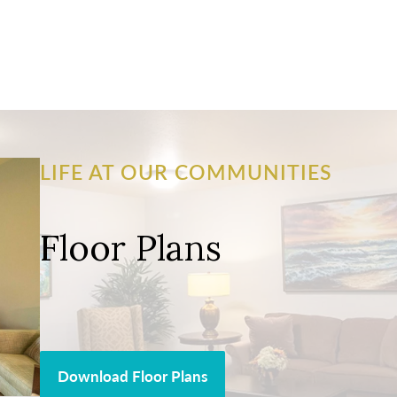
LIFE AT OUR COMMUNITIES
Floor Plans
Download Floor Plans