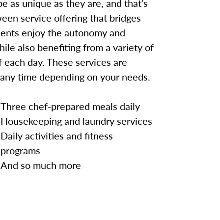
e as unique as they are, and that’s
een service offering that bridges
idents enjoy the autonomy and
hile also benefiting from a variety of
 each day. These services are
 any time depending on your needs.
Three chef-prepared meals daily
Housekeeping and laundry services
Daily activities and fitness
programs
And so much more