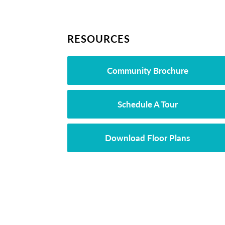
RESOURCES
Community Brochure
Schedule A Tour
Download Floor Plans