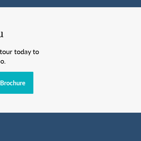
u
tour today to
o.
Brochure