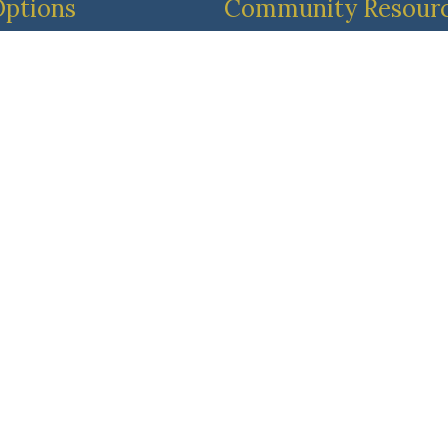
Options
Community Resour
dult
Resident & Family Port
ent Living
Pricing & Availability
413-887-3638
 Living
Main Line
413-729-3335