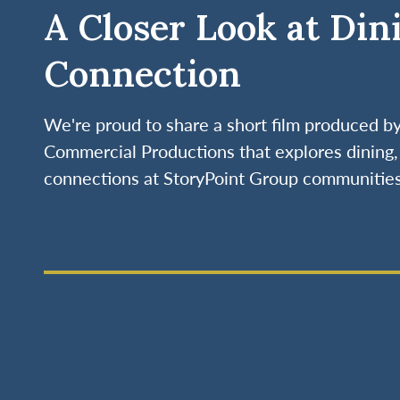
A Closer Look at Din
Connection
We're proud to share a short film produced 
Commercial Productions that explores dining, 
connections at StoryPoint Group communities