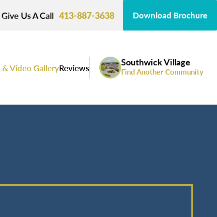
Give Us A Call
413-887-3638
Download Brochure
Southwick Village
 & Video Gallery
Reviews
Find Another Community