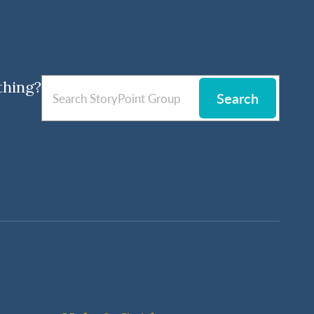
thing?
Search