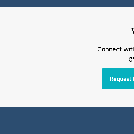
Connect wit
g
Request 