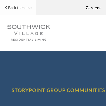
Careers
Back to Home
STORYPOINT GROUP COMMUNITIES