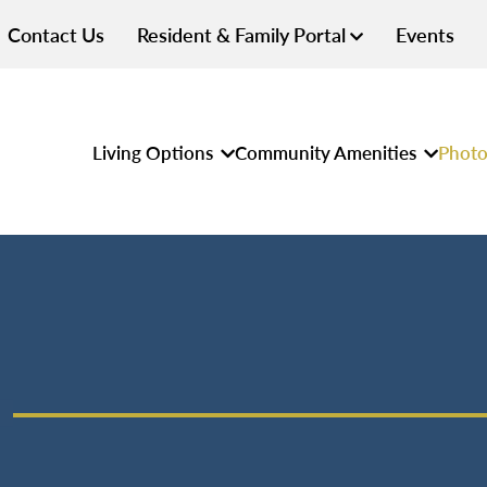
Contact Us
Resident & Family Portal
Events
Living Options
Community Amenities
Photo