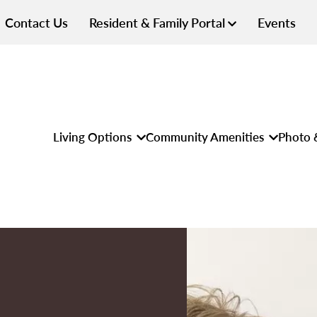
Contact Us
Resident & Family Portal
Events
Living Options
Community Amenities
Photo 