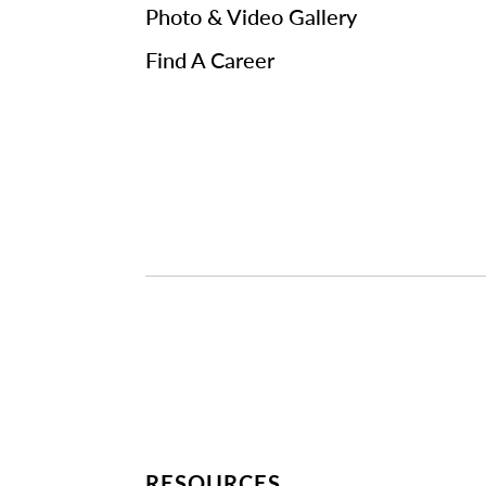
Photo & Video Gallery
Find A Career
RESOURCES