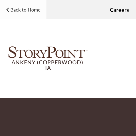
Careers
Back to Home
ANKENY (COPPERWOOD),
IA