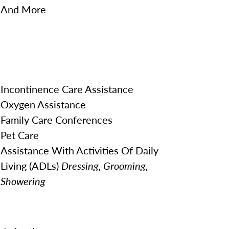
And More
Incontinence Care Assistance
Oxygen Assistance
Family Care Conferences
Pet Care
Assistance With Activities Of Daily
Living (ADLs)
Dressing, Grooming,
Showering