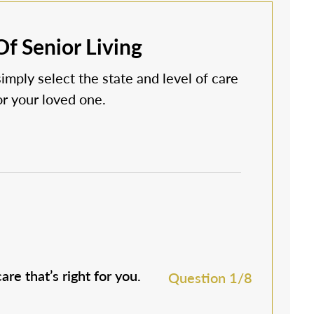
f Senior Living
simply select the state and level of care
 or your loved one.
are that’s right for you.
M
Question 1/8