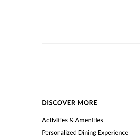
DISCOVER MORE
Activities & Amenities
Personalized Dining Experience