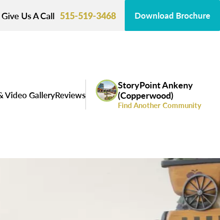
Give Us A Call
515-519-3468
Download Brochure
StoryPoint Ankeny
& Video Gallery
Reviews
(Copperwood)
Find Another Community