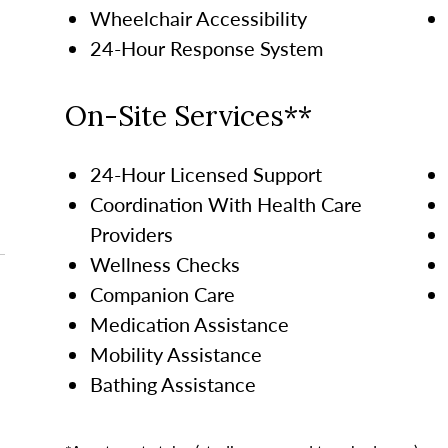
Wheelchair Accessibility
24-Hour Response System
On-Site Services**
24-Hour Licensed Support
Coordination With Health Care
Providers
Wellness Checks
Companion Care
Medication Assistance
Mobility Assistance
Bathing Assistance