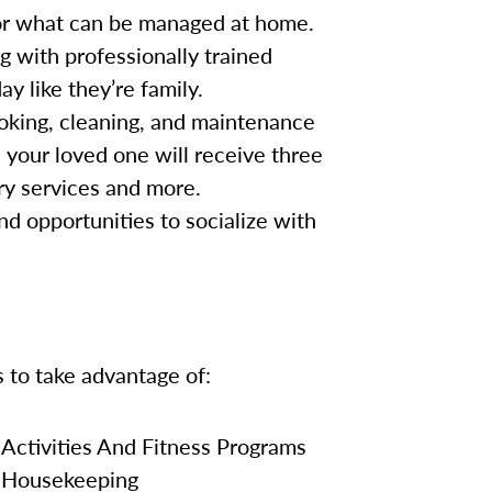
for what can be managed at home.
g with professionally trained
y like they’re family.
oking, cleaning, and maintenance
, your loved one will receive three
ry services and more.
nd opportunities to socialize with
s to take advantage of:
Activities And Fitness Programs
Housekeeping