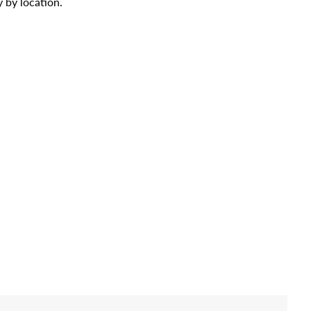
 by location.