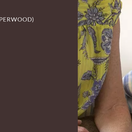
PPERWOOD)