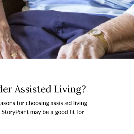
er Assisted Living?
asons for choosing assisted living
t StoryPoint may be a good fit for