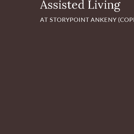
Assisted Living
AT STORYPOINT ANKENY (CO