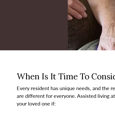
When Is It Time To Consid
Every resident has unique needs, and the re
are different for everyone. Assisted living a
your loved one if: