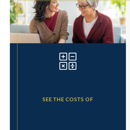
SEE THE COSTS OF