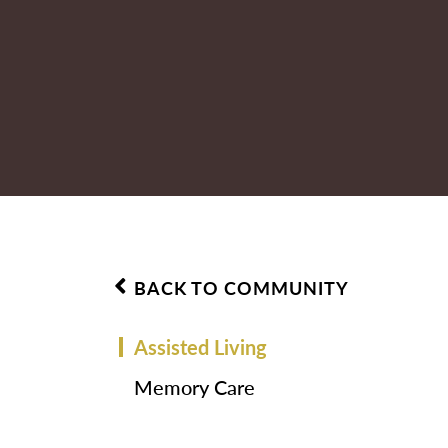
BACK TO COMMUNITY
Assisted Living
Memory Care