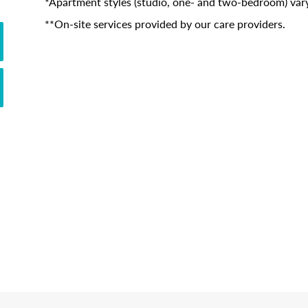
*Apartment styles (studio, one- and two-bedroom) vary
**On-site services provided by our care providers.