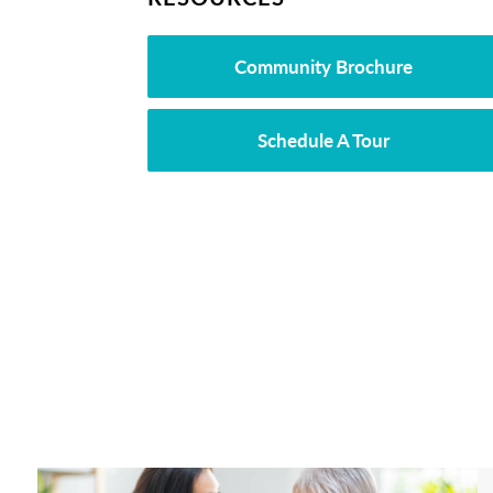
Community Brochure
Schedule A Tour