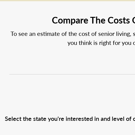
Compare The Costs O
To see an estimate of the cost of senior living, 
you think is right for you
Select the state you're interested in and level of c