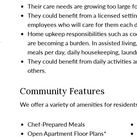
Their care needs are growing too large 
They could benefit from a licensed settin
employees who will care for them each da
Home upkeep responsibilities such as co
are becoming a burden. In assisted living
meals per day, daily housekeeping, laund
They could benefit from daily activities a
others.
Community Features
We offer a variety of amenities for resident
Chef-Prepared Meals
Open Apartment Floor Plans*