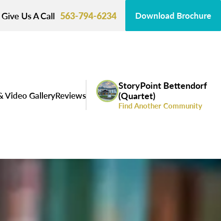
Give Us A Call
563-794-6234
Download Brochure
StoryPoint Bettendorf
& Video Gallery
Reviews
(Quartet)
Find Another Community