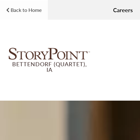
Careers
Back to Home
BETTENDORF (QUARTET),
IA