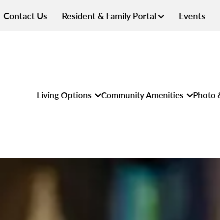
Contact Us
Resident & Family Portal
Events
Living Options
Community Amenities
Photo 