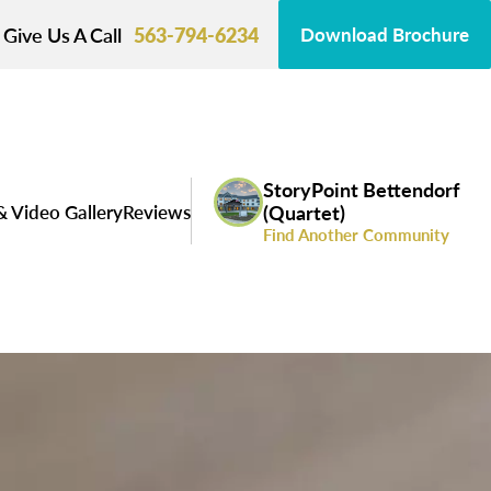
Give Us A Call
563-794-6234
Download Brochure
StoryPoint Bettendorf
& Video Gallery
Reviews
(Quartet)
Find Another Community