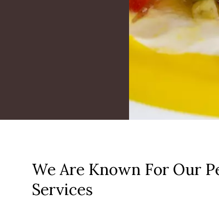
We Are Known For Our Pe
Services