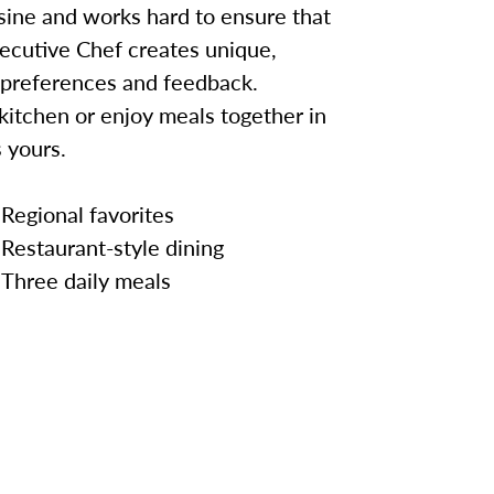
sine and works hard to ensure that
ecutive Chef creates unique,
 preferences and feedback.
kitchen or enjoy meals together in
 yours.
Regional favorites
Restaurant-style dining
Three daily meals