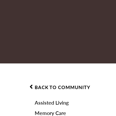
BACK TO COMMUNITY
Assisted Living
Memory Care