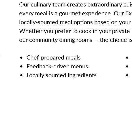
Our culinary team creates extraordinary cui
every meal is a gourmet experience. Our Ex
locally-sourced meal options based on your
Whether you prefer to cook in your private 
our community dining rooms — the choice is
Chef-prepared meals
Feedback-driven menus
Locally sourced ingredients