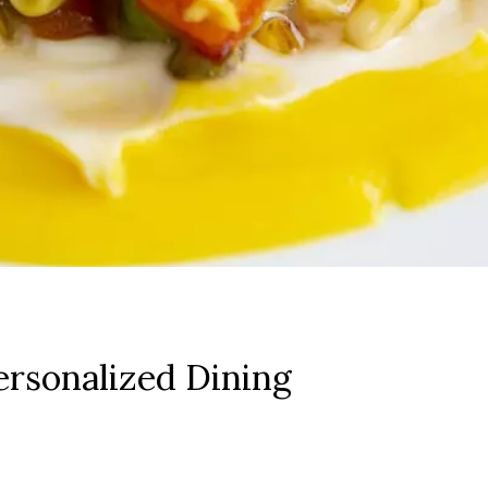
rsonalized Dining