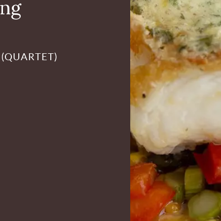
ing
 (QUARTET)