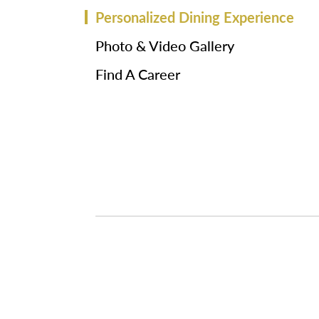
Personalized Dining Experience
Photo & Video Gallery
Find A Career