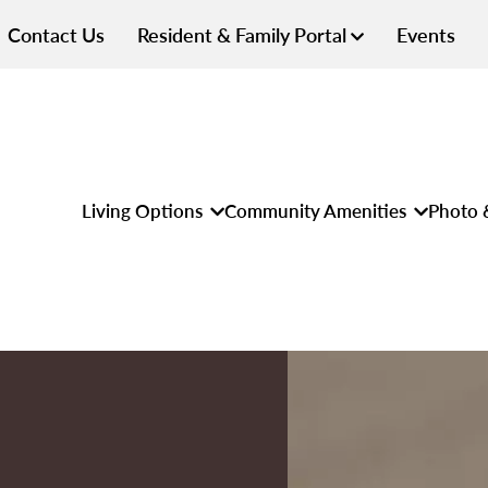
Contact Us
Resident & Family Portal
Events
Living Options
Community Amenities
Photo 