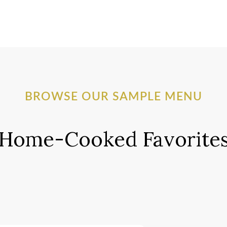
BROWSE OUR SAMPLE MENU
Home-Cooked Favorite