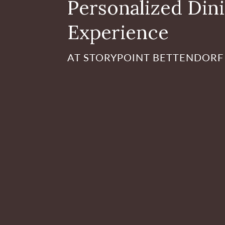
Personalized Din
Experience
AT STORYPOINT BETTENDORF