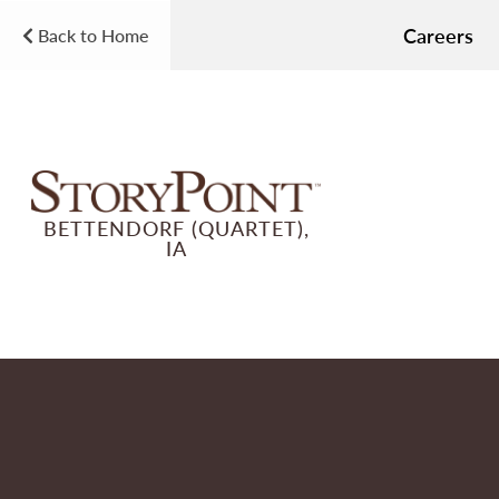
Careers
Back to Home
BETTENDORF (QUARTET),
IA