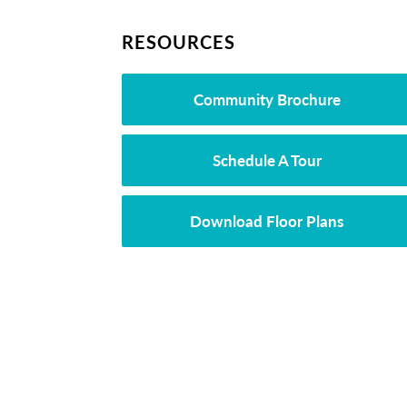
RESOURCES
Community Brochure
Schedule A Tour
Download Floor Plans