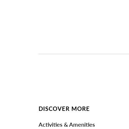
DISCOVER MORE
Activities & Amenities