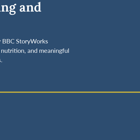
ing and
by BBC StoryWorks
nutrition, and meaningful
.