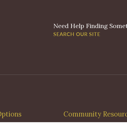
Need Help Finding Some
SEARCH OUR SITE
Options
Community Resour