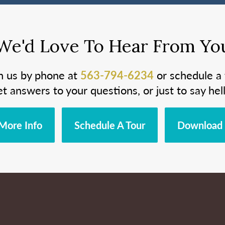
We'd Love To Hear From Yo
h us by phone at
563-794-6234
or schedule a 
et answers to your questions, or just to say hell
More Info
Schedule A Tour
Download 