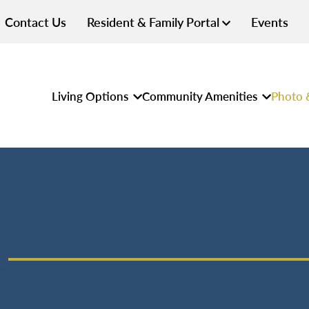
Contact Us
Resident & Family Portal
Events
Living Options
Community Amenities
Photo 