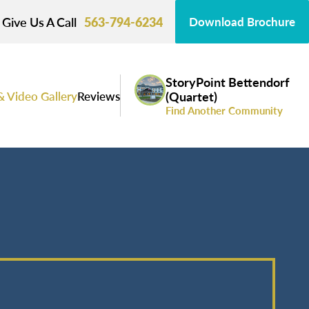
Give Us A Call
563-794-6234
Download Brochure
StoryPoint Bettendorf
& Video Gallery
Reviews
(Quartet)
Find Another Community