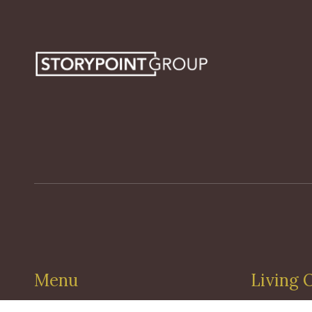
Menu
Living 