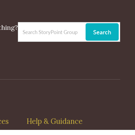
thing?
Search
ces
Help & Guidance