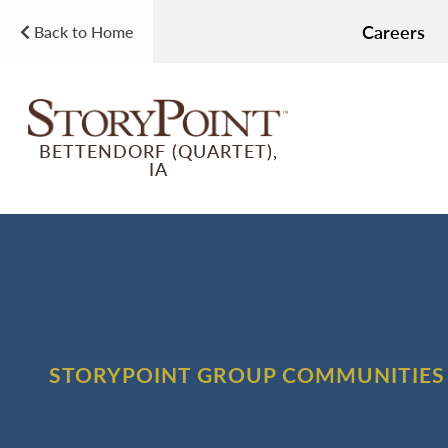
Careers
Back to Home
BETTENDORF (QUARTET),
IA
STORYPOINT GROUP COMMUNITIES