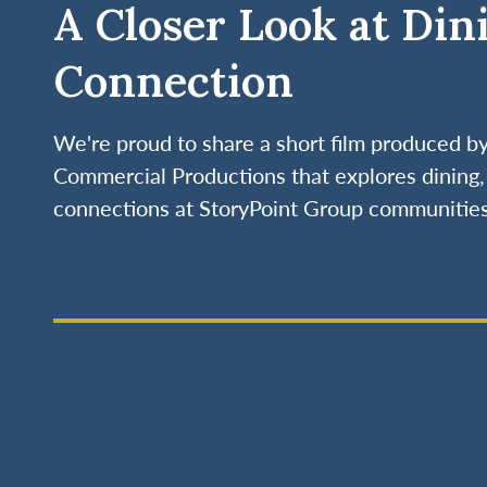
A Closer Look at Din
Connection
We're proud to share a short film produced 
Commercial Productions that explores dining, 
connections at StoryPoint Group communities