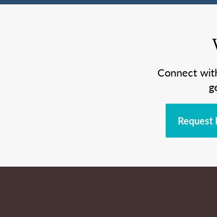
Connect wit
g
Request 