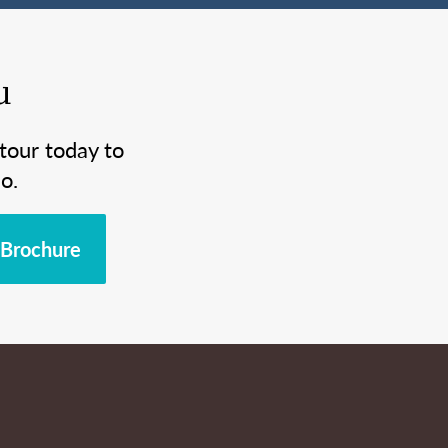
u
tour today to
o.
Brochure