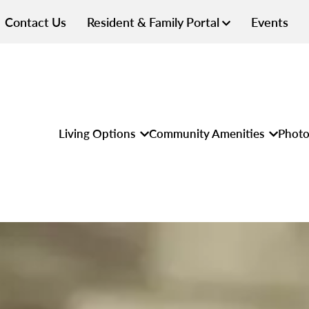
Contact Us
Resident & Family Portal
Events
Living Options
Community Amenities
Photo