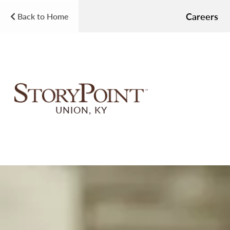
Careers
Back to Home
UNION, KY