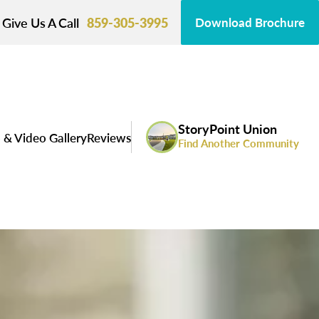
Give Us A Call
859-305-3995
Download Brochure
StoryPoint Union
 & Video Gallery
Reviews
Find Another Community