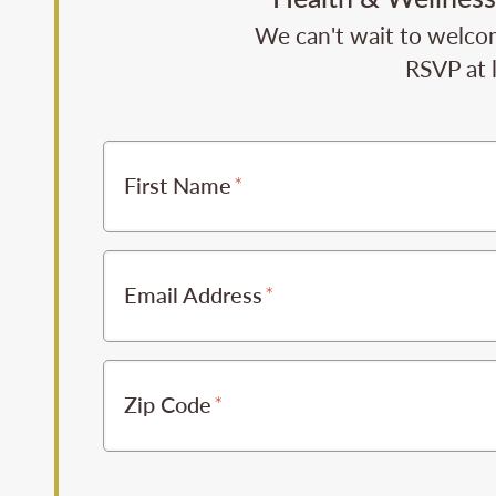
We can't wait to welcom
RSVP at 
First Name
Email Address
Zip Code