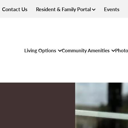
Contact Us
Resident & Family Portal
Events
Living Options
Community Amenities
Photo