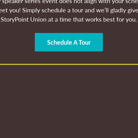
ur speaker series event does not align with your sche
et you! Simply schedule a tour and we’ll gladly give
StoryPoint Union at a time that works best for you.
Schedule A Tour