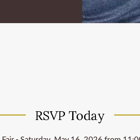
RSVP Today
 Fair - Saturday, May 16, 2026 from 11:00