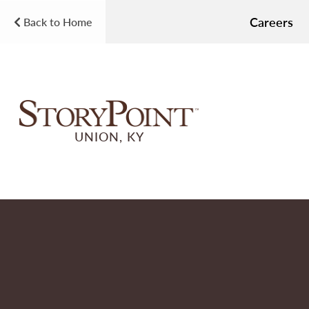
Careers
Back to Home
UNION, KY