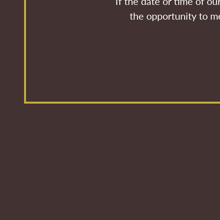
If the date or time of o
the opportunity to me