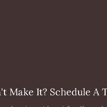
't Make It? Schedule A 