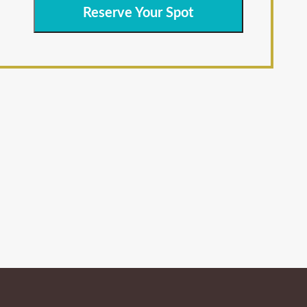
Reserve Your Spot