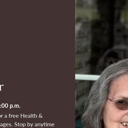
r
:00 p.m.
or a free Health &
l ages. Stop by anytime