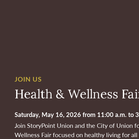
JOIN US
Health & Wellness Fai
Saturday, May 16, 2026 from 11:00 a.m. to 3
Join StoryPoint Union and the City of Union f
Wellness Fair focused on healthy living for al