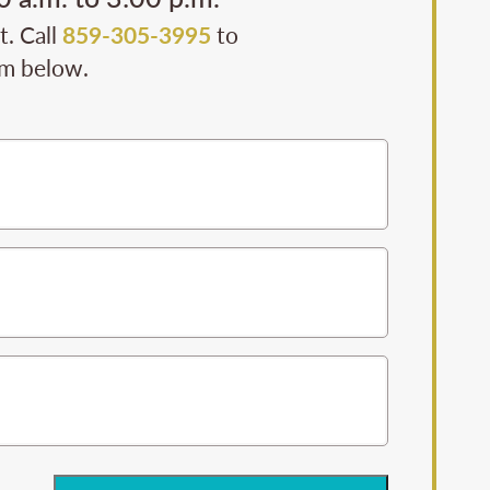
t. Call
859-305-3995
to
rm below.