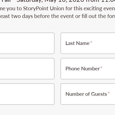
e you to StoryPoint Union for this exciting even
least two days before the event or fill out the fo
Last Name
Phone Number
Number of Guests