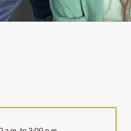
 a.m. to 3:00 p.m.