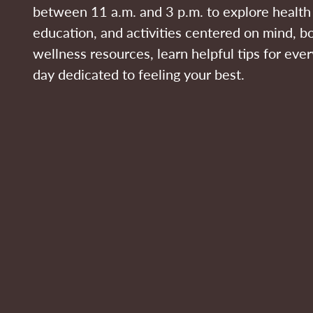
between 11 a.m. and 3 p.m. to explore health 
education, and activities centered on mind, bo
wellness resources, learn helpful tips for eve
day dedicated to feeling your best.