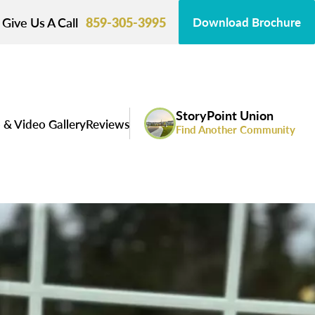
Give Us A Call
859-305-3995
Download Brochure
StoryPoint Union
 & Video Gallery
Reviews
Find Another Community