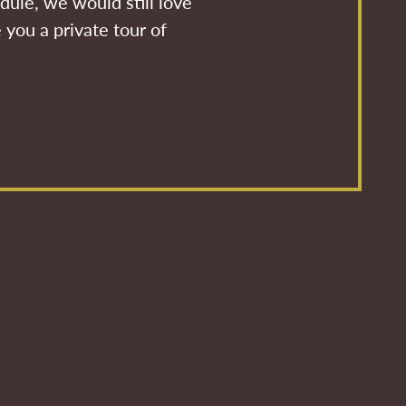
dule, we would still love
 you a private tour of