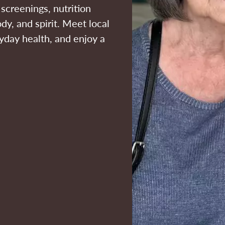
screenings, nutrition
dy, and spirit. Meet local
ryday health, and enjoy a