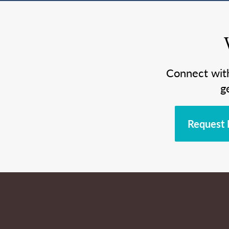
Connect wit
g
Request 