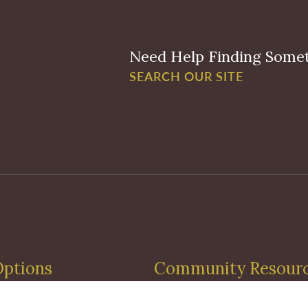
Need Help Finding Some
SEARCH OUR SITE
Options
Community Resour