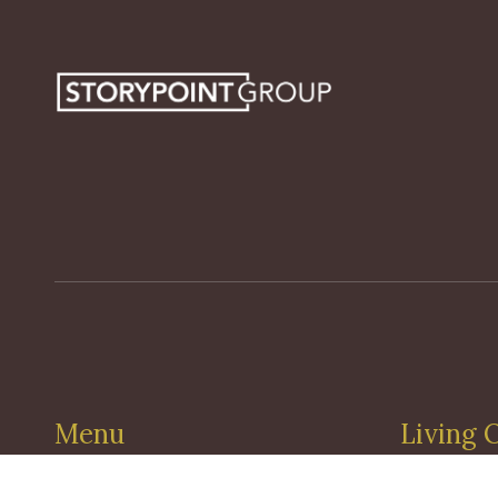
Menu
Living 