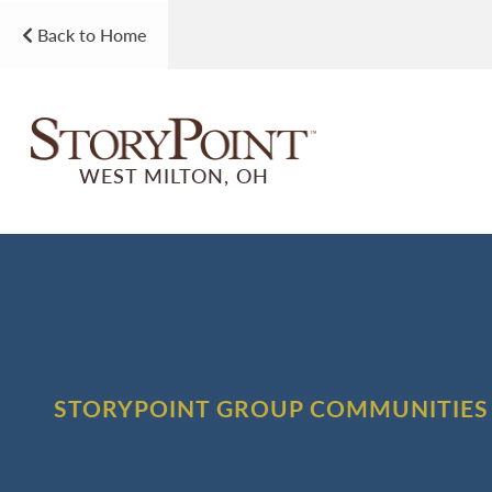
Back to Home
WEST MILTON, OH
STORYPOINT GROUP COMMUNITIES