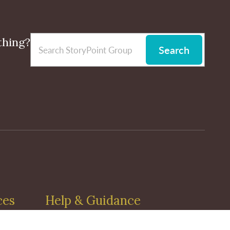
thing?
Search
ces
Help & Guidance