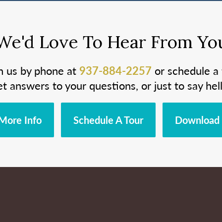
We'd Love To Hear From Yo
h us by phone at
937-884-2257
or schedule a 
et answers to your questions, or just to say hell
More Info
Schedule A Tour
Download 