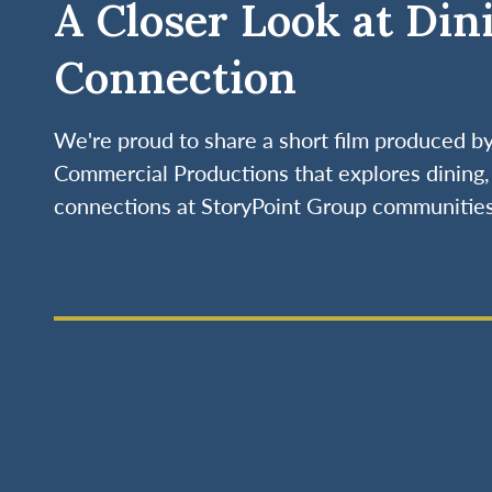
A Closer Look at Din
Connection
We're proud to share a short film produced 
Commercial Productions that explores dining, 
connections at StoryPoint Group communities