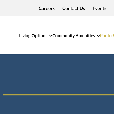
Careers
Contact Us
Events
Living Options
Community Amenities
Photo 