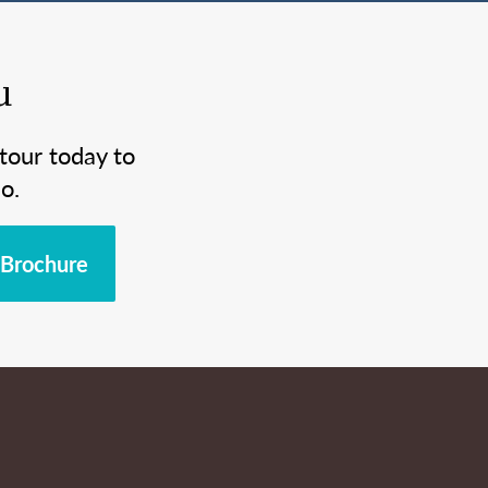
u
tour today to
o.
Brochure