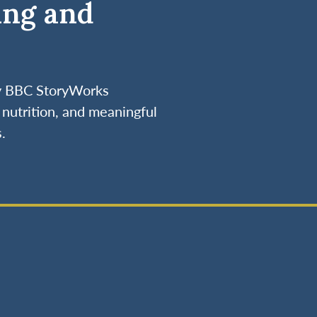
ing and
by BBC StoryWorks
nutrition, and meaningful
.