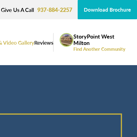
Give Us A Call
937-884-2257
Download Brochure
StoryPoint West
& Video Gallery
Reviews
Milton
Find Another Community